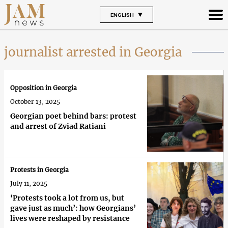
ENGLISH
journalist arrested in Georgia
Opposition in Georgia
October 13, 2025
Georgian poet behind bars: protest
and arrest of Zviad Ratiani
Protests in Georgia
July 11, 2025
‘Protests took a lot from us, but
gave just as much’: how Georgians’
lives were reshaped by resistance