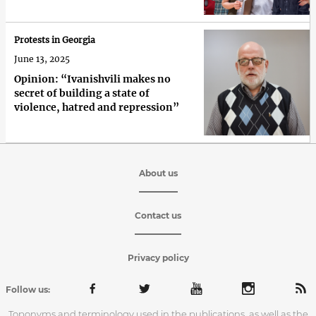
Protests in Georgia
June 13, 2025
Opinion: “Ivanishvili makes no
secret of building a state of
violence, hatred and repression”
About us
Contact us
Privacy policy
Follow us:
Toponyms and terminology used in the publications, as well as the