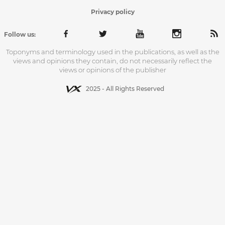
Privacy policy
Follow us:
Toponyms and terminology used in the publications, as well as the
views and opinions they contain, do not necessarily reflect the
views or opinions of the publisher
2025 - All Rights Reserved