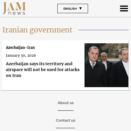
ENGLISH
Iranian government
Azerbaijan-Iran
January 30, 2026
Azerbaijan says its territory and
airspace will not be used for attacks
on Iran
About us
Contact us