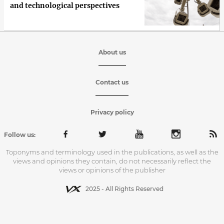
and technological perspectives
About us
Contact us
Privacy policy
Follow us:
Toponyms and terminology used in the publications, as well as the
views and opinions they contain, do not necessarily reflect the
views or opinions of the publisher
2025 - All Rights Reserved