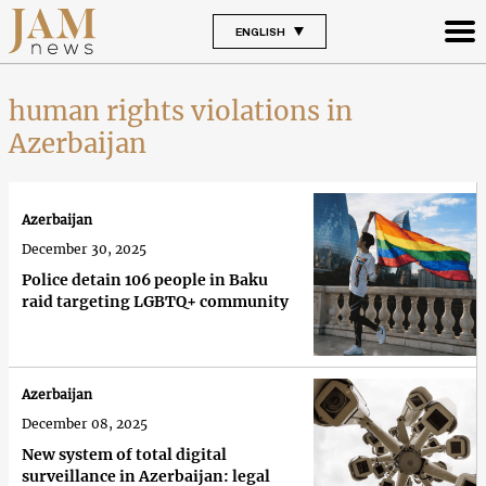
ENGLISH
human rights violations in
Azerbaijan
Azerbaijan
December 30, 2025
Police detain 106 people in Baku
raid targeting LGBTQ+ community
Azerbaijan
December 08, 2025
New system of total digital
surveillance in Azerbaijan: legal