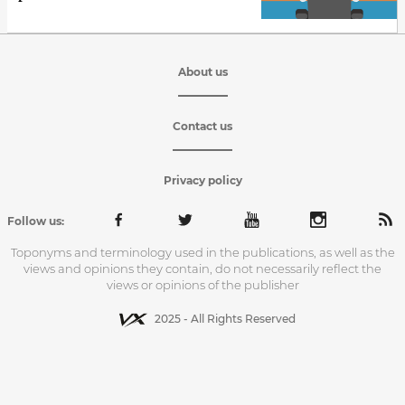
About us
Contact us
Privacy policy
Follow us:
Toponyms and terminology used in the publications, as well as the
views and opinions they contain, do not necessarily reflect the
views or opinions of the publisher
2025 - All Rights Reserved