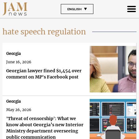
ENGLISH
hate speech regulation
Georgia
June 16, 2026
Georgian lawyer fined $1,454 over
comment on MP's Facebook post
Georgia
May 26, 2026
'Threat of censorship': What we
know about Georgia’s new Interior
Ministry department overseeing
public communication