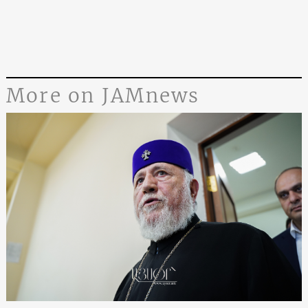
More on JAMnews