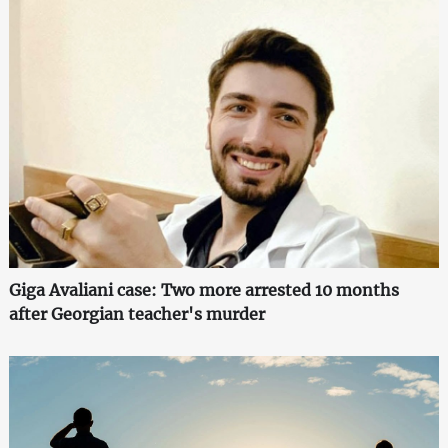
Giga Avaliani case: Two more arrested 10 months
after Georgian teacher's murder