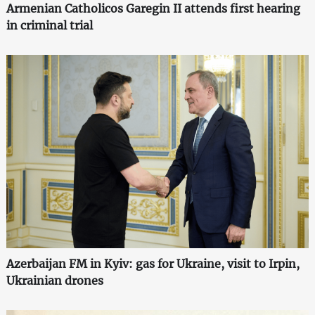
Armenian Catholicos Garegin II attends first hearing
in criminal trial
Azerbaijan FM in Kyiv: gas for Ukraine, visit to Irpin,
Ukrainian drones