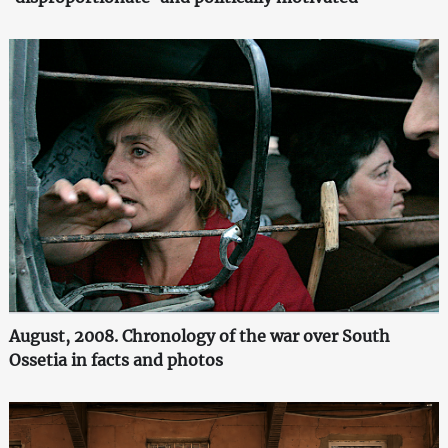
August, 2008. Chronology of the war over South
Ossetia in facts and photos