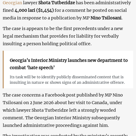
Georgian
lawyer
Shota Tutberidze
has been administratively
fined
4,000 lari ($1,454)
for a comment he posted on social
media in response to a publication by MP
Nino Tsilosani
.
The case is appears to be the first precedents under a new
legal mechanism that provides for liability for verbally
insulting a person holding political office.
Georgia’s Interior Ministry launches new department to
combat ‘hate speech’
Its task will be to identify publicly disseminated content that is
insulting in nature or shows signs of an administrative offence.
The case concerns a Facebook post published by MP Nino
Tsilosani on 2 June 2026 about her visit to Canada, under
which lawyer Shota Tutberidze left a strongly worded
comment. The Georgian Interior Ministry subsequently
launched administrative proceedings against him.
The investigation was conducted by the ministry’s recently