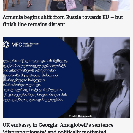
Armenia begins shift from Russia towards EU – but
finish line remains distant
UK embassy in Georgia: Amaglobeli's sentence
'disproportionate' and politically motivated