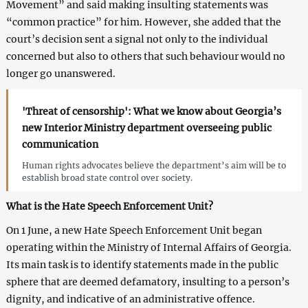
Movement” and said making insulting statements was
“common practice” for him. However, she added that the
court’s decision sent a signal not only to the individual
concerned but also to others that such behaviour would no
longer go unanswered.
'Threat of censorship': What we know about Georgia’s
new Interior Ministry department overseeing public
communication
Human rights advocates believe the department’s aim will be to
establish broad state control over society.
What is the Hate Speech Enforcement Unit?
On 1 June, a new Hate Speech Enforcement Unit began
operating within the Ministry of Internal Affairs of Georgia.
Its main task is to identify statements made in the public
sphere that are deemed defamatory, insulting to a person’s
dignity, and indicative of an administrative offence.