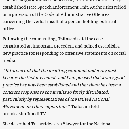
established Hate Speech Enforcement Unit. Authorities relied
on a provision of the Code of Administrative Offences
concerning the verbal insult of a person holding political
office.
Following the court ruling, Tsilosani said the case
constituted an important precedent and helped establish a
new practice for responding to offensive statements on social
media.
“
It turned out that the insulting comment under my post
became the first precedent, and I am pleased that a very good
practice has now been established and that there has been a
concrete response to the insults so freely distributed,
particularly by representatives of the United National
Movement and their supporters,
” Tsilosani told
broadcaster Imedi TV.
She described Tutberidze as a “lawyer for the National