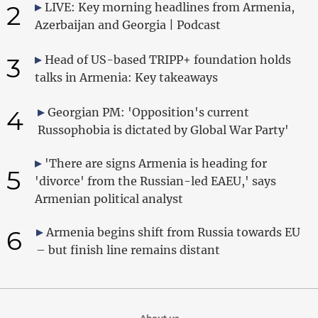
2
LIVE: Key morning headlines from Armenia,
Azerbaijan and Georgia | Podcast
3
Head of US-based TRIPP+ foundation holds
talks in Armenia: Key takeaways
4
Georgian PM: 'Opposition's current
Russophobia is dictated by Global War Party'
'There are signs Armenia is heading for
5
'divorce' from the Russian-led EAEU,' says
Armenian political analyst
6
Armenia begins shift from Russia towards EU
– but finish line remains distant