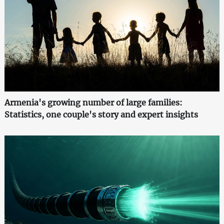
Armenia's growing number of large families:
Statistics, one couple's story and expert insights