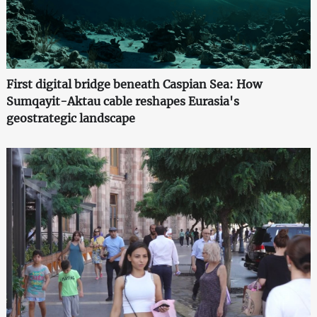
First digital bridge beneath Caspian Sea: How
Sumqayit-Aktau cable reshapes Eurasia's
geostrategic landscape