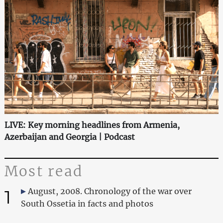
LIVE: Key morning headlines from Armenia,
Azerbaijan and Georgia | Podcast
Most read
1
August, 2008. Chronology of the war over
South Ossetia in facts and photos