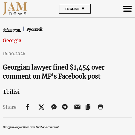
ENGLISH
Русский
ქართული
Georgia
16.06.2026
Georgian lawyer fined $1,454 over
comment on MP's Facebook post
Tbilisi
Share
Georgian lawyer fined over Facebook comment