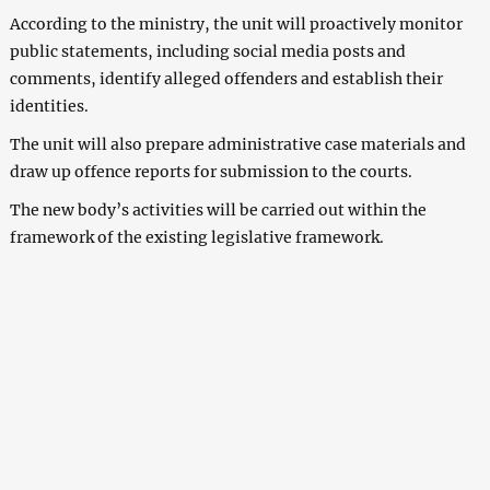
According to the ministry, the unit will proactively monitor
public statements, including social media posts and
comments, identify alleged offenders and establish their
identities.
The unit will also prepare administrative case materials and
draw up offence reports for submission to the courts.
The new body’s activities will be carried out within the
framework of the existing legislative framework.