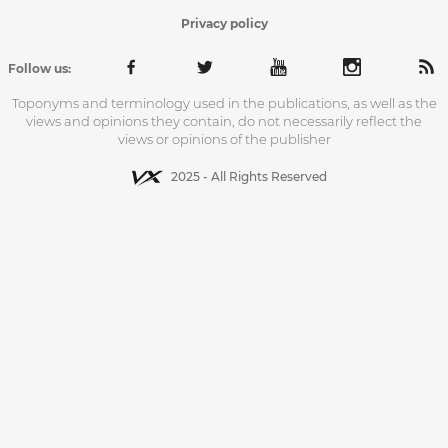
Privacy policy
Follow us:
Toponyms and terminology used in the publications, as well as the
views and opinions they contain, do not necessarily reflect the
views or opinions of the publisher
2025 - All Rights Reserved