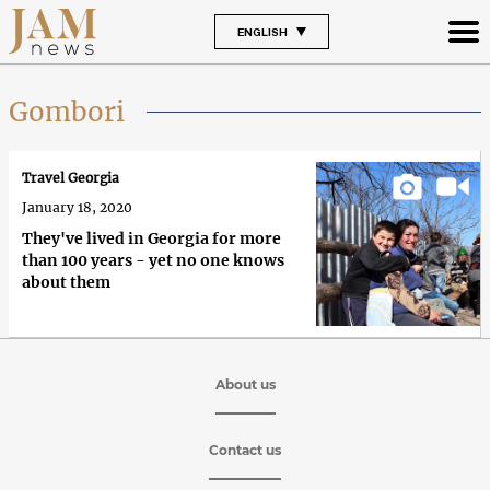
ENGLISH
Gombori
Travel Georgia
January 18, 2020
They've lived in Georgia for more
than 100 years - yet no one knows
about them
About us
Contact us