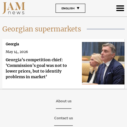
ENGLISH
Georgian supermarkets
Georgia
May 14, 2026
Georgia’s competition chief:
‘Commission’s goal was not to
lower prices, but to identify
problems in market’
About us
Contact us