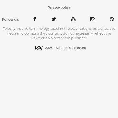
Privacy policy
Follow us:
Toponyms and terminology used in the publications, as well as the
views and opinions they contain, do not necessarily reflect the
views or opinions of the publisher
2025 - All Rights Reserved