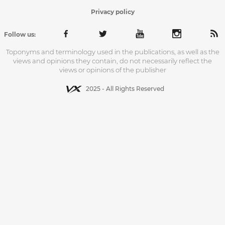
Privacy policy
Follow us:
Toponyms and terminology used in the publications, as well as the
views and opinions they contain, do not necessarily reflect the
views or opinions of the publisher
2025 - All Rights Reserved