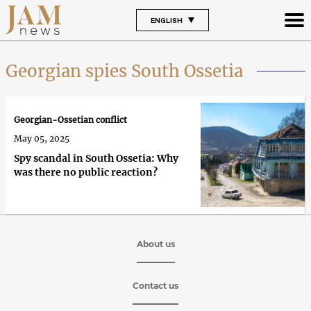
ENGLISH
Georgian spies South Ossetia
Georgian-Ossetian conflict
May 05, 2025
Spy scandal in South Ossetia: Why
was there no public reaction?
About us
Contact us