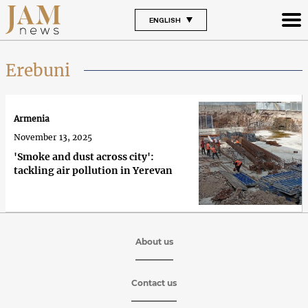
ENGLISH
Erebuni
Armenia
November 13, 2025
'Smoke and dust across city':
tackling air pollution in Yerevan
About us
Contact us