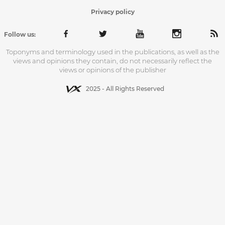
Privacy policy
Follow us:
Toponyms and terminology used in the publications, as well as the
views and opinions they contain, do not necessarily reflect the
views or opinions of the publisher
2025 - All Rights Reserved