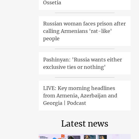
Ossetia
Russian woman faces prison after
calling Armenians 'rat-like'
people
Pashinyan: 'Russia wants either
exclusive ties or nothing'
LIVE: Key morning headlines
from Armenia, Azerbaijan and
Georgia | Podcast
Latest news