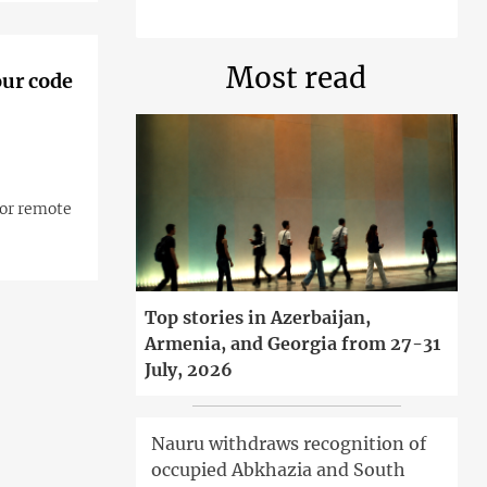
Most read
our code
for remote
Top stories in Azerbaijan,
Armenia, and Georgia from 27-31
July, 2026
Nauru withdraws recognition of
occupied Abkhazia and South