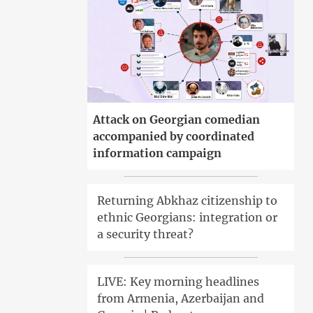
Attack on Georgian comedian
accompanied by coordinated
information campaign
Returning Abkhaz citizenship to
ethnic Georgians: integration or
a security threat?
LIVE: Key morning headlines
from Armenia, Azerbaijan and