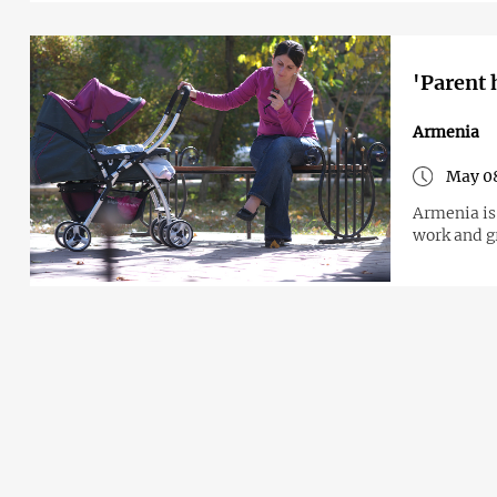
'Parent 
Armenia
May 0
Armenia is
work and gr