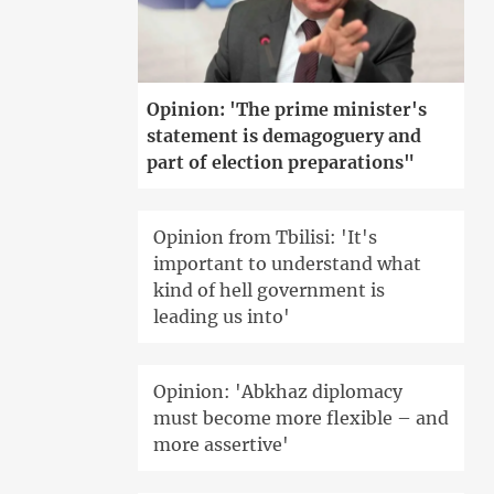
Opinion: 'The prime minister's
statement is demagoguery and
part of election preparations"
Opinion from Tbilisi: 'It's
important to understand what
kind of hell government is
leading us into'
Opinion: 'Abkhaz diplomacy
must become more flexible – and
more assertive'