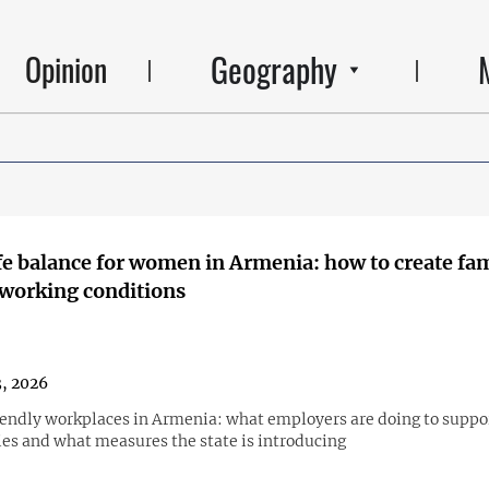
Geography
Opinion
e balance for women in Armenia: how to create fa
 working conditions
3, 2026
endly workplaces in Armenia: what employers are doing to suppo
ies and what measures the state is introducing