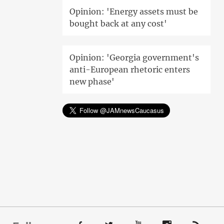
Opinion: 'Energy assets must be
bought back at any cost'
Opinion: 'Georgia government's
anti-European rhetoric enters
new phase'