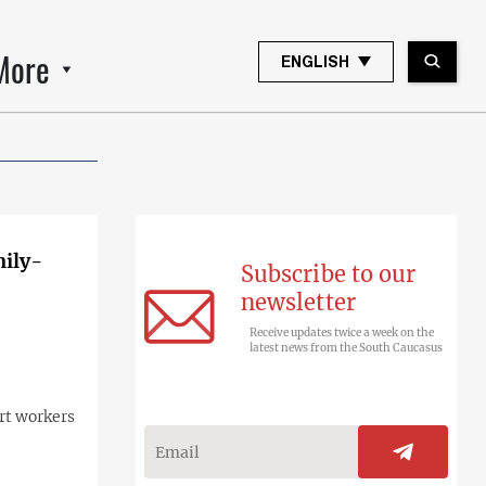
More
ENGLISH
mily-
Subscribe to our
newsletter
Receive updates twice a week on the
latest news from the South Caucasus
rt workers