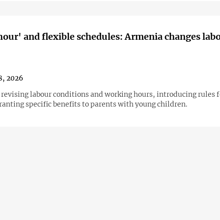
hour' and flexible schedules: Armenia changes lab
8, 2026
 revising labour conditions and working hours, introducing rules 
anting specific benefits to parents with young children.