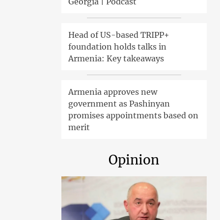
Georgia | Podcast
Head of US-based TRIPP+
foundation holds talks in
Armenia: Key takeaways
Armenia approves new
government as Pashinyan
promises appointments based on
merit
Opinion