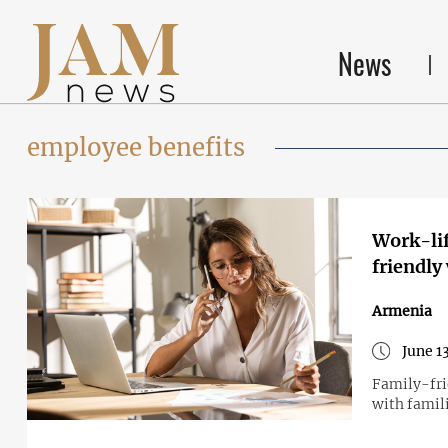
News
employee benefits
Work-lif
friendly
Armenia
June 1
Family-fri
with famil