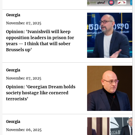
Georgia
November 07, 2025
Opinion: 'Ivanishvili will keep
opposition leaders in prison for
years — I think that will sober
Brussels up'
Georgia
November 07, 2025
Opinion: 'Georgian Dream holds
society hostage like cornered
terrorists'
Georgia
November 06, 2025