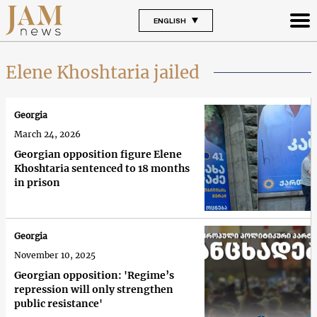
ENGLISH
Elene Khoshtaria jailed
Georgia
March 24, 2026
Georgian opposition figure Elene
Khoshtaria sentenced to 18 months
in prison
Georgia
November 10, 2025
Georgian opposition: 'Regime’s
repression will only strengthen
public resistance'