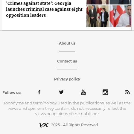
'Crimes against state': Georgia
launches criminal case against eight
opposition leaders
About us
Contact us
Privacy policy
Follow us:
Toponyms and terminology used in the publications, as well as the
views and opinions they contain, do not necessarily reflect the
views or opinions of the publisher
2025 - All Rights Reserved