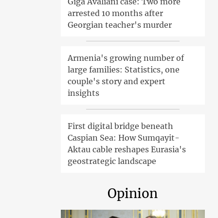
Giga Avaliani case: Two more
arrested 10 months after
Georgian teacher's murder
Armenia's growing number of
large families: Statistics, one
couple's story and expert
insights
First digital bridge beneath
Caspian Sea: How Sumqayit-
Aktau cable reshapes Eurasia's
geostrategic landscape
Opinion