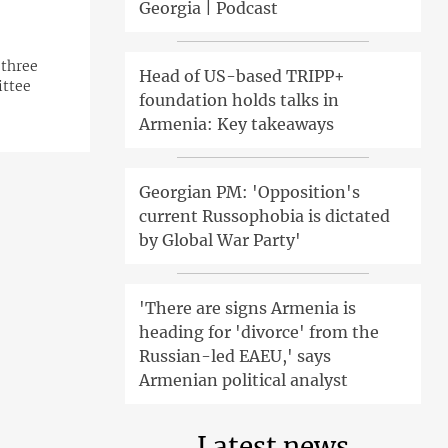
Georgia | Podcast
 three
Head of US-based TRIPP+
ittee
foundation holds talks in
Armenia: Key takeaways
Georgian PM: 'Opposition's
current Russophobia is dictated
by Global War Party'
'There are signs Armenia is
heading for 'divorce' from the
Russian-led EAEU,' says
Armenian political analyst
Latest news