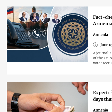
Fact-che
Armenia’
Armenia
June 0
A journali
of the Unio
voter recr
Expert: 
days tha
Armenia