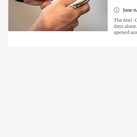
June 0
The Anti-C
days alone
opened aro