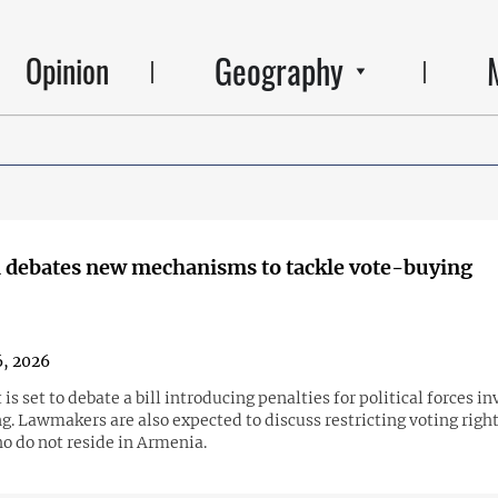
Geography
Opinion
 debates new mechanisms to tackle vote-buying
6, 2026
is set to debate a bill introducing penalties for political forces in
. Lawmakers are also expected to discuss restricting voting right
o do not reside in Armenia.