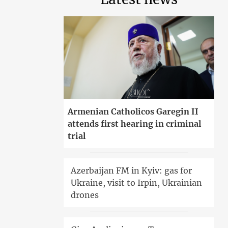
Armenian Catholicos Garegin II
attends first hearing in criminal
trial
Azerbaijan FM in Kyiv: gas for
Ukraine, visit to Irpin, Ukrainian
drones