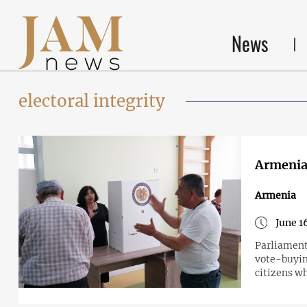
News
electoral integrity
Armenia
Armenia
June 1
Parliament 
vote-buying
citizens wh