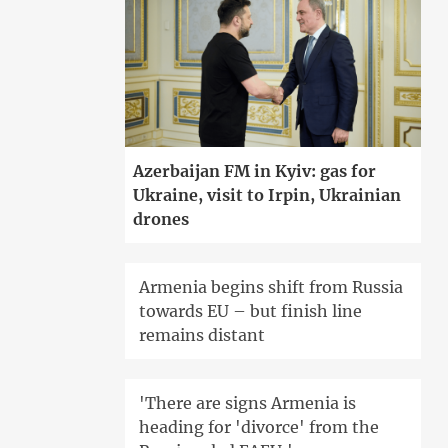
Azerbaijan FM in Kyiv: gas for
Ukraine, visit to Irpin, Ukrainian
drones
Armenia begins shift from Russia
towards EU – but finish line
remains distant
'There are signs Armenia is
heading for 'divorce' from the