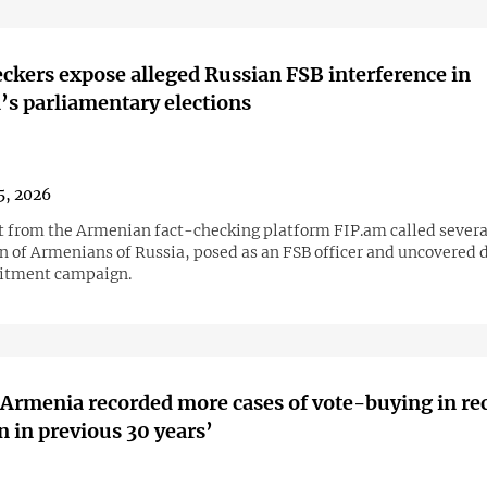
ckers expose alleged Russian FSB interference in
s parliamentary elections
5, 2026
st from the Armenian fact-checking platform FIP.am called severa
n of Armenians of Russia, posed as an FSB officer and uncovered d
uitment campaign.
‘Armenia recorded more cases of vote-buying in re
n in previous 30 years’