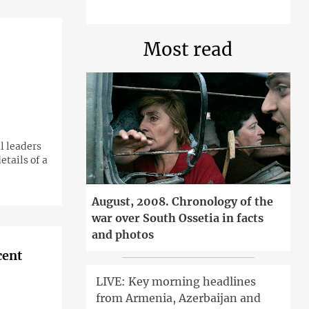
Most read
l leaders
etails of a
August, 2008. Chronology of the
war over South Ossetia in facts
and photos
cent
LIVE: Key morning headlines
from Armenia, Azerbaijan and