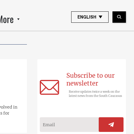
More
ENGLISH
Subscribe to our
newsletter
Receive updates twice a week on the
latest news from the South Caucasus
volved in
s for