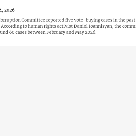
4, 2026
orruption Committee reported five vote-buying cases in the past
. According to human rights activist Daniel Ioannisyan, the comm
und 60 cases between February and May 2026.