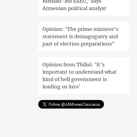
Russian-led EAEU,' says
Armenian political analyst
Opinion: 'The prime minister's
statement is demagoguery and
part of election preparations"
Opinion from Tbilisi: 'It's
important to understand what
kind of hell government is
leading us into'