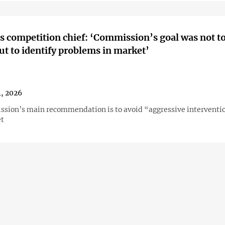
s competition chief: ‘Commission’s goal was not t
but to identify problems in market’
, 2026
sion’s main recommendation is to avoid “aggressive interventio
et