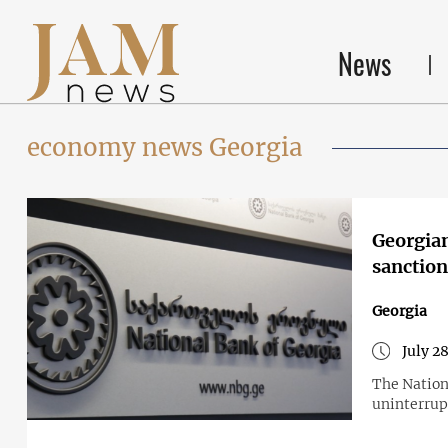
News
economy news Georgia
Georgian
sanction
Georgia
July 2
The Nationa
uninterrupt