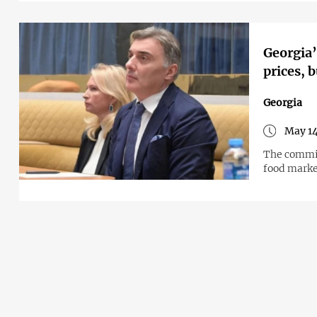
Georgia’
prices, 
Georgia
May 14
The commis
food mark