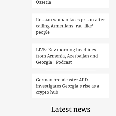
Ossetia
Russian woman faces prison after
calling Armenians 'rat-like'
people
LIVE: Key morning headlines
from Armenia, Azerbaijan and
Georgia | Podcast
German broadcaster ARD
investigates Georgia's rise as a
crypto hub
Latest news