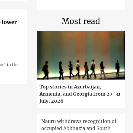
Most read
o lower
n” in the
Top stories in Azerbaijan,
Armenia, and Georgia from 27-31
July, 2026
Nauru withdraws recognition of
occupied Abkhazia and South