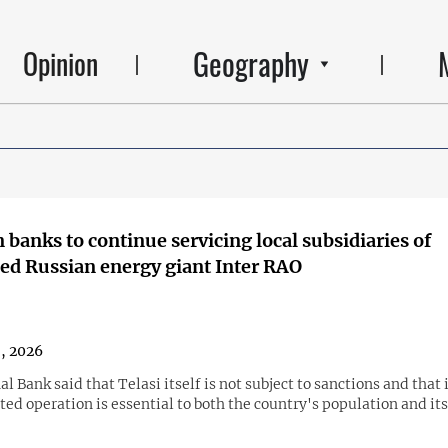
Geography
Opinion
 banks to continue servicing local subsidiaries of
ed Russian energy giant Inter RAO
8, 2026
l Bank said that Telasi itself is not subject to sanctions and that 
ed operation is essential to both the country's population and it