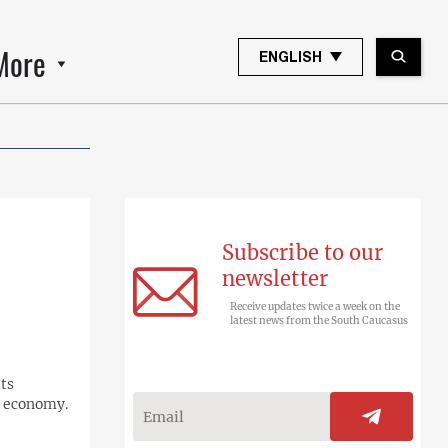
More
ENGLISH
Subscribe to our
newsletter
Receive updates twice a week on the
latest news from the South Caucasus
its
s economy.