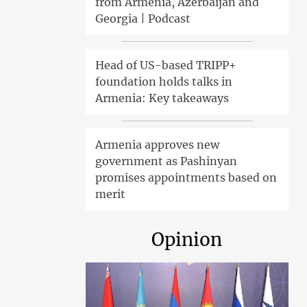
from Armenia, Azerbaijan and
Georgia | Podcast
Head of US-based TRIPP+
foundation holds talks in
Armenia: Key takeaways
Armenia approves new
government as Pashinyan
promises appointments based on
merit
Opinion