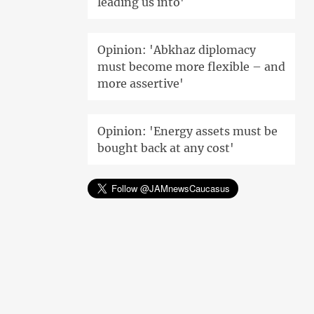
leading us into'
Opinion: 'Abkhaz diplomacy
must become more flexible – and
more assertive'
Opinion: 'Energy assets must be
bought back at any cost'