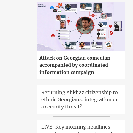
Attack on Georgian comedian
accompanied by coordinated
information campaign
Returning Abkhaz citizenship to
ethnic Georgians: integration or
a security threat?
LIVE: Key morning headlines