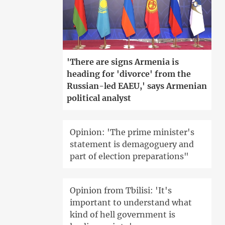
'There are signs Armenia is
heading for 'divorce' from the
Russian-led EAEU,' says Armenian
political analyst
Opinion: 'The prime minister's
statement is demagoguery and
part of election preparations"
Opinion from Tbilisi: 'It's
important to understand what
kind of hell government is