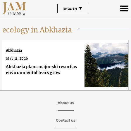
ENGLISH
ecology in Abkhazia
Abkhazia
May 11, 2026
Abkhazia plans major ski resort as
environmental fears grow
About us
Contact us