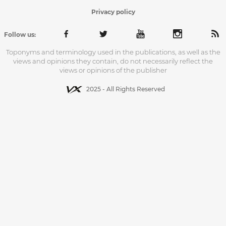
Privacy policy
Follow us:
Toponyms and terminology used in the publications, as well as the
views and opinions they contain, do not necessarily reflect the
views or opinions of the publisher
2025 - All Rights Reserved