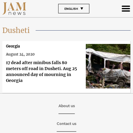
ENGLISH
Dusheti
Georgia
August 24, 2020
17 dead after minibus falls 80
meters off road in Dusheti. Aug 25
announced day of mourning in
Georgia
About us
Contact us