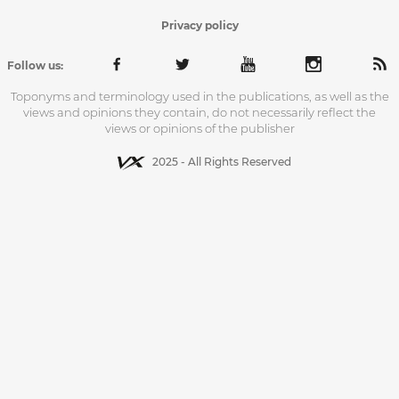
Privacy policy
Follow us:
Toponyms and terminology used in the publications, as well as the
views and opinions they contain, do not necessarily reflect the
views or opinions of the publisher
2025 - All Rights Reserved