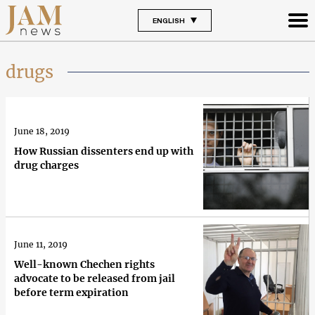
ENGLISH
drugs
June 18, 2019
How Russian dissenters end up with
drug charges
June 11, 2019
Well-known Chechen rights
advocate to be released from jail
before term expiration