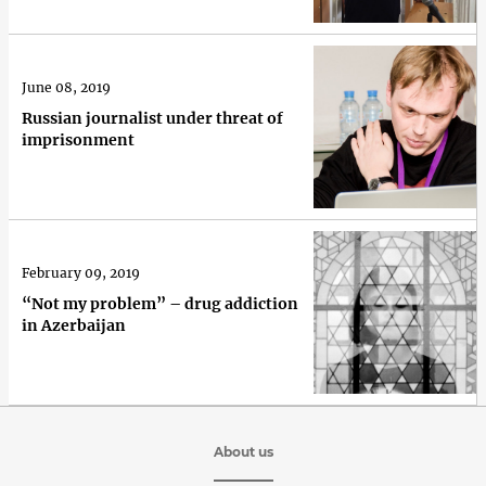
June 08, 2019
Russian journalist under threat of
imprisonment
February 09, 2019
“Not my problem” – drug addiction
in Azerbaijan
About us