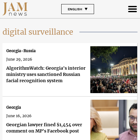
ENGLISH
digital surveillance
Georgia-Russia
June 29, 2026
AlgorithmWatch: Georgia's interior
ministry uses sanctioned Russian
facial recognition system
Georgia
June 16, 2026
Georgian lawyer fined $1,454 over
comment on MP's Facebook post