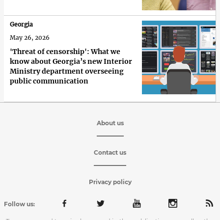
Georgia
May 26, 2026
'Threat of censorship': What we
know about Georgia’s new Interior
Ministry department overseeing
public communication
About us
Contact us
Privacy policy
Follow us: