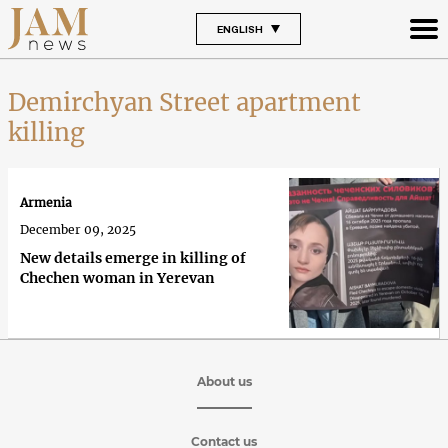
ENGLISH
Demirchyan Street apartment
killing
Armenia
December 09, 2025
New details emerge in killing of
Chechen woman in Yerevan
About us
Contact us