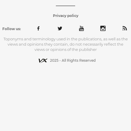
Privacy policy
Follow us:
Toponyms and terminology used in the publications, as well as the
views and opinions they contain, do not necessarily reflect the
views or opinions of the publisher
2025 - All Rights Reserved