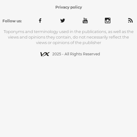
Privacy policy
Follow us:
Toponyms and terminology used in the publications, as well as the
views and opinions they contain, do not necessarily reflect the
views or opinions of the publisher
2025 - All Rights Reserved