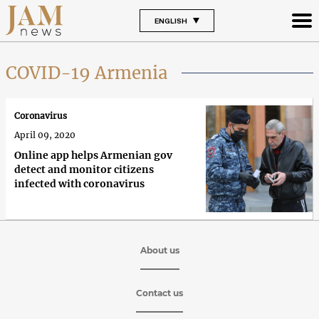
ENGLISH
COVID-19 Armenia
Coronavirus
April 09, 2020
Online app helps Armenian gov
detect and monitor citizens
infected with coronavirus
About us
Contact us