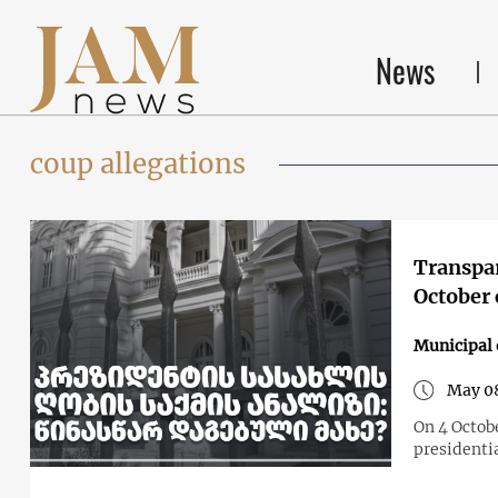
News
coup allegations
Transpar
October 
Municipal 
May 0
On 4 Octobe
presidentia