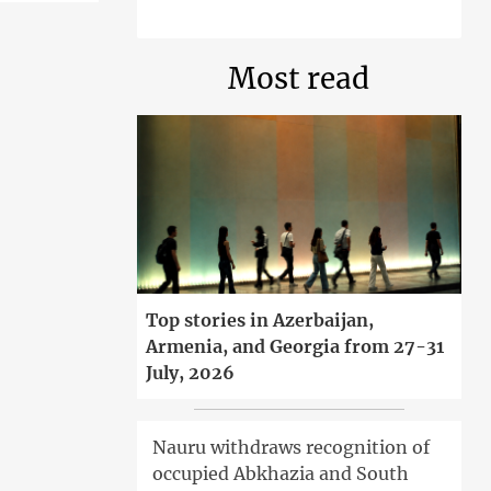
Most read
Top stories in Azerbaijan,
Armenia, and Georgia from 27-31
July, 2026
Nauru withdraws recognition of
occupied Abkhazia and South