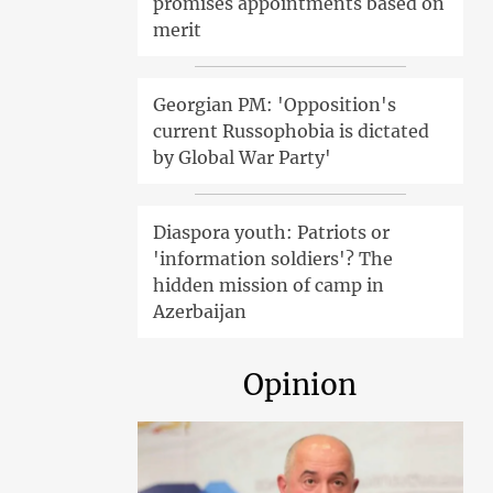
promises appointments based on
merit
Georgian PM: 'Opposition's
current Russophobia is dictated
by Global War Party'
Diaspora youth: Patriots or
'information soldiers'? The
hidden mission of camp in
Azerbaijan
Opinion