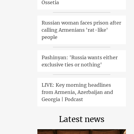
Ossetia
Russian woman faces prison after
calling Armenians 'rat-like'
people
Pashinyan: 'Russia wants either
exclusive ties or nothing'
LIVE: Key morning headlines
from Armenia, Azerbaijan and
Georgia | Podcast
Latest news