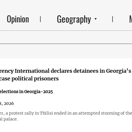
Geography
Opinion
ency International declares detainees in Georgia’s
case political prisoners
elections in Georgia-2025
8, 2026
r, a protest rally in Tbilisi ended in an attempted storming of th
l palace.