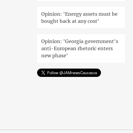
Opinion: 'Energy assets must be
bought back at any cost'
Opinion: 'Georgia government's
anti-European rhetoric enters
new phase'