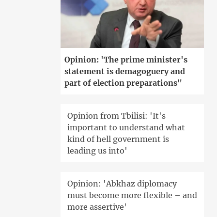
Opinion: 'The prime minister's
statement is demagoguery and
part of election preparations"
Opinion from Tbilisi: 'It's
important to understand what
kind of hell government is
leading us into'
Opinion: 'Abkhaz diplomacy
must become more flexible – and
more assertive'