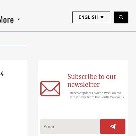
More
ENGLISH
 4
Subscribe to our
newsletter
Receive updates twice a week on the
latest news from the South Caucasus
e