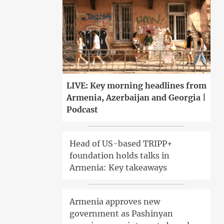
LIVE: Key morning headlines from
Armenia, Azerbaijan and Georgia |
Podcast
Head of US-based TRIPP+
foundation holds talks in
Armenia: Key takeaways
Armenia approves new
government as Pashinyan