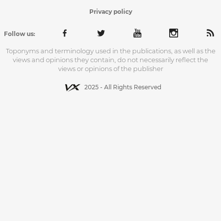
Privacy policy
Follow us:
Toponyms and terminology used in the publications, as well as the
views and opinions they contain, do not necessarily reflect the
views or opinions of the publisher
2025 - All Rights Reserved