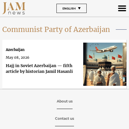
ENGLISH
Communist Party of Azerbaijan
Azerbaijan
May 08, 2026
Hajj in Soviet Azerbaijan — fifth
article by historian Jamil Hasanli
About us
Contact us