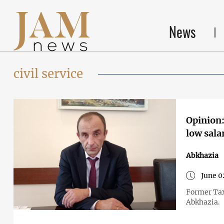
News
civil service
Opinion:
low sala
Abkhazia
June 0
Former Tax
Abkhazia.