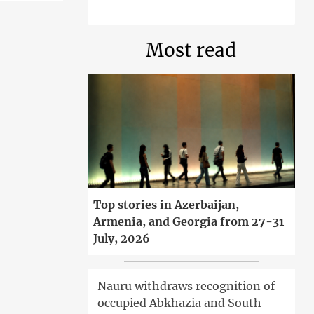
Most read
Top stories in Azerbaijan,
Armenia, and Georgia from 27-31
July, 2026
Nauru withdraws recognition of
occupied Abkhazia and South