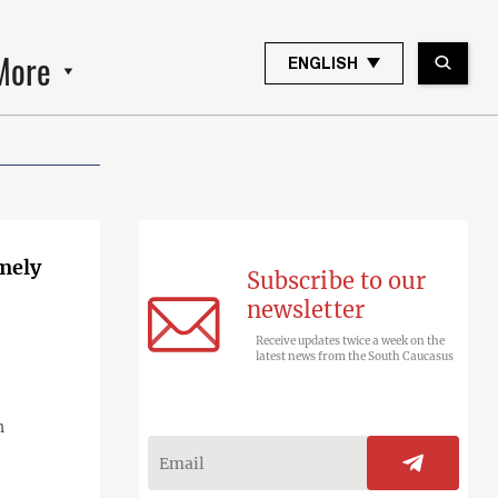
More
ENGLISH
emely
Subscribe to our
newsletter
Receive updates twice a week on the
latest news from the South Caucasus
n