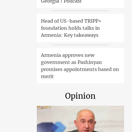
Georgia | Podcast
Head of US-based TRIPP+
foundation holds talks in
Armenia: Key takeaways
Armenia approves new
government as Pashinyan
promises appointments based on
merit
Opinion