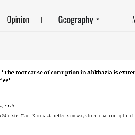
Geography
Opinion
 ‘The root cause of corruption in Abkhazia is extr
ries’
2, 2026
 Minister Daur Kurmazia reflects on ways to combat corruption i