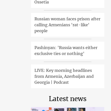
Ossetia
Russian woman faces prison after
calling Armenians 'rat-like'
people
Pashinyan: 'Russia wants either
exclusive ties or nothing'
LIVE: Key morning headlines
from Armenia, Azerbaijan and
Georgia | Podcast
Latest news