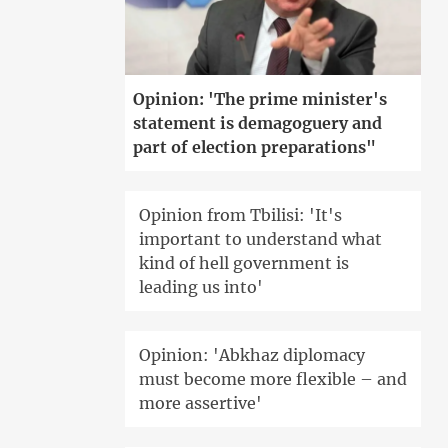
Opinion: 'The prime minister's
statement is demagoguery and
part of election preparations"
Opinion from Tbilisi: 'It's
important to understand what
kind of hell government is
leading us into'
Opinion: 'Abkhaz diplomacy
must become more flexible – and
more assertive'