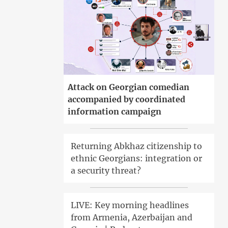
Attack on Georgian comedian
accompanied by coordinated
information campaign
Returning Abkhaz citizenship to
ethnic Georgians: integration or
a security threat?
LIVE: Key morning headlines
from Armenia, Azerbaijan and