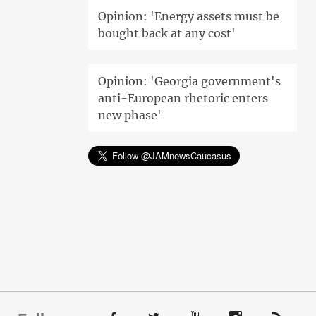
Opinion: 'Energy assets must be
bought back at any cost'
Opinion: 'Georgia government's
anti-European rhetoric enters
new phase'