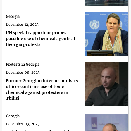
Georgia
December 12, 2025
UN special rapporteur probes
possible use of chemical agents at
Georgia protests
Protests in Georgia
December 08, 2025
Former Georgian interior ministry
officer confirms use of toxic
chemical against protesters in
Tbilisi
Georgia
December 03, 2025