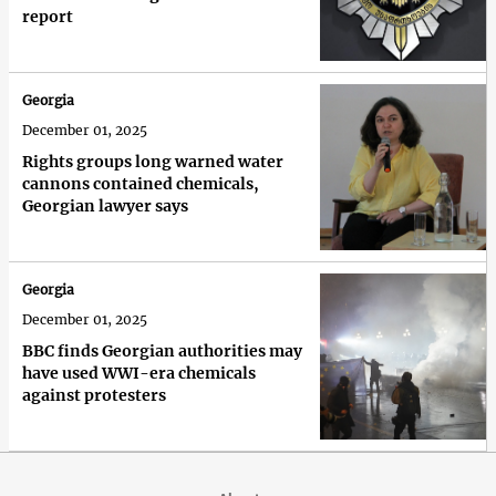
report
Georgia
December 01, 2025
Rights groups long warned water
cannons contained chemicals,
Georgian lawyer says
Georgia
December 01, 2025
BBC finds Georgian authorities may
have used WWI-era chemicals
against protesters