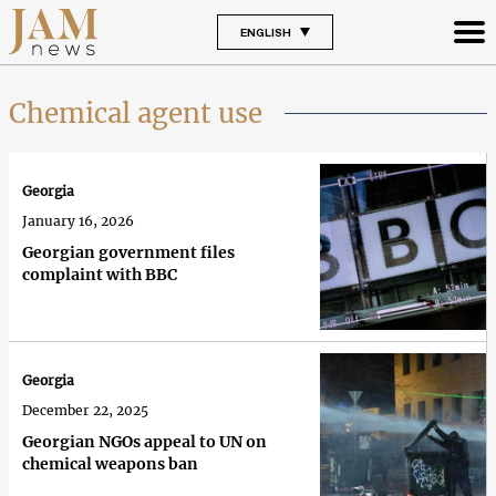
ENGLISH
Chemical agent use
Georgia
January 16, 2026
Georgian government files
complaint with BBC
Georgia
December 22, 2025
Georgian NGOs appeal to UN on
chemical weapons ban