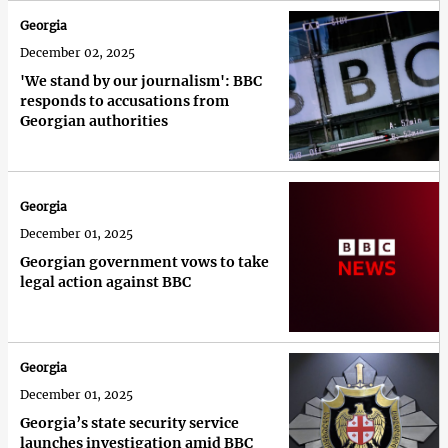
Georgia
December 02, 2025
'We stand by our journalism': BBC
responds to accusations from
Georgian authorities
Georgia
December 01, 2025
Georgian government vows to take
legal action against BBC
Georgia
December 01, 2025
Georgia’s state security service
launches investigation amid BBC