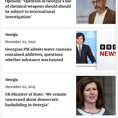
Opinion: 'Question of Georgia’s use
of chemical weapons should should
be subject to international
investigation'
Georgia
December 03, 2025
Georgian PM admits water cannons
contained additives, questions
whether substance was banned
Georgia
December 02, 2025
UK Minister of State: 'We remain
concerned about democratic
backsliding in Georgia'