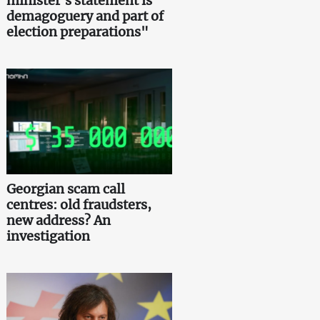
minister's statement is
demagoguery and part of
election preparations"
Georgian scam call
centres: old fraudsters,
new address? An
investigation