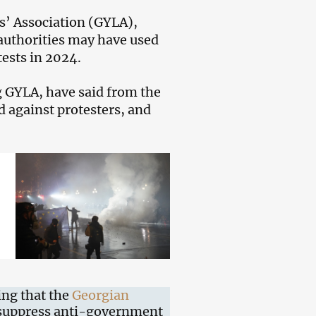
’ Association (GYLA),
authorities may have used
ests in 2024.
 GYLA, have said from the
d against protesters, and
ing that the
Georgian
 suppress anti-government