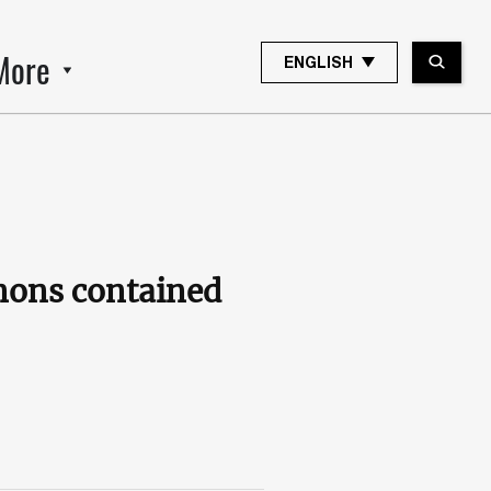
More
ENGLISH
nons contained