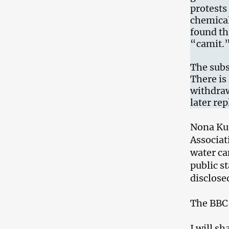
protests 
chemical
found th
“camit.
The subs
There is 
withdraw
later re
Nona Kur
Associat
water ca
public s
disclose
The BBC 
I will s