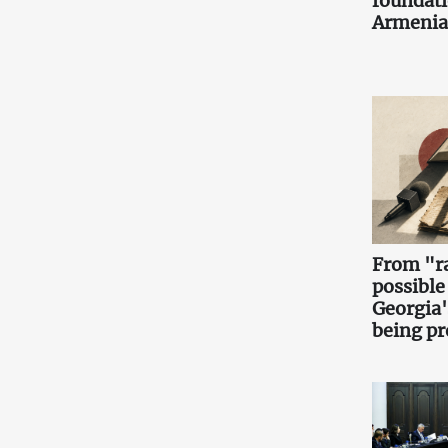
foundati
Armenia
From "ra
possible
Georgia'
being pr