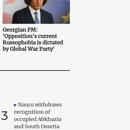
Georgian PM:
'Opposition's current
Russophobia is dictated
by Global War Party'
Nauru withdraws
3
recognition of
occupied Abkhazia
and South Ossetia