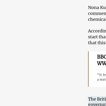
Nona Kur
commente
chemical
Accordin
start th
that this 
BBC
WWI
“It f
a wat
The Brit
governme