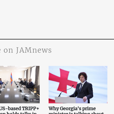
 on JAMnews
 US-based TRIPP+
Why Georgia's prime