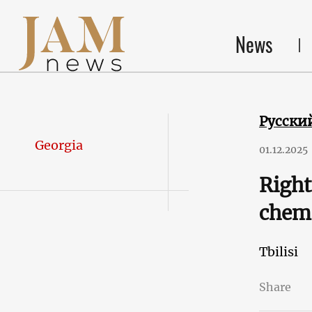
News
Русски
Georgia
01.12.2025
Right
chemi
Tbilisi
Share