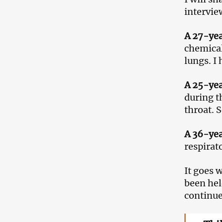
intervie
A 27-ye
chemical
lungs. I 
A 25-ye
during t
throat. 
A 36-ye
respirat
It goes 
been hel
continue