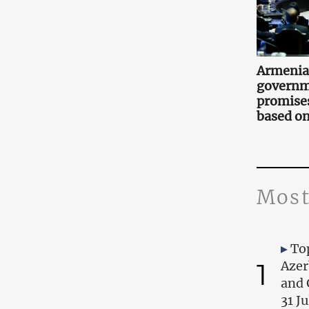
Armenia
governm
promise
based on
Most
Top
1
Azer
and 
31 J