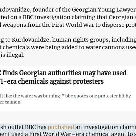
dovanidze, founder of the Georgian Young Lawyers
d on a BBC investigation claiming that Georgian 
 weapons from the First World War to disperse prot
g to Kurdovanidze, human rights groups, including
at chemicals were being added to water cannons use
is illegal.
 finds Georgian authorities may have used
-era chemicals against protesters
elt like the water was burning,” bbc quotes one protester hit by
er cannon
ish outlet BBC has
published
an investigation claim
nt used a First World War–era chemical agent to