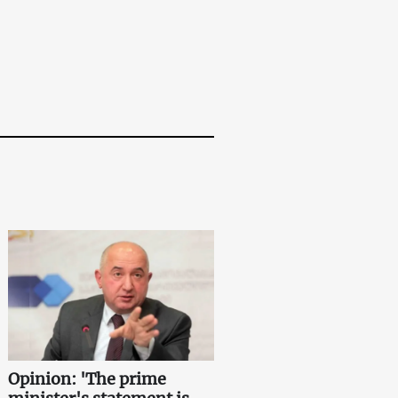
Opinion: 'The prime