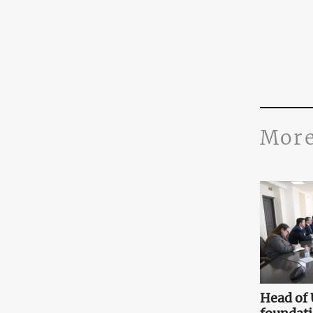
More
Head of