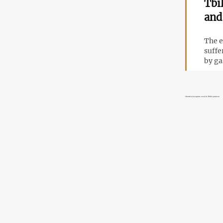
Tbi
and
The e
suffe
by ga
Chemical weapons used in Tbilisi protests