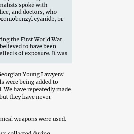
rnalists spoke with
lice, and doctors, who
 bromobenzyl cyanide, or
ing the First World War.
s believed to have been
ffects of exposure. It was
Georgian Young Lawyers’
ls were being added to
gal. We have repeatedly made
 but they have never
emical weapons were used.
 we collected during