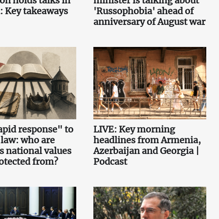
on holds talks in
minister is talking about
: Key takeaways
'Russophobia' ahead of
anniversary of August war
pid response" to
LIVE: Key morning
 law: who are
headlines from Armenia,
s national values
Azerbaijan and Georgia |
otected from?
Podcast