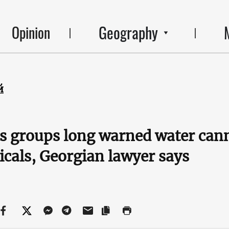
Geography
Opinion
й
s groups long warned water can
cals, Georgian lawyer says