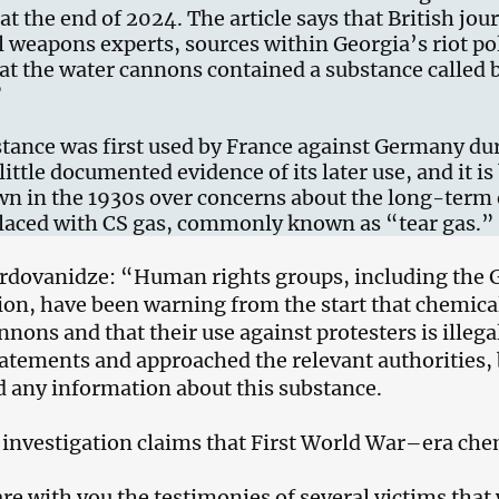
at the end of 2024. The article says that British jou
 weapons experts, sources within Georgia’s riot po
at the water cannons contained a substance called
”
tance was first used by France against Germany dur
little documented evidence of its later use, and it i
n in the 1930s over concerns about the long-term e
placed with CS gas, commonly known as “tear gas.”
dovanidze: “Human rights groups, including the 
ion, have been warning from the start that chemica
nnons and that their use against protesters is ille
tatements and approached the relevant authorities,
d any information about this substance.
investigation claims that First World War–era ch
hare with you the testimonies of several victims that