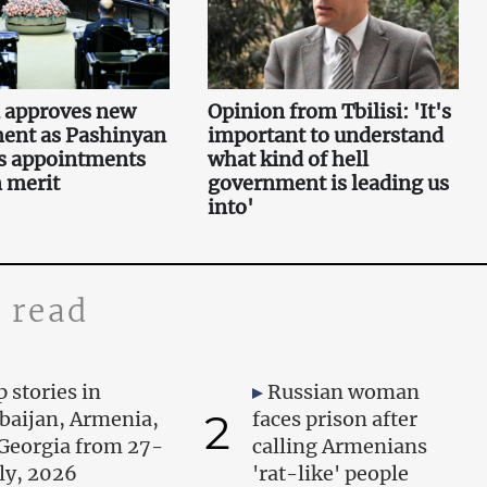
 approves new
Opinion from Tbilisi: 'It's
ent as Pashinyan
important to understand
s appointments
what kind of hell
 merit
government is leading us
into'
 read
 stories in
Russian woman
2
baijan, Armenia,
faces prison after
Georgia from 27-
calling Armenians
uly, 2026
'rat-like' people