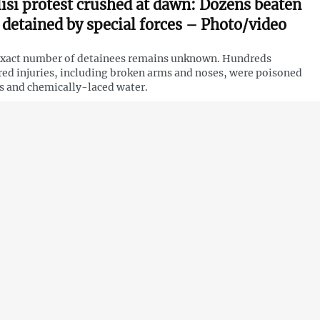
lisi protest crushed at dawn: Dozens beaten
 detained by special forces – Photo/video
xact number of detainees remains unknown. Hundreds
red injuries, including broken arms and noses, were poisoned
s and chemically-laced water.