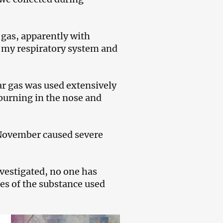
 gas, apparently with
 my respiratory system and
r gas was used extensively
burning in the nose and
0 November caused severe
nvestigated, no one has
ies of the substance used