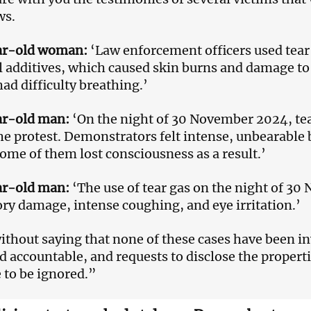
ws.
ar-old woman:
‘Law enforcement officers used tear
 additives, which caused skin burns and damage to
had difficulty breathing.’
ar-old man:
‘On the night of 30 November 2024, tea
he protest. Demonstrators felt intense, unbearable 
Some of them lost consciousness as a result.’
ar-old man:
‘The use of tear gas on the night of 3
ory damage, intense coughing, and eye irritation.’
without saying that none of these cases have been i
d accountable, and requests to disclose the propert
 to be ignored.”