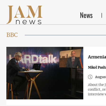
News
BBC
Armenian
Nikol Pash
August
About the 
conflict, r
interview 