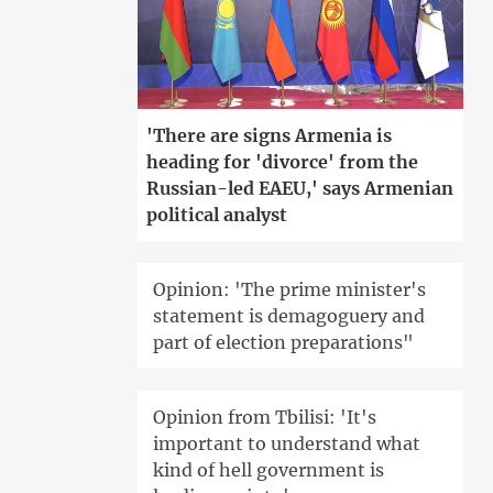
'There are signs Armenia is
heading for 'divorce' from the
Russian-led EAEU,' says Armenian
political analyst
Opinion: 'The prime minister's
statement is demagoguery and
part of election preparations"
Opinion from Tbilisi: 'It's
important to understand what
kind of hell government is