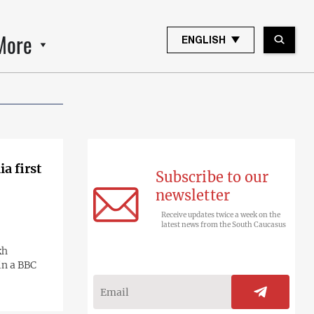
More
ENGLISH
a first
Subscribe to our
newsletter
Receive updates twice a week on the
latest news from the South Caucasus
kh
in a BBC