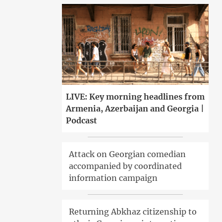
LIVE: Key morning headlines from
Armenia, Azerbaijan and Georgia |
Podcast
Attack on Georgian comedian
accompanied by coordinated
information campaign
Returning Abkhaz citizenship to