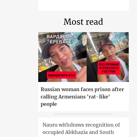
Most read
Russian woman faces prison after
calling Armenians 'rat-like'
people
Nauru withdraws recognition of
occupied Abkhazia and South