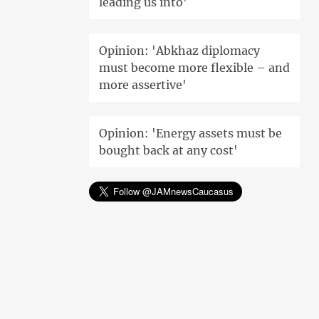
leading us into'
Opinion: 'Abkhaz diplomacy
must become more flexible – and
more assertive'
Opinion: 'Energy assets must be
bought back at any cost'