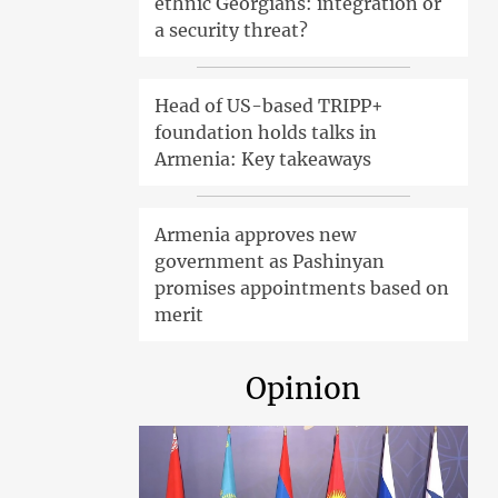
ethnic Georgians: integration or
a security threat?
Head of US-based TRIPP+
foundation holds talks in
Armenia: Key takeaways
Armenia approves new
government as Pashinyan
promises appointments based on
merit
Opinion