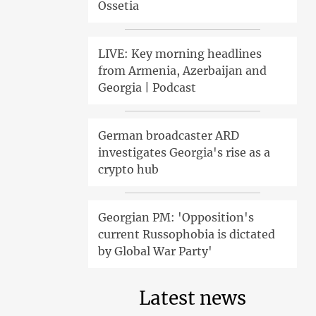
Ossetia
LIVE: Key morning headlines
from Armenia, Azerbaijan and
Georgia | Podcast
German broadcaster ARD
investigates Georgia's rise as a
crypto hub
Georgian PM: 'Opposition's
current Russophobia is dictated
by Global War Party'
Latest news