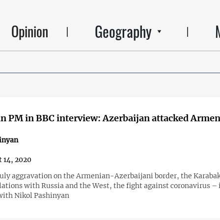
Geography
Opinion
 PM in BBC interview: Azerbaijan attacked Armeni
inyan
 14, 2020
July aggravation on the Armenian-Azerbaijani border, the Karaba
elations with Russia and the West, the fight against coronavirus – 
with Nikol Pashinyan