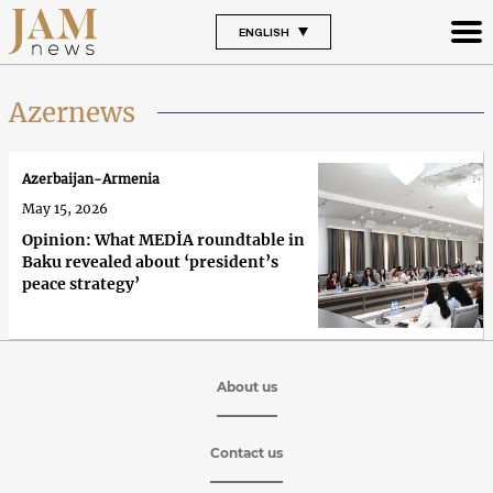
ENGLISH
Azernews
Azerbaijan-Armenia
May 15, 2026
Opinion: What MEDİA roundtable in
Baku revealed about ‘president’s
peace strategy’
About us
Contact us