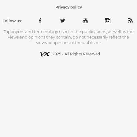
Privacy policy
Follow us:
Toponyms and terminology used in the publications, as well as the
views and opinions they contain, do not necessarily reflect the
views or opinions of the publisher
2025 - All Rights Reserved