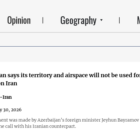
Geography
Opinion
n says its territory and airspace will not be used fo
on Iran
-Iran
y 30, 2026
ent was made by Azerbaijan’s foreign minister Jeyhun Bayramov 
e call with his Iranian counterpart.