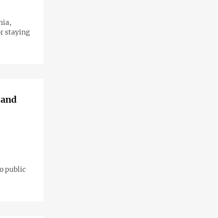
nia,
r staying
 and
o public