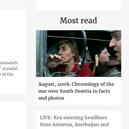
Most read
thousands
” scandal.
 of the
August, 2008. Chronology of the
war over South Ossetia in facts
and photos
LIVE: Key morning headlines
from Armenia, Azerbaijan and