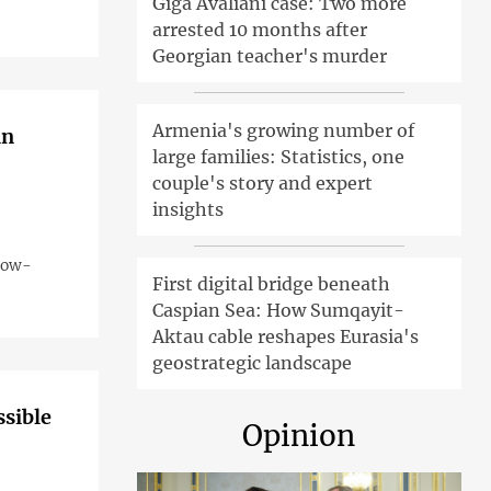
Giga Avaliani case: Two more
arrested 10 months after
Georgian teacher's murder
Armenia's growing number of
an
large families: Statistics, one
couple's story and expert
insights
 now-
First digital bridge beneath
Caspian Sea: How Sumqayit-
Aktau cable reshapes Eurasia's
geostrategic landscape
ssible
Opinion