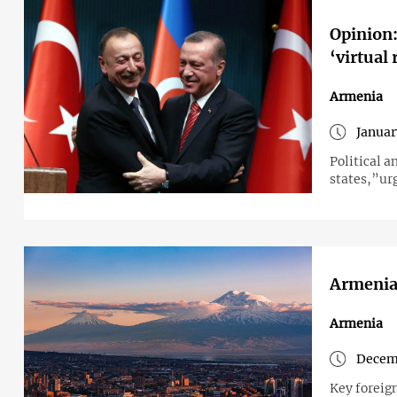
Opinion:
‘virtual 
Armenia
Januar
Political 
states,”urg
Armenia
Armenia
Decemb
Key foreign