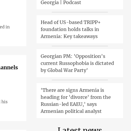
Georgia | Podcast
Head of US-based TRIPP+
ed in
foundation holds talks in
Armenia: Key takeaways
Georgian PM: 'Opposition's
current Russophobia is dictated
hannels
by Global War Party'
'There are signs Armenia is
heading for 'divorce' from the
 his
Russian-led EAEU,' says
Armenian political analyst
Latest news