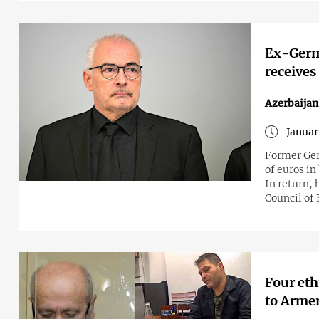
Ex-Germa
receives
Azerbaija
Januar
Former Ger
of euros in
In return,
Council of
Four eth
to Arme