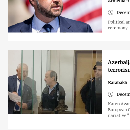
Armenia-
Decem
Political 
ceremony
Azerbaij
terroris
Karabakh
Decem
Karen Avan
European C
narrative”