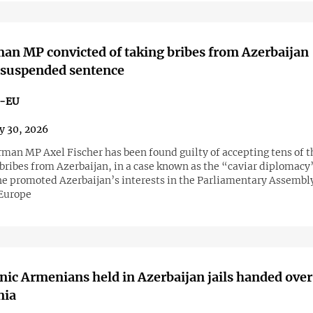
n MP convicted of taking bribes from Azerbaijan
 suspended sentence
n-EU
y 30, 2026
man MP Axel Fischer has been found guilty of accepting tens of 
 bribes from Azerbaijan, in a case known as the “caviar diplomacy
 he promoted Azerbaijan’s interests in the Parliamentary Assembly
 Europe
nic Armenians held in Azerbaijan jails handed over
nia