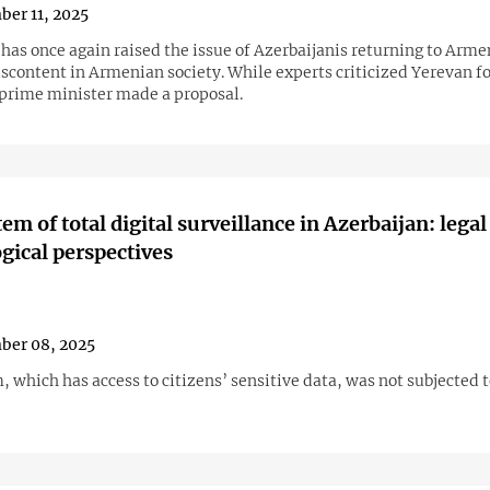
er 11, 2025
has once again raised the issue of Azerbaijanis returning to Arme
scontent in Armenian society. While experts criticized Yerevan fo
e prime minister made a proposal.
em of total digital surveillance in Azerbaijan: legal
gical perspectives
ber 08, 2025
 which has access to citizens’ sensitive data, was not subjected t