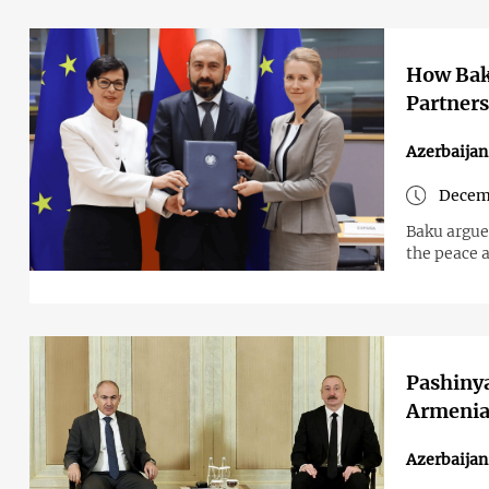
How Baku
Partner
Azerbaija
Decemb
Baku argues
the peace 
Pashinya
Armenia
Azerbaija