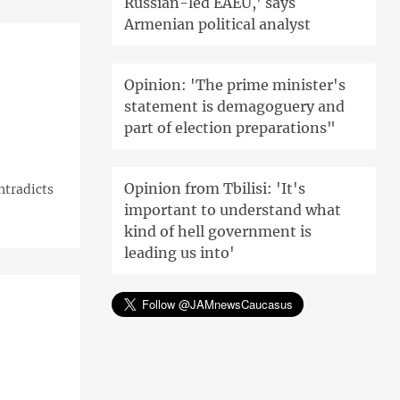
Russian-led EAEU,' says
Armenian political analyst
Opinion: 'The prime minister's
statement is demagoguery and
part of election preparations"
Opinion from Tbilisi: 'It's
ontradicts
important to understand what
kind of hell government is
leading us into'