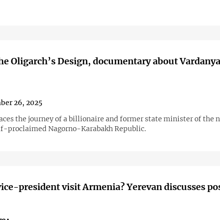
he Oligarch’s Design, documentary about Vardany
ber 26, 2025
aces the journey of a billionaire and former state minister of the
lf-proclaimed Nagorno-Karabakh Republic.
vice-president visit Armenia? Yerevan discusses po