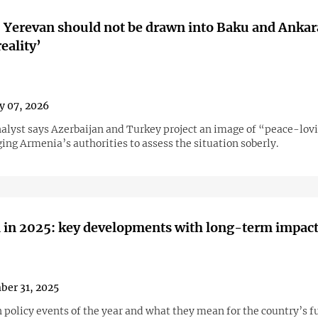
 Yerevan should not be drawn into Baku and Ankar
reality’
y 07, 2026
analyst says Azerbaijan and Turkey project an image of “peace-lov
ing Armenia’s authorities to assess the situation soberly.
 in 2025: key developments with long-term impac
er 31, 2025
 policy events of the year and what they mean for the country’s f