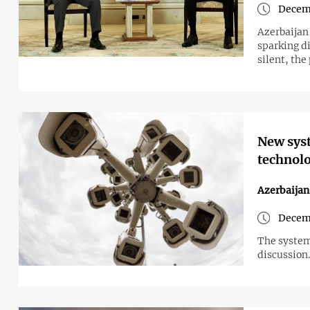
Decemb
Azerbaijan 
sparking di
silent, th
New syst
technolo
Azerbaijan
Decem
The system,
discussion.