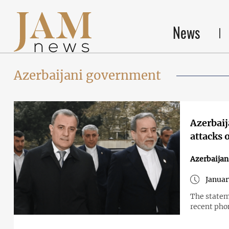
News
Azerbaijani government
Azerbaija
attacks 
Azerbaijan
Januar
The statem
recent phon