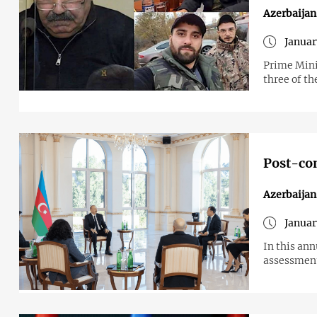
Azerbaija
Januar
Prime Mini
three of th
Post-con
Azerbaijan
Januar
In this ann
assessment