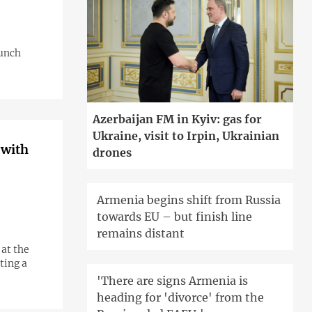
aunch
Azerbaijan FM in Kyiv: gas for
Ukraine, visit to Irpin, Ukrainian
 with
drones
Armenia begins shift from Russia
towards EU – but finish line
remains distant
at the
ting a
'There are signs Armenia is
heading for 'divorce' from the