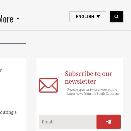
More
ENGLISH
r
Subscribe to our
newsletter
Receive updates twice a week on the
latest news from the South Caucasus
during a