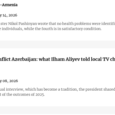
n-Armenia
y 14, 2026
ster Nikol Pashinyan wrote that no health problems were identifi
e individuals, while the fourth is in satisfactory condition.
flict Azerbaijan: what Ilham Aliyev told local TV c
y 08, 2026
ual interview, which has become a tradition, the president shared
 of the outcomes of 2025.