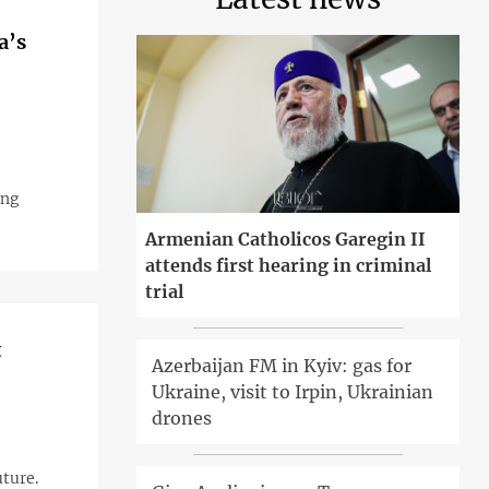
a’s
ing
Armenian Catholicos Garegin II
attends first hearing in criminal
trial
t
Azerbaijan FM in Kyiv: gas for
Ukraine, visit to Irpin, Ukrainian
drones
uture.