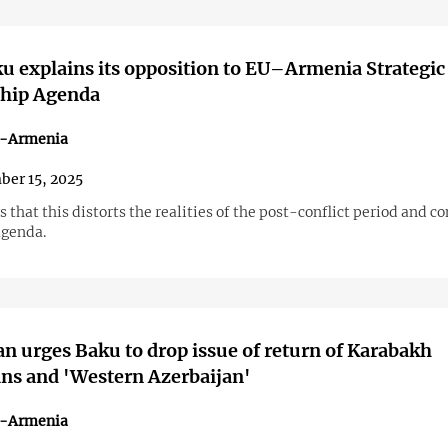
 explains its opposition to EU–Armenia Strategic
ship Agenda
n-Armenia
er 15, 2025
 that this distorts the realities of the post-conflict period and c
agenda.
n urges Baku to drop issue of return of Karabakh
ns and 'Western Azerbaijan'
n-Armenia