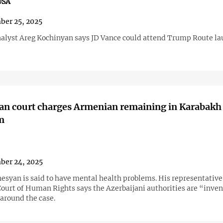
USA
ber 25, 2025
analyst Areg Kochinyan says JD Vance could attend Trump Route l
an court charges Armenian remaining in Karabakh
m
ber 24, 2025
esyan is said to have mental health problems. His representative 
ourt of Human Rights says the Azerbaijani authorities are “inven
 around the case.