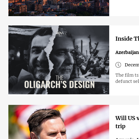
Inside T
Azerbaijan
Decem
The film tr
defunct se
Will US 
trip