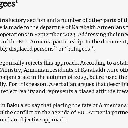
gees
‘
ntroductory section and a number of other parts of t
e is made to the departure of Karabakh Armenians 
 operations in September 2023. Addressing their need
es of the EU–Armenia partnership. In the document,
ibly displaced persons” or “refugees”.
egorically rejects this approach. According to a sta
Ministry, Armenian residents of Karabakh were off
baijani state in the autumn of 2023, but refused the
ily. For this reason, Azerbaijan argues that descri
 reflect reality and represents a biased attitude tow
s in Baku also say that placing the fate of Armenians
of the conflict on the agenda of EU–Armenia partne
ond an objective approach.