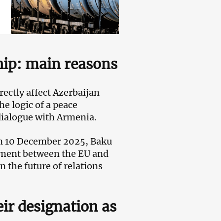
hip
: main reasons
rectly affect Azerbaijan
he logic of a peace
dialogue with Armenia.
 on 10 December 2025, Baku
ocument between the EU and
 the future of relations
ir designation as