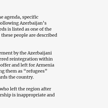
he agenda, specific
following Azerbaijan’s
s is listed as one of the
 these people are described
tement by the Azerbaijani
ered reintegration within
 offer and left for Armenia
bing them as “refugees”
ards the country.
 who left the region after
rship is inappropriate and