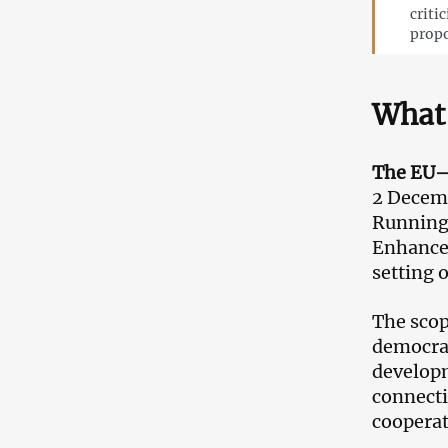
criti
propo
What 
The EU–
2 Decemb
Running 
Enhanced
setting o
The scop
democrac
developm
connecti
cooperat