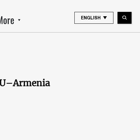
More
ENGLISH
 EU–Armenia