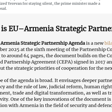
cized Yerevan for staying silent, the prime minister made a
sal.
is EU–Armenia Strategic Partne
Armenia Strategic Partnership Agenda
is a new
bil
er 2025 at the sixth meeting of the Partnership Cou
to around 64 pages, the document builds on the 
 Partnership Agreement (CEPA) signed in 2017 and e
ut the strategic priorities of cooperation for the ne
e of the agenda is broad. It envisages deeper partne
y and the rule of law, judicial reform, human righ
ent, trade and digital transformation, as well as t
vity. One of the key innovations of the document is 
ion with Armenia in the field of security and defenc