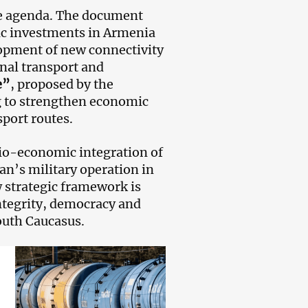
he agenda. The document
ic investments in Armenia
lopment of new connectivity
onal transport and
e”
, proposed by the
g to strengthen economic
sport routes.
ocio-economic integration of
n’s military operation in
 strategic framework is
integrity, democracy and
South Caucasus.