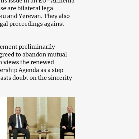
this issue in an EU–Armenia
se are bilateral legal
ku and Yerevan. They also
legal proceedings against
reement preliminarily
agreed to abandon mutual
an views the renewed
ership Agenda as a step
casts doubt on the sincerity