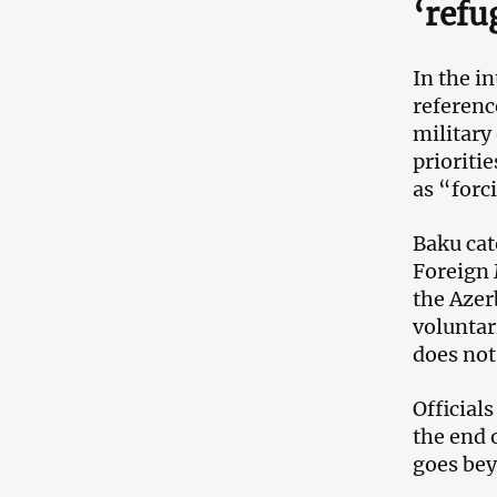
‘refu
In the i
referenc
military
prioriti
as “forc
Baku cat
Foreign 
the Azer
voluntar
does not
Official
the end 
goes bey