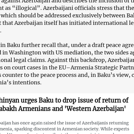
against Azerbaijan and describes the inclusion of 
as “illogical”. Azerbaijani officials stress that the
 which should be addressed exclusively between Ba
t that Azerbaijan itself has initiated international 
.
s in Baku further recall that, under a draft peace ag
ed in Washington with US mediation, the two sides 
ional legal claims. Against this backdrop, Azerbaij
 on court cases in the EU–Armenia Strategic Partn
s counter to the peace process and, in Baku’s view, 
ia’s intentions.
hinyan urges Baku to drop issue of return of
abakh Armenians and 'Western Azerbaijan'
aijan has once again raised the issue of Azerbaijanis returning
menia, sparking discontent in Armenian society. While experts