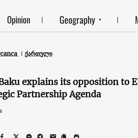
Geography
Opinion
ycanca
ქართული
aku explains its opposition to
egic Partnership Agenda
s