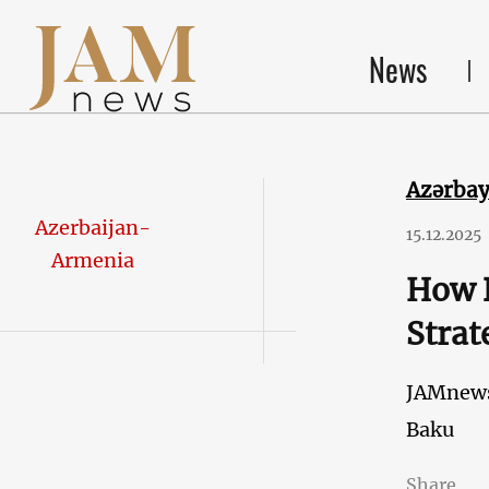
News
Azərba
Azerbaijan-
15.12.2025
Armenia
How B
Strat
JAMnew
Baku
Share