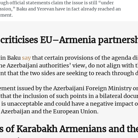
ugh official statements claim the issue is still “under
ssion,” Baku and Yerevan have in fact already reached an
ement.
criticises EU–Armenia partners
s in Baku
say
that certain provisions of the agenda di
he Azerbaijani authorities’ view, do not align with t
t that the two sides are seeking to reach through 
tement issued by the Azerbaijani Foreign Ministry
 that the inclusion of such points in a bilateral d
is unacceptable and could have a negative impact on
Azerbaijan and the European Union.
s of Karabakh Armenians and the