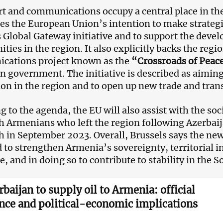
t and communications occupy a central place in t
es the European Union’s intention to make strateg
s Global Gateway initiative and to support the deve
ties in the region. It also explicitly backs the regi
cations project known as the
“Crossroads of Peac
 government. The initiative is described as aimin
ion in the region and to open up new trade and tran
g to the agenda, the EU will also assist with the s
 Armenians who left the region following Azerbaija
 in September 2023. Overall, Brussels says the new
 to strengthen Armenia’s sovereignty, territorial 
e, and in doing so to contribute to stability in the 
rbaijan to supply oil to Armenia: official
ence and political-economic implications