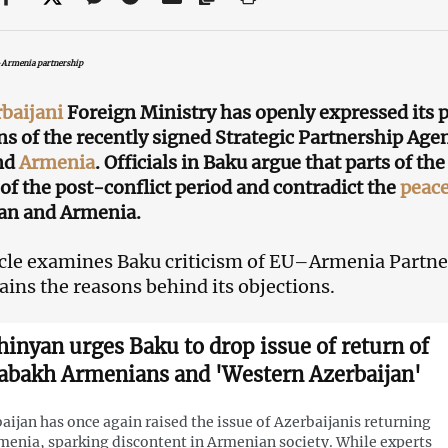
–Armenia partnership
baijani
Foreign Ministry has openly expressed its p
ns of the recently signed Strategic Partnership A
nd
Armenia
. Officials in Baku argue that parts of t
s of the post-conflict period and contradict the
peac
an and Armenia.
icle examines Baku criticism of EU–Armenia Partne
ains the reasons behind its objections.
hinyan urges Baku to drop issue of return of
abakh Armenians and 'Western Azerbaijan'
aijan has once again raised the issue of Azerbaijanis returning
menia, sparking discontent in Armenian society. While experts