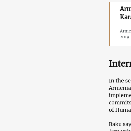
Arm
Kar
Armen
2019.
Inter
In the s
Armenia 
implemen
commits 
of Huma
Baku say