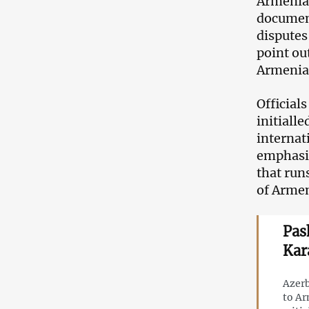
Armenia 
document 
disputes
point ou
Armenia
Official
initiall
internat
emphasis
that run
of Armen
Pas
Kar
Azerb
to Ar