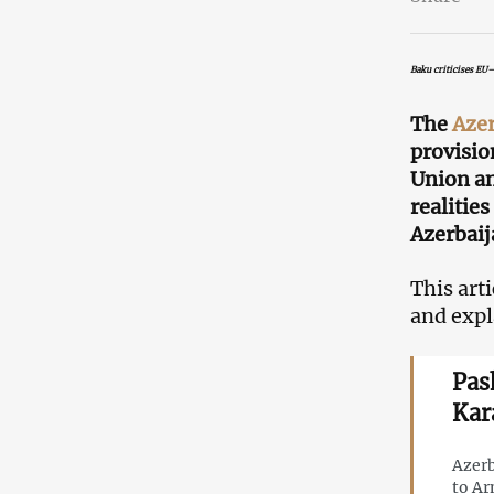
Baku criticises EU
The
Azer
provisio
Union a
realitie
Azerbaij
This art
and expl
Pas
Kar
Azerb
to Ar