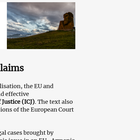
claims
lisation, the EU and
d effective
 Justice (ICJ)
. The text also
ions of the European Court
gal cases brought by