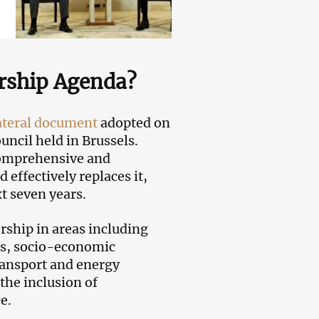
rship Agenda?
ateral document
adopted on
ncil held in Brussels.
Comprehensive and
ffectively replaces it,
xt seven years.
rship in areas including
ts, socio-economic
ransport and energy
the inclusion of
e.