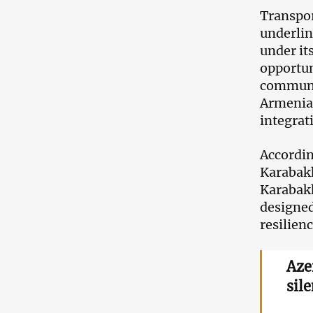
Transpor
underlin
under it
opportuni
communi
Armenian
integrat
Accordin
Karabakh
Karabakh
designed
resilienc
Aze
sil