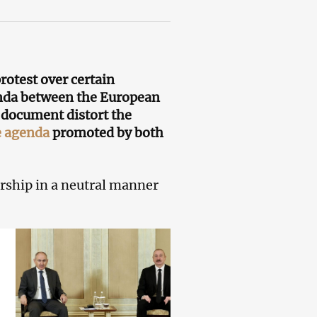
rotest over certain
genda between the European
he document distort the
e agenda
promoted by both
rship in a neutral manner