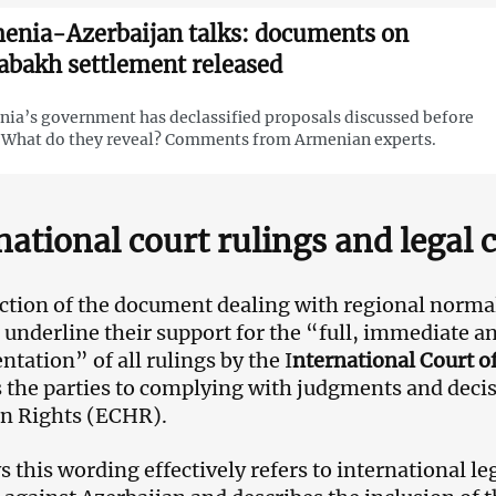
enia-Azerbaijan talks: documents on
abakh settlement released
ia’s government has declassified proposals discussed before
 What do they reveal? Comments from Armenian experts.
national court rulings and legal 
ection of the document dealing with regional norma
underline their support for the “full, immediate an
tation” of all rulings by the I
nternational Court of
the parties to complying with judgments and decis
n Rights (ECHR).
s this wording effectively refers to international le