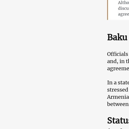
Altho
discu
agre
Baku 
Official
and, in t
agreemen
In a sta
stressed
Armenia 
between 
Statu