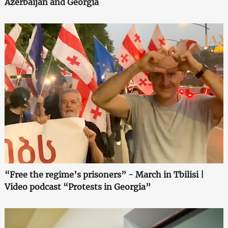
Azerbaijan and Georgia
“Free the regime’s prisoners” - March in Tbilisi |
Video podcast “Protests in Georgia”