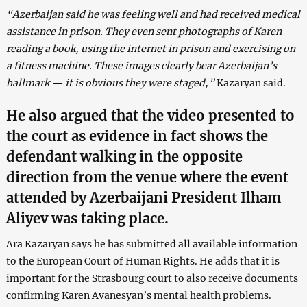
“Azerbaijan said he was feeling well and had received medical
assistance in prison. They even sent photographs of Karen
reading a book, using the internet in prison and exercising on
a fitness machine. These images clearly bear Azerbaijan’s
hallmark — it is obvious they were staged,”
Kazaryan said.
He also argued that the video presented to
the court as evidence in fact shows the
defendant walking in the opposite
direction from the venue where the event
attended by Azerbaijani President
Ilham
Aliyev
was taking place.
Ara Kazaryan says he has submitted all available information
to the European Court of Human Rights. He adds that it is
important for the Strasbourg court to also receive documents
confirming Karen Avanesyan’s mental health problems.