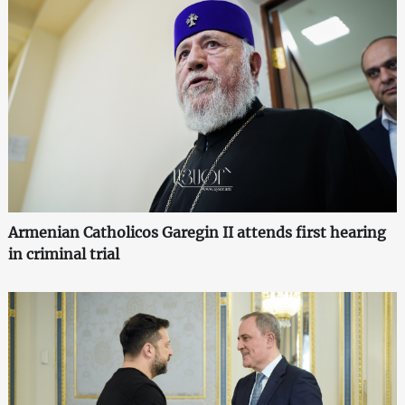
Armenian Catholicos Garegin II attends first hearing
in criminal trial