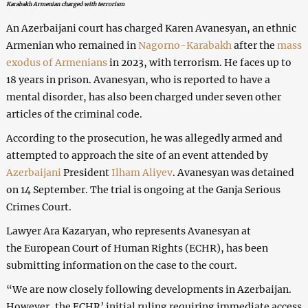
Karabakh Armenian charged with terrorism
An Azerbaijani court has charged Karen Avanesyan, an ethnic
Armenian who remained in
Nagorno-Karabakh
after the
mass
exodus of Armenians
in 2023, with terrorism. He faces up to
18 years in prison. Avanesyan, who is reported to have a
mental disorder, has also been charged under seven other
articles of the criminal code.
According to the prosecution, he was allegedly armed and
attempted to approach the site of an event attended by
Azerbaijani
President
Ilham Aliyev
. Avanesyan was detained
on 14 September. The trial is ongoing at the Ganja Serious
Crimes Court.
Lawyer Ara Kazaryan, who represents Avanesyan at
the European Court of Human Rights (ECHR), has been
submitting information on the case to the court.
“We are now closely following developments in Azerbaijan.
However, the ECHR’ initial ruling requiring immediate access