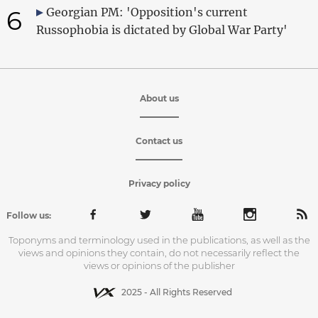
6
Georgian PM: 'Opposition's current
Russophobia is dictated by Global War Party'
About us
Contact us
Privacy policy
Follow us:
Toponyms and terminology used in the publications, as well as the
views and opinions they contain, do not necessarily reflect the
views or opinions of the publisher
2025 - All Rights Reserved