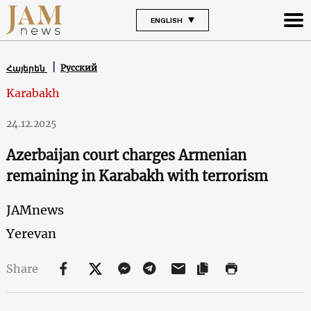
ENGLISH
Русский
Հայերեն
Karabakh
24.12.2025
Azerbaijan court charges Armenian
remaining in Karabakh with terrorism
JAMnews
Yerevan
Share