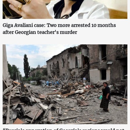
Giga Avaliani case: Two more arrested 10 months
after Georgian teacher's murder