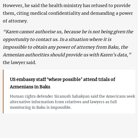
However, he said the health ministry has refused to provide
them, citing medical confidentiality and demanding a power
of attorney.
“Karen cannot authorise us, because he is not being given the
opportunity to contact us. In a situation where it is
impossible to obtain any power of attorney from Baku, the
Armenian authorities should provide us with Karen’s data,”
the lawyer said.
US embassy staff ‘where possible’ attend trials of
Armenians in Baku
Human rights defender Siranush Sahakyan said the Americans seek
alternative information from relatives and lawyers as full
monitoring in Baku is impossible.