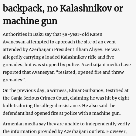
backpack, no Kalashnikov or
machine gun
Authorities in Baku say that 58-year-old Karen
Avanesyan attempted to approach the site of an event
attended by Azerbaijani President Ilham Aliyev. He was
allegedly carrying a loaded Kalashnikov rifle and five
grenades, but was stopped by police. Azerbaijani media have
reported that Avanesyan “resisted, opened fire and threw
grenades”.
On the previous day, a witness, Elmar Gurbanov, testified at
the Ganja Serious Crimes Court, claiming he was hit by eight
bullets during the alleged resistance. He also said the
defendant had opened fire at police with a machine gun.
Armenian media say they are unable to independently verify
the information provided by Azerbaijani outlets. However,