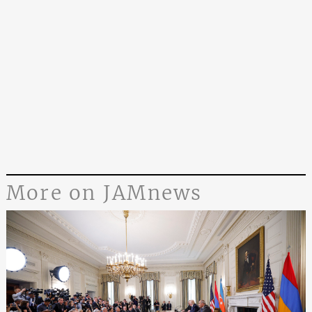
More on JAMnews