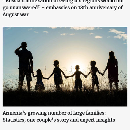
“Russia’s annexation of Georgia’s regions would not
go unanswered” - embassies on 18th anniversary of
August war
Armenia's growing number of large families:
Statistics, one couple's story and expert insights