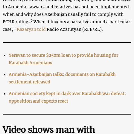
to Armenia, lawyers and relatives has not been implemented.
When and why does Azerbaijan usually fail to comply with
ECHR rulings? When it invents a narrative around a particular
case,”
Kazaryan told
Radio Azatutyan (RFE/RL).
Yerevan to secure $250m loan to provide housing for
Karabakh Armenians
Armenia-Azerbaijan talks: documents on Karabakh
settlement released
Armenian society kept in dark over Karabakh war defeat:
opposition and experts react
Video shows man with