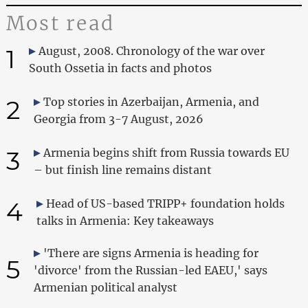
Most read
1
August, 2008. Chronology of the war over
South Ossetia in facts and photos
2
Top stories in Azerbaijan, Armenia, and
Georgia from 3-7 August, 2026
3
Armenia begins shift from Russia towards EU
– but finish line remains distant
4
Head of US-based TRIPP+ foundation holds
talks in Armenia: Key takeaways
'There are signs Armenia is heading for
5
'divorce' from the Russian-led EAEU,' says
Armenian political analyst