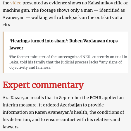
the
video
presented as evidence shows no Kalashnikov rifle or
machine gun. The footage shows only a man — identified as
Avanesyan — walking with a backpack on the outskirts of a
city.
'Hearings turned into sham': Ruben Vardanyan drops
lawyer
The former minister of the unrecognized NKR, currently on trial in
Baku, told his family that the judicial process lacks “any signs of
objectivity and fairness.”
Expert
commentary
Ara Kazaryan recalls that in September the ECHR applied an
interim measure. It ordered Azerbaijan to provide
information on Karen Avanesyan’s health, the conditions of
his detention, and to ensure contact with his relatives and
lawyers.