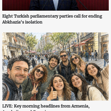
Eight Turkish parliamentary parties call for ending
Abkhazia's isolation
LIVE: Key morning headlines from Armenia,