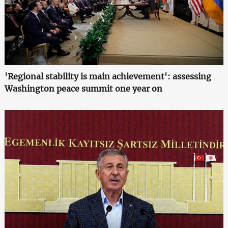
'Regional stability is main achievement': assessing
Washington peace summit one year on