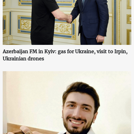
Azerbaijan FM in Kyiv: gas for Ukraine, visit to Irpin,
Ukrainian drones