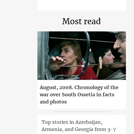
Most read
August, 2008. Chronology of the
war over South Ossetia in facts
and photos
Top stories in Azerbaijan,
Armenia, and Georgia from 3-7