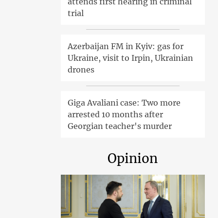
attends first hearing in criminal
trial
Azerbaijan FM in Kyiv: gas for
Ukraine, visit to Irpin, Ukrainian
drones
Giga Avaliani case: Two more
arrested 10 months after
Georgian teacher's murder
Opinion