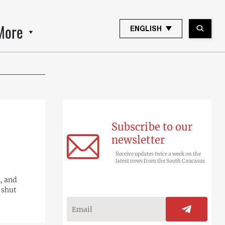
More
ENGLISH
Subscribe to our
newsletter
Receive updates twice a week on the
latest news from the South Caucasus
, and
 shut