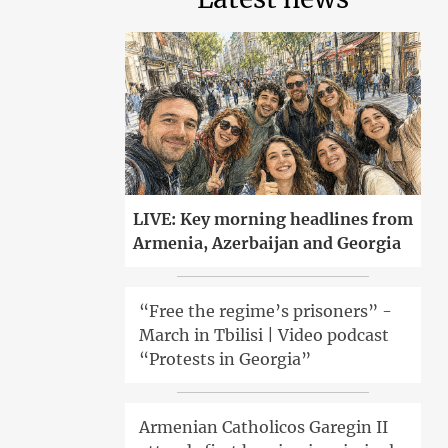
LIVE: Key morning headlines from
Armenia, Azerbaijan and Georgia
“Free the regime’s prisoners” -
March in Tbilisi | Video podcast
“Protests in Georgia”
Armenian Catholicos Garegin II