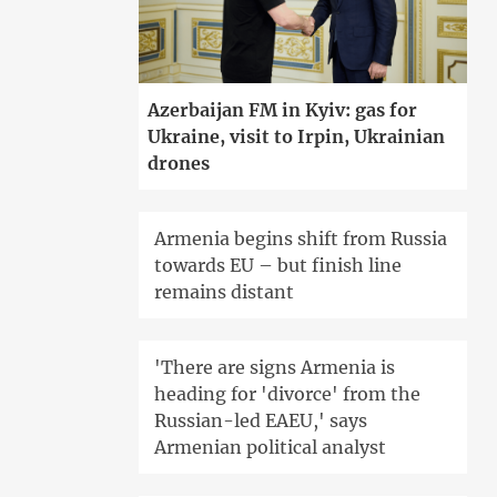
Azerbaijan FM in Kyiv: gas for
Ukraine, visit to Irpin, Ukrainian
drones
Armenia begins shift from Russia
towards EU – but finish line
remains distant
'There are signs Armenia is
heading for 'divorce' from the
Russian-led EAEU,' says
Armenian political analyst