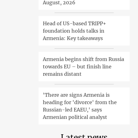
August, 2026
Head of US-based TRIPP+
foundation holds talks in
Armenia: Key takeaways
Armenia begins shift from Russia
towards EU – but finish line
remains distant
'There are signs Armenia is
heading for 'divorce' from the
Russian-led EAEU,' says
Armenian political analyst
Latest news