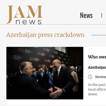
News
Azerbaijan press crackdown
Who own
Azerbaijan
Novem
In the past
local offic
down.