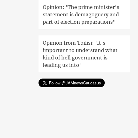
Opinion: 'The prime minister's
statement is demagoguery and
part of election preparations"
Opinion from Tbilisi: 'It's
important to understand what
kind of hell government is
leading us into'