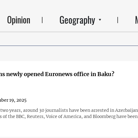
Geography
Opinion
s newly opened Euronews office in Baku?
ber 19, 2025
 two years, around 30 journalists have been arrested in Azerbaijan
es of the BBC, Reuters, Voice of America, and Bloomberg have been