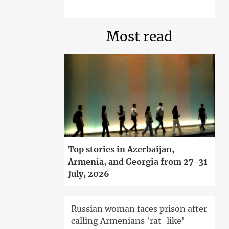
Most read
Top stories in Azerbaijan,
Armenia, and Georgia from 27-31
July, 2026
Russian woman faces prison after
calling Armenians 'rat-like'