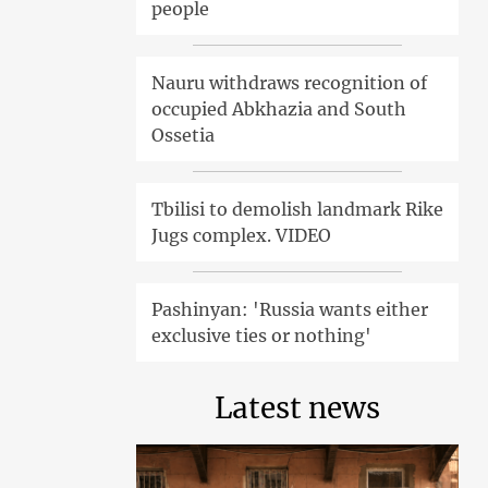
people
Nauru withdraws recognition of
occupied Abkhazia and South
Ossetia
Tbilisi to demolish landmark Rike
Jugs complex. VIDEO
Pashinyan: 'Russia wants either
exclusive ties or nothing'
Latest news