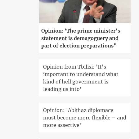
Opinion: 'The prime minister's
statement is demagoguery and
part of election preparations"
Opinion from Tbilisi: 'It's
important to understand what
kind of hell government is
leading us into'
Opinion: 'Abkhaz diplomacy
must become more flexible – and
more assertive'