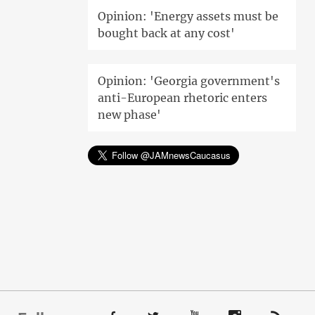
Opinion: 'Energy assets must be
bought back at any cost'
Opinion: 'Georgia government's
anti-European rhetoric enters
new phase'