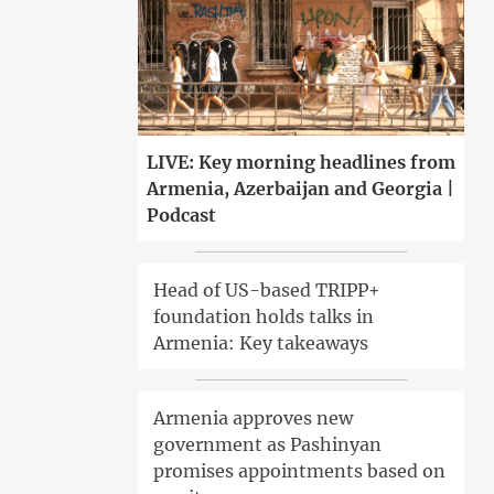
LIVE: Key morning headlines from
Armenia, Azerbaijan and Georgia |
Podcast
Head of US-based TRIPP+
foundation holds talks in
Armenia: Key takeaways
Armenia approves new
government as Pashinyan
promises appointments based on