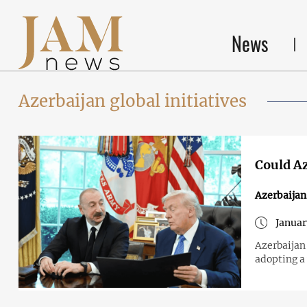
News
Azerbaijan global initiatives
Could Az
Azerbaijan
Januar
Azerbaijan 
adopting a