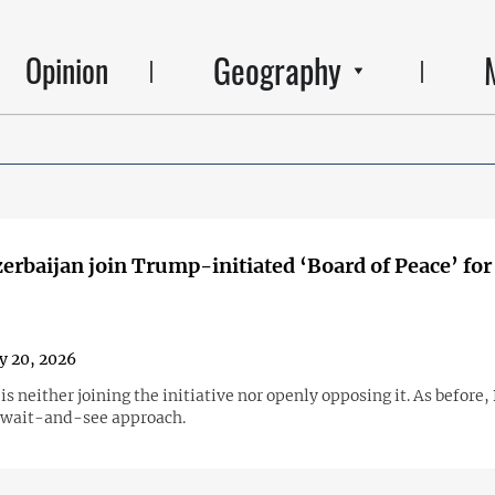
Geography
Opinion
erbaijan join Trump-initiated ‘Board of Peace’ for
y 20, 2026
is neither joining the initiative nor openly opposing it. As before,
 wait-and-see approach.