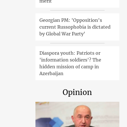
merit
Georgian PM: 'Opposition's
current Russophobia is dictated
by Global War Party'
Diaspora youth: Patriots or
'information soldiers'? The
hidden mission of camp in
Azerbaijan
Opinion