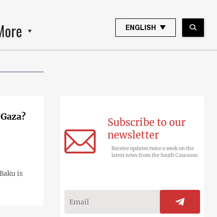
More
ENGLISH
 Gaza?
Subscribe to our
newsletter
Receive updates twice a week on the
latest news from the South Caucasus
 Baku is