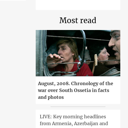
Most read
August, 2008. Chronology of the
war over South Ossetia in facts
and photos
LIVE: Key morning headlines
from Armenia, Azerbaijan and