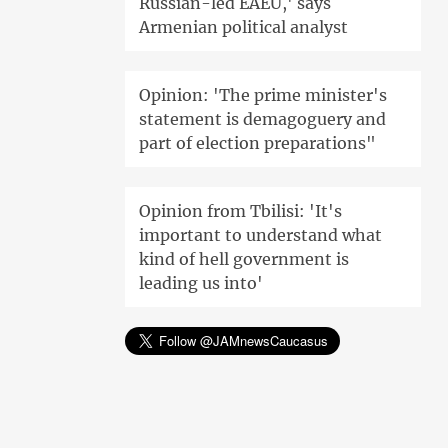
Russian-led EAEU,' says
Armenian political analyst
Opinion: 'The prime minister's
statement is demagoguery and
part of election preparations"
Opinion from Tbilisi: 'It's
important to understand what
kind of hell government is
leading us into'