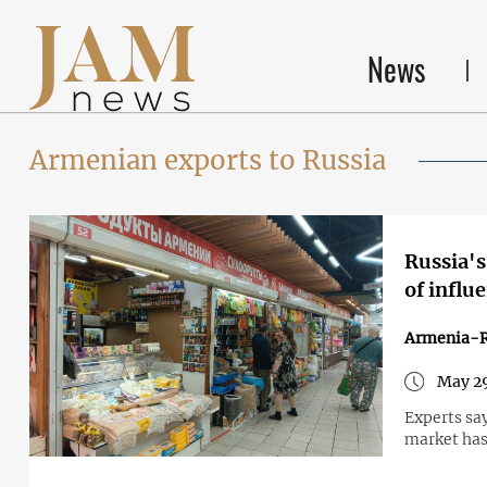
News
Armenian exports to Russia
Russia's
of influ
Armenia-R
May 29
Experts sa
market has 