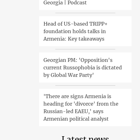
Georgia | Podcast
Head of US-based TRIPP+
foundation holds talks in
Armenia: Key takeaways
Georgian PM: 'Opposition's
current Russophobia is dictated
by Global War Party'
'There are signs Armenia is
heading for 'divorce' from the
Russian-led EAEU,' says
Armenian political analyst
Latest news