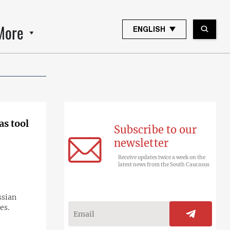
More
ENGLISH
as tool
Subscribe to our
newsletter
Receive updates twice a week on the
latest news from the South Caucasus
ssian
es.