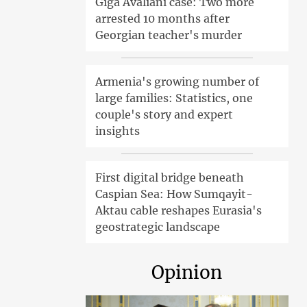
Giga Avaliani case: Two more
arrested 10 months after
Georgian teacher's murder
Armenia's growing number of
large families: Statistics, one
couple's story and expert
insights
First digital bridge beneath
Caspian Sea: How Sumqayit-
Aktau cable reshapes Eurasia's
geostrategic landscape
Opinion