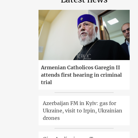
Armenian Catholicos Garegin II
attends first hearing in criminal
trial
Azerbaijan FM in Kyiv: gas for
Ukraine, visit to Irpin, Ukrainian
drones