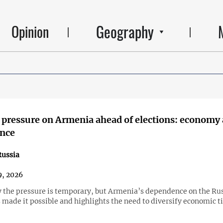
Geography
Opinion
 pressure on Armenia ahead of elections: economy 
ence
ussia
, 2026
y the pressure is temporary, but Armenia’s dependence on the Ru
made it possible and highlights the need to diversify economic ti