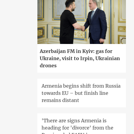
Azerbaijan FM in Kyiv: gas for
Ukraine, visit to Irpin, Ukrainian
drones
Armenia begins shift from Russia
towards EU – but finish line
remains distant
'There are signs Armenia is
heading for 'divorce' from the