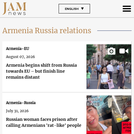
ENGLISH
Armenia Russia relations
Armenia-EU
August 07, 2026
Armenia begins shift from Russia
towards EU – but finish line
remains distant
Armenia-Russia
July 31, 2026
Russian woman faces prison after
calling Armenians 'rat-like' people