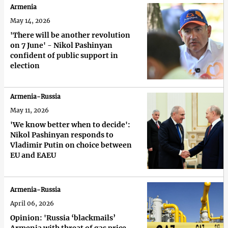
Armenia
May 14, 2026
'There will be another revolution
on 7 June' - Nikol Pashinyan
confident of public support in
election
Armenia-Russia
May 11, 2026
'We know better when to decide':
Nikol Pashinyan responds to
Vladimir Putin on choice between
EU and EAEU
Armenia-Russia
April 06, 2026
Opinion: 'Russia ‘blackmails’