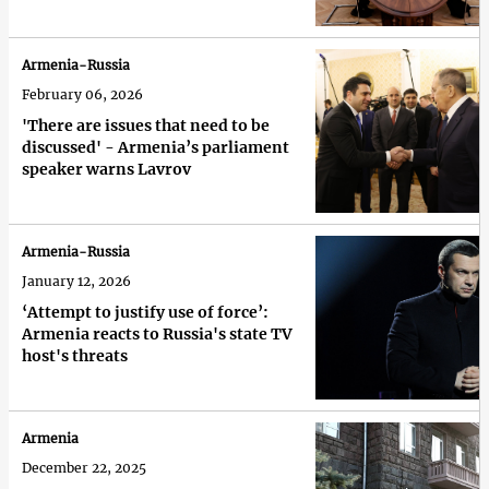
Armenia-Russia
February 06, 2026
'There are issues that need to be
discussed' - Armenia’s parliament
speaker warns Lavrov
Armenia-Russia
January 12, 2026
‘Attempt to justify use of force’:
Armenia reacts to Russia's state TV
host's threats
Armenia
December 22, 2025