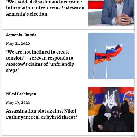
'We avoided disaster and overcame
information interference': views on
Armenia's election
Armenia-Russia
May 21, 2026
'We are not inclined to create
tension' - Yerevan responds to
Moscow's claims of 'unfriendly
steps'
Nikol Pashinyan
May 19, 2026
Assassination plot against Nikol
Pashinyan: real or hybrid threat?