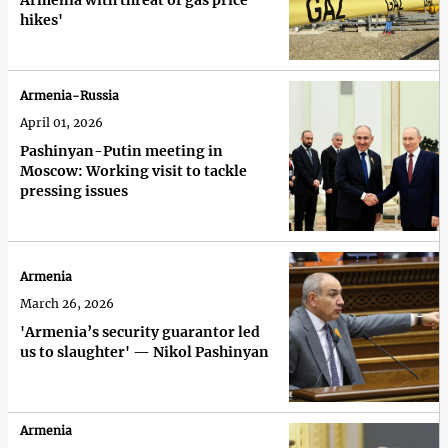
Armenia with threat of gas price
hikes'
Armenia-Russia
April 01, 2026
Pashinyan-Putin meeting in
Moscow: Working visit to tackle
pressing issues
Armenia
March 26, 2026
'Armenia’s security guarantor led
us to slaughter' — Nikol Pashinyan
Armenia