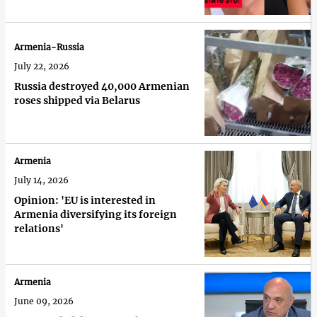
Armenia-Russia
July 22, 2026
Russia destroyed 40,000 Armenian
roses shipped via Belarus
Armenia
July 14, 2026
Opinion: 'EU is interested in
Armenia diversifying its foreign
relations'
Armenia
June 09, 2026