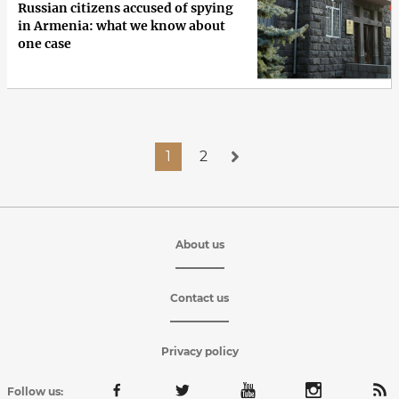
Russian citizens accused of spying
in Armenia: what we know about
one case
1
2
About us
Contact us
Privacy policy
Follow us: