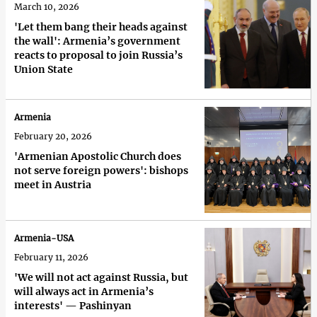
March 10, 2026
'Let them bang their heads against
the wall': Armenia’s government
reacts to proposal to join Russia’s
Union State
Armenia
February 20, 2026
'Armenian Apostolic Church does
not serve foreign powers': bishops
meet in Austria
Armenia-USA
February 11, 2026
'We will not act against Russia, but
will always act in Armenia’s
interests' — Pashinyan