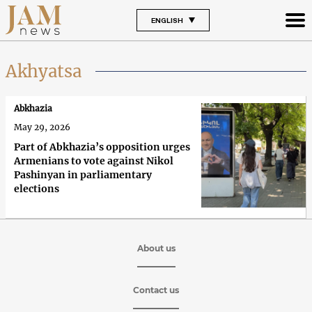
ENGLISH
Akhyatsa
Abkhazia
May 29, 2026
Part of Abkhazia’s opposition urges
Armenians to vote against Nikol
Pashinyan in parliamentary
elections
About us
Contact us