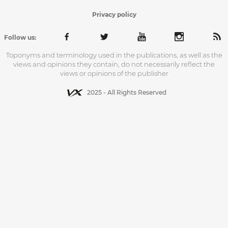
Privacy policy
Follow us:
Toponyms and terminology used in the publications, as well as the
views and opinions they contain, do not necessarily reflect the
views or opinions of the publisher
2025 - All Rights Reserved