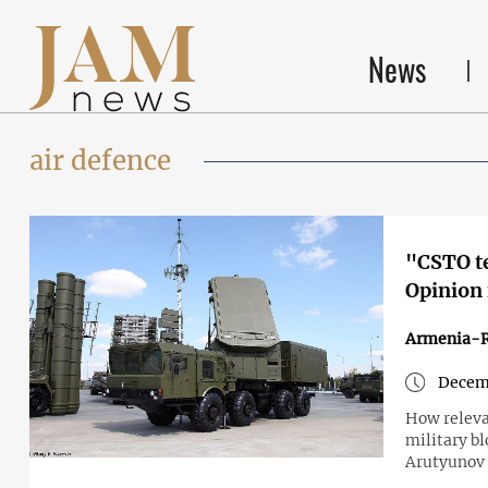
News
air defence
"CSTO te
Opinion
Armenia-R
Decemb
How relevan
military b
Arutyunov