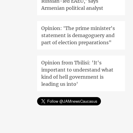
Russian-led EAEU,' says
Armenian political analyst
Opinion: 'The prime minister's
statement is demagoguery and
part of election preparations"
Opinion from Tbilisi: 'It's
important to understand what
kind of hell government is
leading us into'