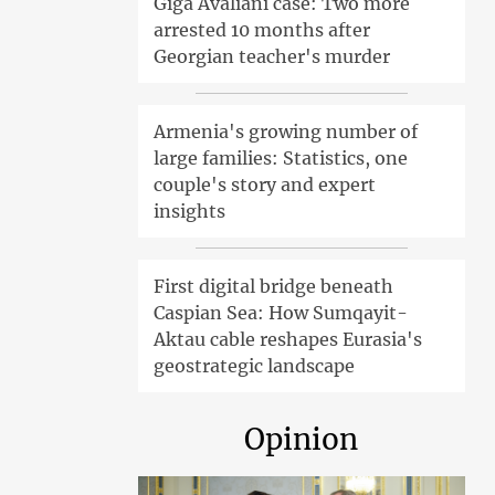
Giga Avaliani case: Two more
arrested 10 months after
Georgian teacher's murder
Armenia's growing number of
large families: Statistics, one
couple's story and expert
insights
First digital bridge beneath
Caspian Sea: How Sumqayit-
Aktau cable reshapes Eurasia's
geostrategic landscape
Opinion