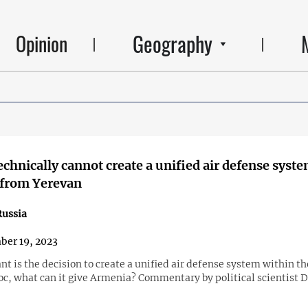
Geography
Opinion
chnically cannot create a unified air defense syst
 from Yerevan
ussia
er 19, 2023
t is the decision to create a unified air defense system within t
loc, what can it give Armenia? Commentary by political scientist 