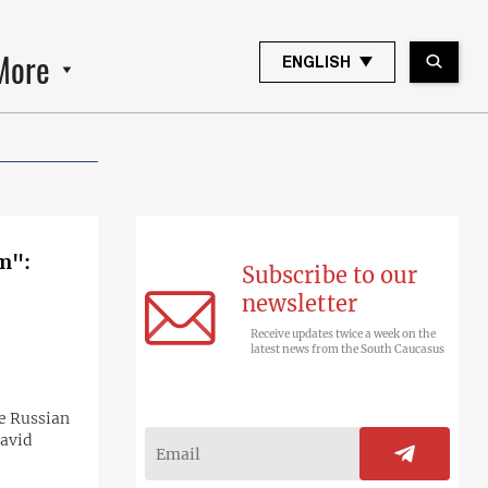
More
ENGLISH
em":
Subscribe to our
newsletter
Receive updates twice a week on the
latest news from the South Caucasus
he Russian
David