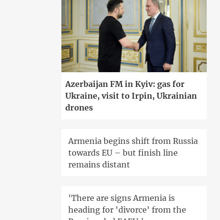
Azerbaijan FM in Kyiv: gas for
Ukraine, visit to Irpin, Ukrainian
drones
Armenia begins shift from Russia
towards EU – but finish line
remains distant
'There are signs Armenia is
heading for 'divorce' from the