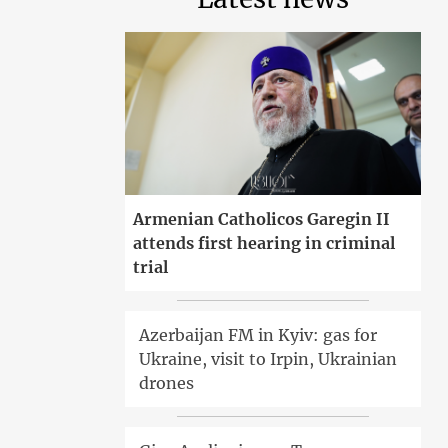
Armenian Catholicos Garegin II
attends first hearing in criminal
trial
Azerbaijan FM in Kyiv: gas for
Ukraine, visit to Irpin, Ukrainian
drones