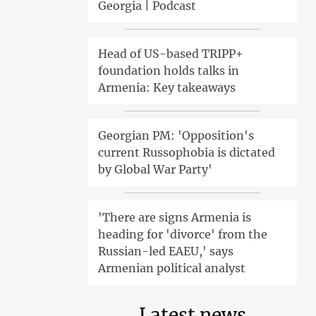
Georgia | Podcast
Head of US-based TRIPP+
foundation holds talks in
Armenia: Key takeaways
Georgian PM: 'Opposition's
current Russophobia is dictated
by Global War Party'
'There are signs Armenia is
heading for 'divorce' from the
Russian-led EAEU,' says
Armenian political analyst
Latest news