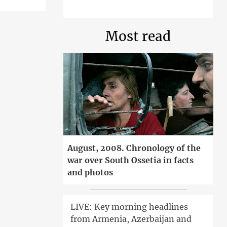
Most read
August, 2008. Chronology of the
war over South Ossetia in facts
and photos
LIVE: Key morning headlines
from Armenia, Azerbaijan and