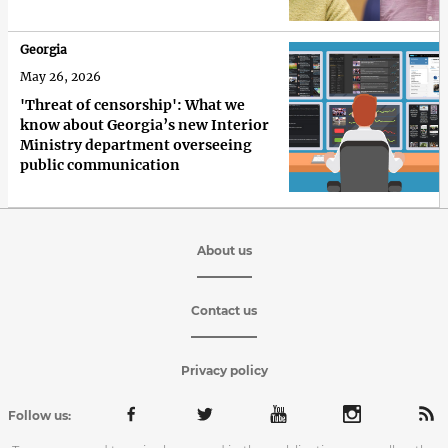
Georgia
May 26, 2026
'Threat of censorship': What we
know about Georgia’s new Interior
Ministry department overseeing
public communication
About us
Contact us
Privacy policy
Follow us: