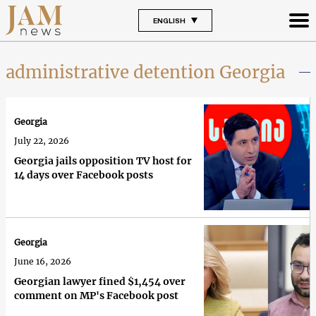
ENGLISH
administrative detention Georgia
Georgia
July 22, 2026
Georgia jails opposition TV host for
14 days over Facebook posts
Georgia
June 16, 2026
Georgian lawyer fined $1,454 over
comment on MP's Facebook post