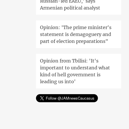
Russian-led EAEU,' says
Armenian political analyst
Opinion: 'The prime minister's
statement is demagoguery and
part of election preparations"
Opinion from Tbilisi: 'It's
important to understand what
kind of hell government is
leading us into'