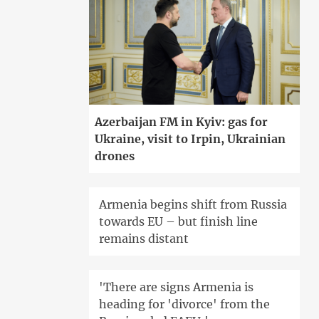
Azerbaijan FM in Kyiv: gas for
Ukraine, visit to Irpin, Ukrainian
drones
Armenia begins shift from Russia
towards EU – but finish line
remains distant
'There are signs Armenia is
heading for 'divorce' from the