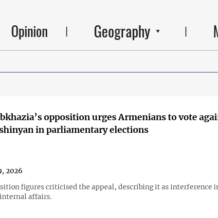
Geography
Opinion
Abkhazia’s opposition urges Armenians to vote agai
shinyan in parliamentary elections
, 2026
ition figures criticised the appeal, describing it as interference i
nternal affairs.