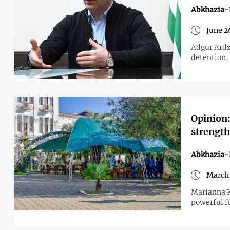
Abkhazia-
June 2
Adgur Ardz
detention, 
Opinion:
strength
Abkhazia-
March 
Marianna K
powerful f