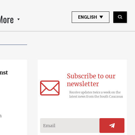
More
ENGLISH
nst
Subscribe to our
newsletter
Receive updates twice a week on the
latest news from the South Caucasus
n