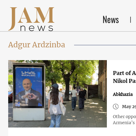
News
Adgur Ardzinba
Part of 
Nikol Pa
Abkhazia
May 29
Other oppos
Armenia’s i