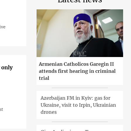
ive
Armenian Catholicos Garegin II
 only
attends first hearing in criminal
trial
Azerbaijan FM in Kyiv: gas for
Ukraine, visit to Irpin, Ukrainian
st
drones