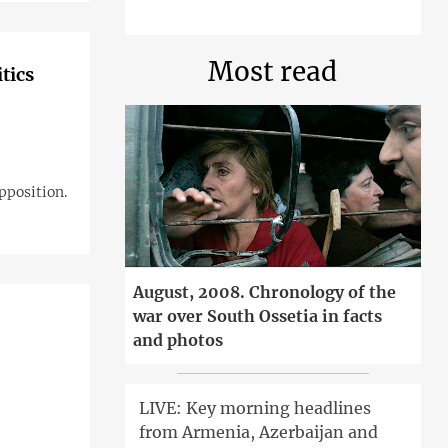
Most read
tics
pposition.
August, 2008. Chronology of the
war over South Ossetia in facts
and photos
LIVE: Key morning headlines
from Armenia, Azerbaijan and