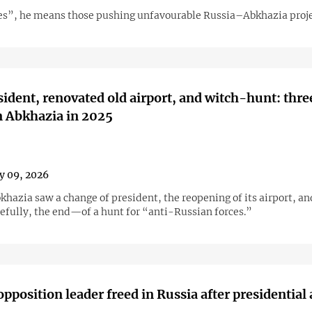
es”, he means those pushing unfavourable Russia–Abkhazia proje
ident, renovated old airport, and witch-hunt: thre
n Abkhazia in 2025
y 09, 2026
khazia saw a change of president, the reopening of its airport, an
fully, the end—of a hunt for “anti-Russian forces.”
pposition leader freed in Russia after presidential