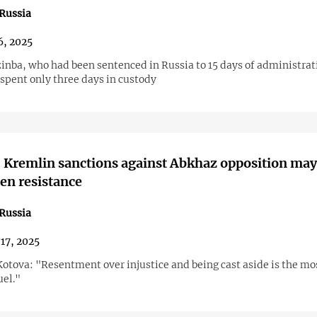
Russia
6, 2025
inba, who had been sentenced in Russia to 15 days of administrat
spent only three days in custody
 Kremlin sanctions against Abkhaz opposition may
en resistance
Russia
17, 2025
otova: "Resentment over injustice and being cast aside is the mo
uel."