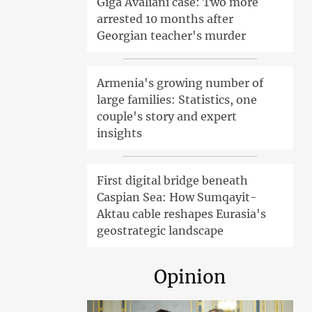
Giga Avaliani case: Two more
arrested 10 months after
Georgian teacher's murder
Armenia's growing number of
large families: Statistics, one
couple's story and expert
insights
First digital bridge beneath
Caspian Sea: How Sumqayit-
Aktau cable reshapes Eurasia's
geostrategic landscape
Opinion