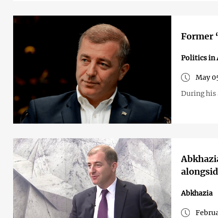
Former ‘
Politics in
May 05
During his
Abkhazia
alongsid
Abkhazia
Februa