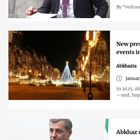
By “vultur
New pres
events i
Abkhazia
Januar
In 2025, Ab
—and, hope
Abkhaz o