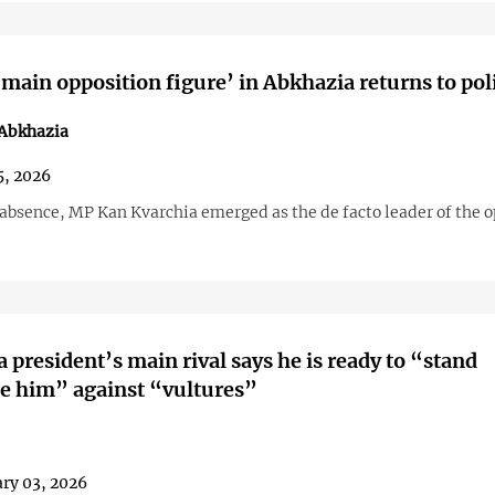
main opposition figure’ in Abkhazia returns to poli
 Abkhazia
, 2026
 absence, MP Kan Kvarchia emerged as the de facto leader of the o
 president’s main rival says he is ready to “stand
e him” against “vultures”
ry 03, 2026