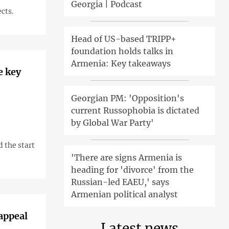
Georgia | Podcast
cts.
Head of US-based TRIPP+
foundation holds talks in
Armenia: Key takeaways
e key
Georgian PM: 'Opposition's
current Russophobia is dictated
by Global War Party'
d the start
'There are signs Armenia is
heading for 'divorce' from the
Russian-led EAEU,' says
Armenian political analyst
 appeal
Latest news