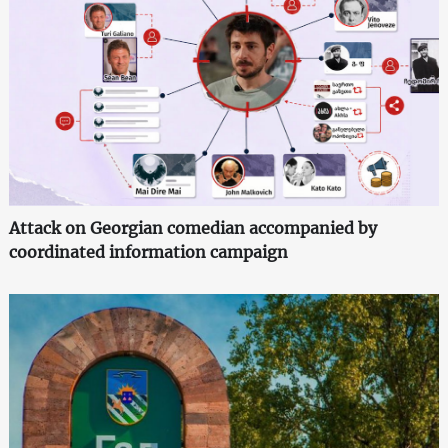
Attack on Georgian comedian accompanied by
coordinated information campaign