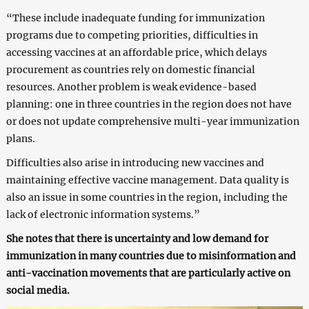
“These include inadequate funding for immunization
programs due to competing priorities, difficulties in
accessing vaccines at an affordable price, which delays
procurement as countries rely on domestic financial
resources. Another problem is weak evidence-based
planning: one in three countries in the region does not have
or does not update comprehensive multi-year immunization
plans.
Difficulties also arise in introducing new vaccines and
maintaining effective vaccine management. Data quality is
also an issue in some countries in the region, including the
lack of electronic information systems.”
She notes that there is uncertainty and low demand for
immunization in many countries due to misinformation and
anti-vaccination movements that are particularly active on
social media.