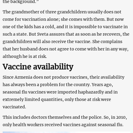
the background.”
The grandmother of three grandchildren usually does not
come for vaccination alone; she comes with them. But now
one of the kids has a cold, and it is impossible to vaccinate in
such a state. But Sveta assures that as soon as he recovers, the
grandchildren will also receive the vaccine. She complains
that her husband does not agree to come with her in any way,
although he is at risk.
Vaccine availability
Since Armenia does not produce vaccines, their availability
has always been a problem for the country. Years ago,
seasonal flu vaccines were imported haphazardly and in
extremely limited quantities, only those at risk were
vaccinated.
This includes doctors themselves and the police. So, in 2010,
only health workers received vaccines against seasonal flu.