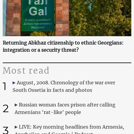
Returning Abkhaz citizenship to ethnic Georgians:
integration or a security threat?
Most read
1
August, 2008. Chronology of the war over
South Ossetia in facts and photos
2
Russian woman faces prison after calling
Armenians 'rat-like' people
3
LIVE: Key morning headlines from Armenia,