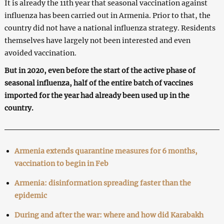
It is already the 11th year that seasonal vaccination against
influenza has been carried out in Armenia. Prior to that, the
country did not have a national influenza strategy. Residents
themselves have largely not been interested and even
avoided vaccination.
But in 2020, even before the start of the active phase of
seasonal influenza, half of the entire batch of vaccines
imported for the year had already been used up in the
country.
Armenia extends quarantine measures for 6 months,
vaccination to begin in Feb
Armenia: disinformation spreading faster than the
epidemic
During and after the war: where and how did Karabakh