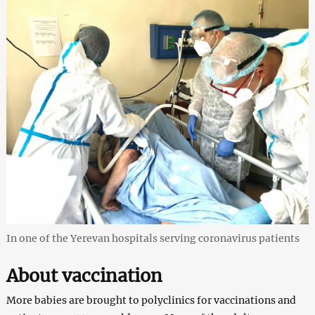
In one of the Yerevan hospitals serving coronavirus patients
About vaccination
More babies are brought to polyclinics for vaccinations and