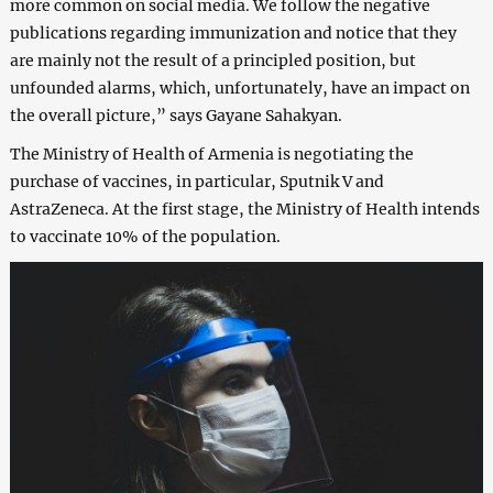
more common on social media. We follow the negative
publications regarding immunization and notice that they
are mainly not the result of a principled position, but
unfounded alarms, which, unfortunately, have an impact on
the overall picture,” says Gayane Sahakyan.
The Ministry of Health of Armenia is negotiating the
purchase of vaccines, in particular, Sputnik V and
AstraZeneca. At the first stage, the Ministry of Health intends
to vaccinate 10% of the population.