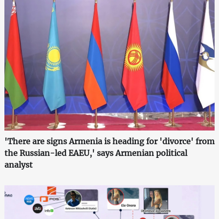
'There are signs Armenia is heading for 'divorce' from
the Russian-led EAEU,' says Armenian political
analyst