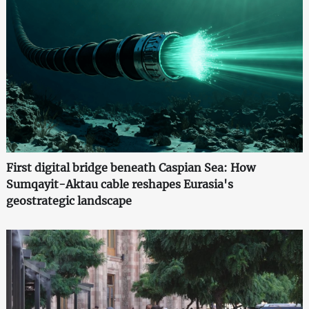
First digital bridge beneath Caspian Sea: How
Sumqayit-Aktau cable reshapes Eurasia's
geostrategic landscape