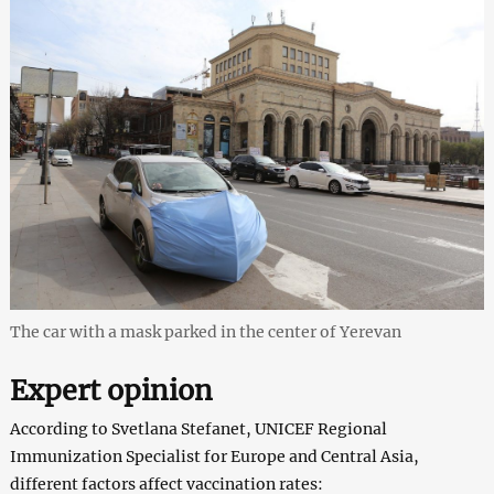
The car with a mask parked in the center of Yerevan
Expert opinion
According to Svetlana Stefanet, UNICEF Regional
Immunization Specialist for Europe and Central Asia,
different factors affect vaccination rates: