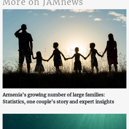
More on JAMnews
Armenia's growing number of large families:
Statistics, one couple's story and expert insights