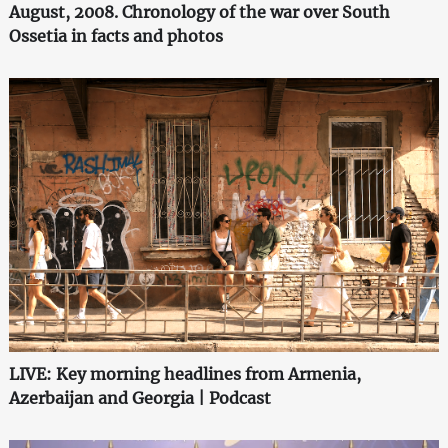
August, 2008. Chronology of the war over South
Ossetia in facts and photos
LIVE: Key morning headlines from Armenia,
Azerbaijan and Georgia | Podcast