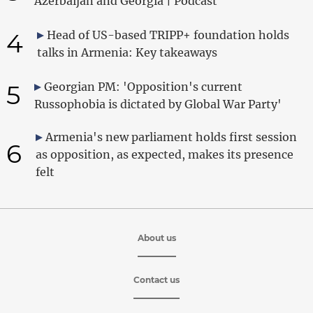
Azerbaijan and Georgia | Podcast
4
Head of US-based TRIPP+ foundation holds
talks in Armenia: Key takeaways
5
Georgian PM: 'Opposition's current
Russophobia is dictated by Global War Party'
Armenia's new parliament holds first session
6
as opposition, as expected, makes its presence
felt
About us
Contact us