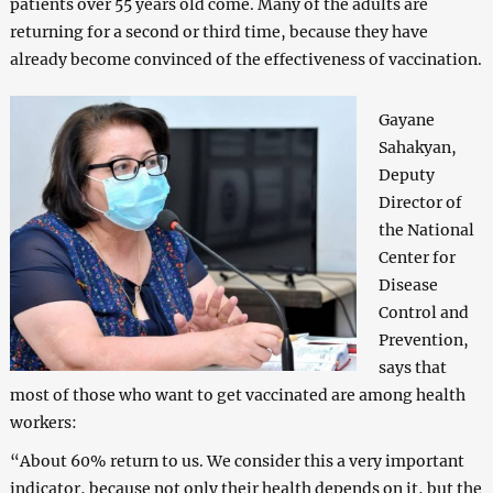
patients over 55 years old come. Many of the adults are
returning for a second or third time, because they have
already become convinced of the effectiveness of vaccination.
Gayane
Sahakyan,
Deputy
Director of
the National
Center for
Disease
Control and
Prevention,
says that
most of those who want to get vaccinated are among health
workers:
“About 60% return to us. We consider this a very important
indicator, because not only their health depends on it, but the