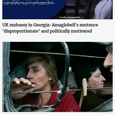
UK embassy in Georgia: Amaglobeli's sentence
'disproportionate' and politically motivated