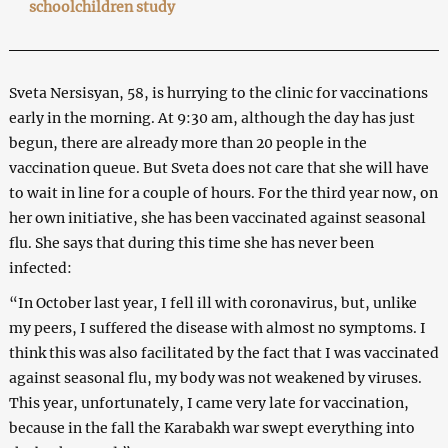
schoolchildren study
Sveta Nersisyan, 58, is hurrying to the clinic for vaccinations
early in the morning. At 9:30 am, although the day has just
begun, there are already more than 20 people in the
vaccination queue. But Sveta does not care that she will have
to wait in line for a couple of hours. For the third year now, on
her own initiative, she has been vaccinated against seasonal
flu. She says that during this time she has never been
infected:
“In October last year, I fell ill with coronavirus, but, unlike
my peers, I suffered the disease with almost no symptoms. I
think this was also facilitated by the fact that I was vaccinated
against seasonal flu, my body was not weakened by viruses.
This year, unfortunately, I came very late for vaccination,
because in the fall the Karabakh war swept everything into