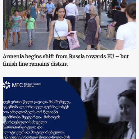
Armenia begins shift from Russia towards EU – but
finish line remains distant