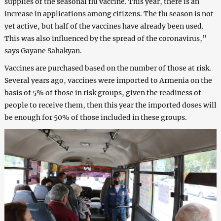
supplies of the seasonal flu vaccine. This year, there is an
increase in applications among citizens. The flu season is not
yet active, but half of the vaccines have already been used.
This was also influenced by the spread of the coronavirus,”
says Gayane Sahakyan.
Vaccines are purchased based on the number of those at risk.
Several years ago, vaccines were imported to Armenia on the
basis of 5% of those in risk groups, given the readiness of
people to receive them, then this year the imported doses will
be enough for 50% of those included in these groups.