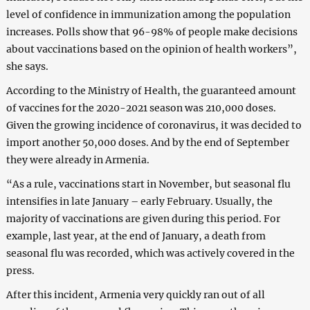
level of confidence in immunization among the population
increases. Polls show that 96-98% of people make decisions
about vaccinations based on the opinion of health workers”,
she says.
According to the Ministry of Health, the guaranteed amount
of vaccines for the 2020-2021 season was 210,000 doses.
Given the growing incidence of coronavirus, it was decided to
import another 50,000 doses. And by the end of September
they were already in Armenia.
“As a rule, vaccinations start in November, but seasonal flu
intensifies in late January – early February. Usually, the
majority of vaccinations are given during this period. For
example, last year, at the end of January, a death from
seasonal flu was recorded, which was actively covered in the
press.
After this incident, Armenia very quickly ran out of all