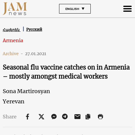
ENGLISH
Русский
Հայերեն
Armenia
Archive
-
27.01.2021
Seasonal flu vaccine catches on in Armenia
– mostly amongst medical workers
Sona Martirosyan
Yerevan
Share