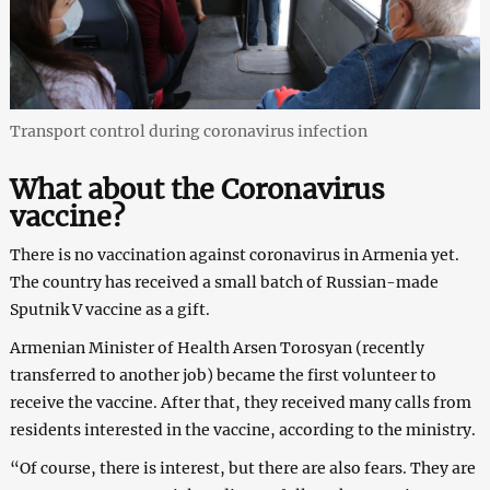
Transport control during coronavirus infection
What about the Coronavirus
vaccine?
There is no vaccination against coronavirus in Armenia yet.
The country has received a small batch of Russian-made
Sputnik V vaccine as a gift.
Armenian Minister of Health Arsen Torosyan (recently
transferred to another job) became the first volunteer to
receive the vaccine. After that, they received many calls from
residents interested in the vaccine, according to the ministry.
“Of course, there is interest, but there are also fears. They are