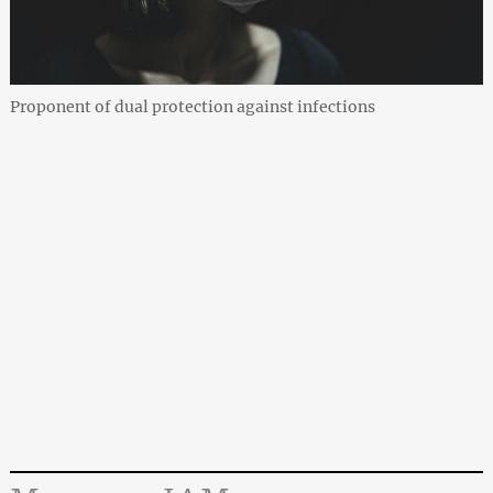
Proponent of dual protection against infections