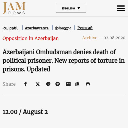
ENGLISH
Русский
Հայերեն
Azərbaycanca
ქართული
Archive
-
02.08.2020
Opposition in Azerbaijan
Azerbaijani Ombudsman denies death of
political prisoner. New reports of torture in
prisons. Updated
Share
12.00 / August 2