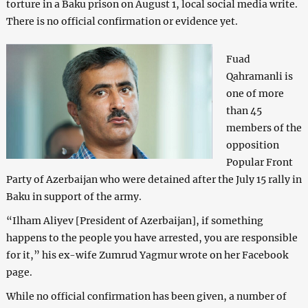
torture in a Baku prison on August 1, local social media write.
There is no official confirmation or evidence yet.
Fuad
Qahramanli is
one of more
than 45
members of the
opposition
Popular Front
Party of Azerbaijan who were detained after the July 15 rally in
Baku in support of the army.
“Ilham Aliyev [President of Azerbaijan], if something
happens to the people you have arrested, you are responsible
for it,” his ex-wife Zumrud Yagmur wrote on her Facebook
page.
While no official confirmation has been given, a number of