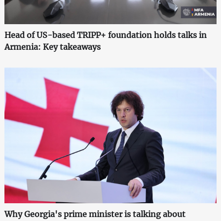
Head of US-based TRIPP+ foundation holds talks in
Armenia: Key takeaways
Why Georgia's prime minister is talking about