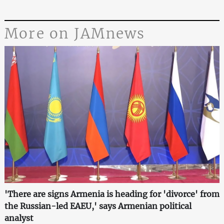
More on JAMnews
'There are signs Armenia is heading for 'divorce' from
the Russian-led EAEU,' says Armenian political
analyst