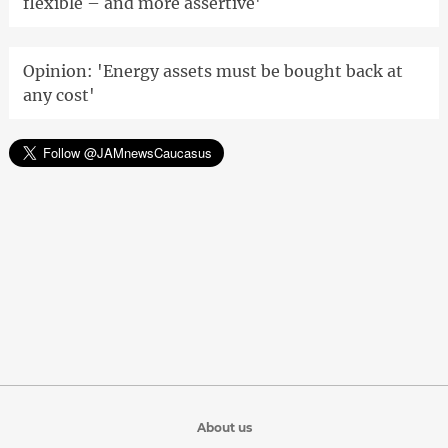
flexible – and more assertive'
Opinion: 'Energy assets must be bought back at
any cost'
About us