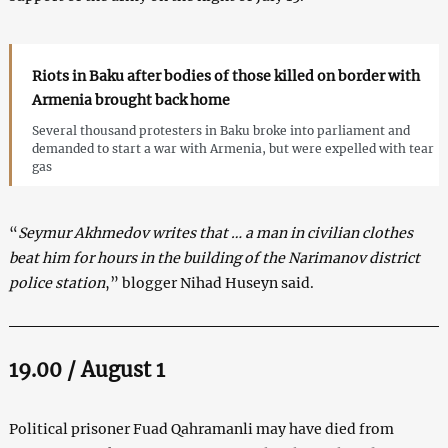
Riots in Baku after bodies of those killed on border with
Armenia brought back home
Several thousand protesters in Baku broke into parliament and
demanded to start a war with Armenia, but were expelled with tear
gas
“
Seymur Akhmedov writes that … a man in civilian clothes
beat him for hours in the building of the Narimanov district
police station
,” blogger Nihad Huseyn said.
19.00 / August 1
Political prisoner Fuad Qahramanli may have died from