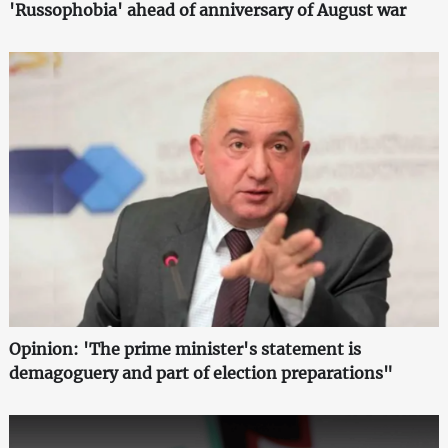
'Russophobia' ahead of anniversary of August war
Opinion: 'The prime minister's statement is
demagoguery and part of election preparations"