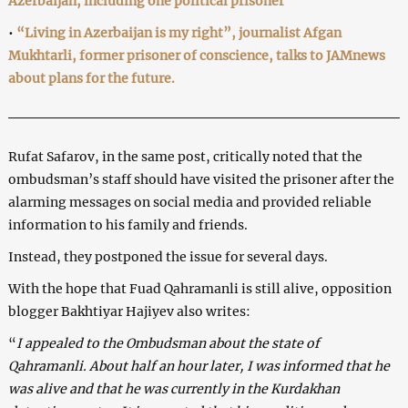
Azerbaijan, including one political prisoner
•
“Living in Azerbaijan is my right”, journalist Afgan
Mukhtarli, former prisoner of conscience, talks to JAMnews
about plans for the future.
Rufat Safarov, in the same post, critically noted that the
ombudsman’s staff should have visited the prisoner after the
alarming messages on social media and provided reliable
information to his family and friends.
Instead, they postponed the issue for several days.
With the hope that Fuad Qahramanli is still alive, opposition
blogger Bakhtiyar Hajiyev also writes:
“
I appealed to the Ombudsman about the state of
Qahramanli. About half an hour later, I was informed that he
was alive and that he was currently in the Kurdakhan