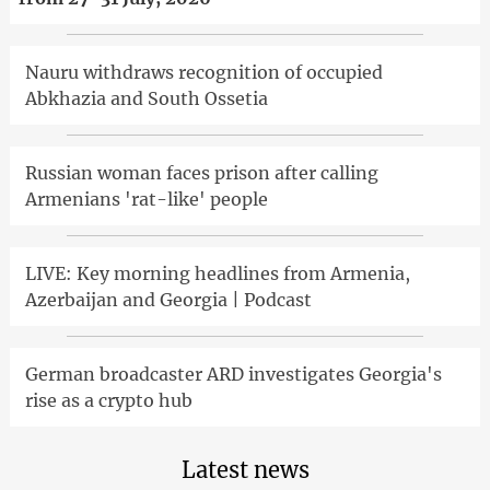
Nauru withdraws recognition of occupied
Abkhazia and South Ossetia
Russian woman faces prison after calling
Armenians 'rat-like' people
LIVE: Key morning headlines from Armenia,
Azerbaijan and Georgia | Podcast
German broadcaster ARD investigates Georgia's
rise as a crypto hub
Latest news