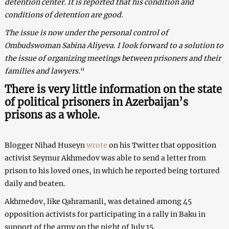
detention center. It is reported that his condition and
conditions of detention are good
.
The issue is now under the personal control of
Ombudswoman Sabina Aliyeva. I look forward to a solution to
the issue of organizing meetings between prisoners and their
families and lawyers.
“
There is very little information on the state
of political prisoners in Azerbaijan’s
prisons as a whole.
Blogger Nihad Huseyn
wrote
on his Twitter that opposition
activist Seymur Akhmedov was able to send a letter from
prison to his loved ones, in which he reported being tortured
daily and beaten.
Akhmedov, like Qahramanli, was detained among 45
opposition activists for participating in a rally in Baku in
support of the army on the night of July 15.