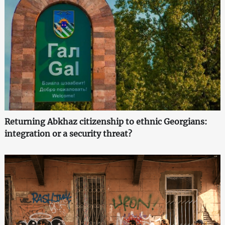
Returning Abkhaz citizenship to ethnic Georgians:
integration or a security threat?