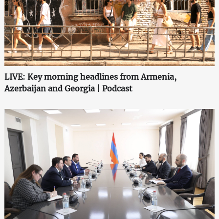
LIVE: Key morning headlines from Armenia,
Azerbaijan and Georgia | Podcast