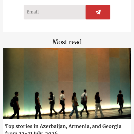
Most read
Top stories in Azerbaijan, Armenia, and Georgia
from 27-31 July, 2026