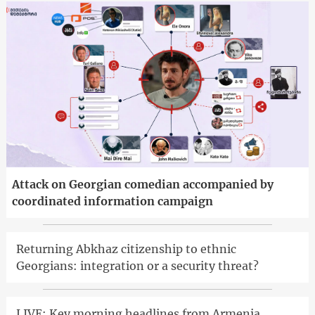
Attack on Georgian comedian accompanied by
coordinated information campaign
Returning Abkhaz citizenship to ethnic
Georgians: integration or a security threat?
LIVE: Key morning headlines from Armenia,