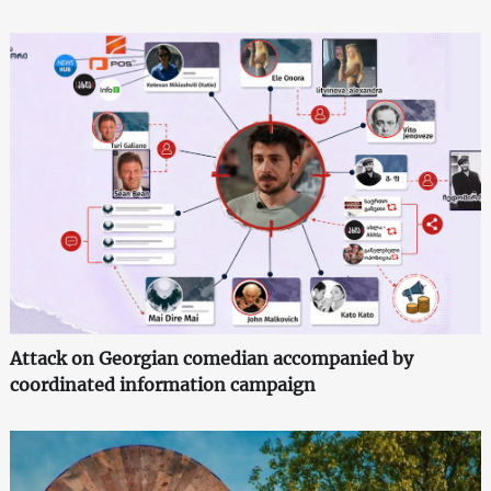
Attack on Georgian comedian accompanied by
coordinated information campaign