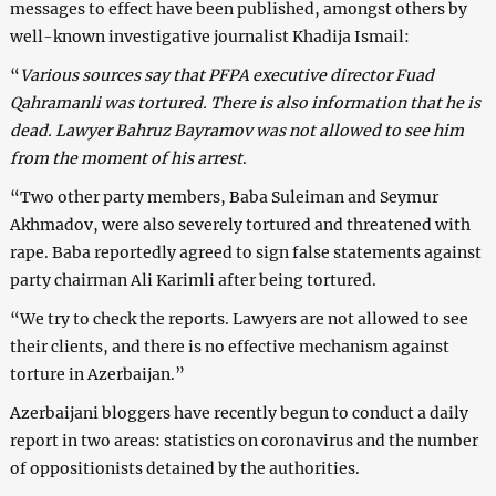
messages to effect have been published, amongst others by
well-known investigative journalist Khadija Ismail:
“
Various sources say that PFPA executive director Fuad
Qahramanli was tortured. There is also information that he is
dead. Lawyer Bahruz Bayramov was not allowed to see him
from the moment of his arrest
.
“Two other party members, Baba Suleiman and Seymur
Akhmadov, were also severely tortured and threatened with
rape. Baba reportedly agreed to sign false statements against
party chairman Ali Karimli after being tortured.
“We try to check the reports. Lawyers are not allowed to see
their clients, and there is no effective mechanism against
torture in Azerbaijan.”
Azerbaijani bloggers have recently begun to conduct a daily
report in two areas: statistics on coronavirus and the number
of oppositionists detained by the authorities.