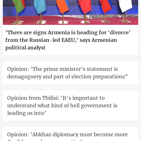
'There are signs Armenia is heading for 'divorce'
from the Russian-led EAEU,' says Armenian
political analyst
Opinion: 'The prime minister's statement is
demagoguery and part of election preparations"
Opinion from Tbilisi: 'It's important to
understand what kind of hell government is
leading us into'
Opinion: 'Abkhaz diplomacy must become more