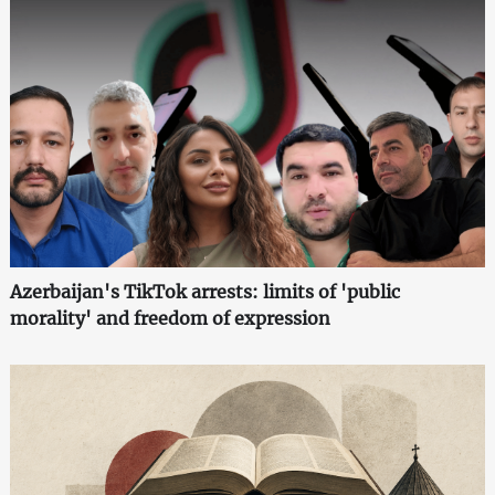
Azerbaijan's TikTok arrests: limits of 'public
morality' and freedom of expression