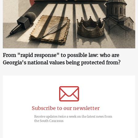
From "rapid response" to possible law: who are
Georgia's national values being protected from?
Subscribe to our newsletter
Receive updates twice a week on the latest news from
the South Caucasus