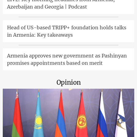
Azerbaijan and Georgia | Podcast
Head of US-based TRIPP+ foundation holds talks
in Armenia: Key takeaways
Armenia approves new government as Pashinyan
promises appointments based on merit
Opinion