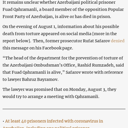
It remains unclear whether Azerbaijani political prisoner
Fuad Qahramanli, a board member of the opposition Popular
Front Party of Azerbaijan, is alive or has died in prison.
On the evening of August 1, information about his possible
death from torture appeared on social media [more in the
report below]. Then, former prosecutor Rufat Safarov
denied
this message on his Facebook page.
“The head of the department for the prevention of torture of
the Azerbaijani Ombudsman’s Office, Rashid Rumzadeh, said
that Fuad Qahramanli is alive,” Safarov wrote with reference
to lawyer Bahruz Bayramov.
The lawyer was promised that on Monday, August 3, they
would try to arrange a meeting with Qahramanli.
•
At least 40 prisoners infected with coronavirus in