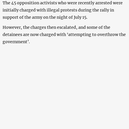
The 45 opposition activists who were recently arrested were
initially charged with illegal protests during the rally in
support of the army on the night of July 15.
However, the charges then escalated, and some of the
detainees are now charged with ‘attempting to overthrow the
government’.