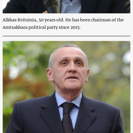
Alkhas Kvitsinia, 50 years old. He has been chairman of the
Amtsakhara political party since 2015.