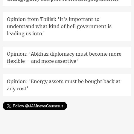
Opinion from Tbilisi: 'It's important to
understand what kind of hell government is
leading us into'
Opinion: 'Abkhaz diplomacy must become more
flexible – and more assertive'
Opinion: 'Energy assets must be bought back at
any cost'