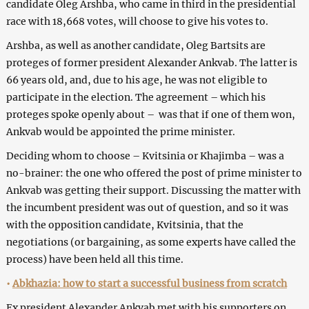
candidate Oleg Arshba, who came in third in the presidential
race with 18,668 votes, will choose to give his votes to.
Arshba, as well as another candidate, Oleg Bartsits are
proteges of former president Alexander Ankvab. The latter is
66 years old, and, due to his age, he was not eligible to
participate in the election. The agreement – which his
proteges spoke openly about – was that if one of them won,
Ankvab would be appointed the prime minister.
Deciding whom to choose – Kvitsinia or Khajimba – was a
no-brainer: the one who offered the post of prime minister to
Ankvab was getting their support. Discussing the matter with
the incumbent president was out of question, and so it was
with the opposition candidate, Kvitsinia, that the
negotiations (or bargaining, as some experts have called the
process) have been held all this time.
•
Abkhazia: how to start a successful business from scratch
Ex president Alexander Ankvab met with his supporters on