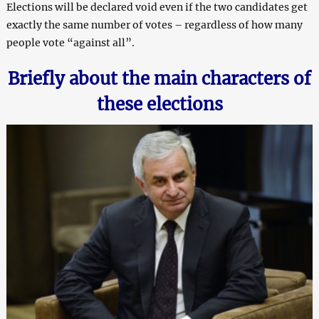
Elections will be declared void even if the two candidates get
exactly the same number of votes – regardless of how many
people vote “against all”.
Briefly about the main characters of
these elections