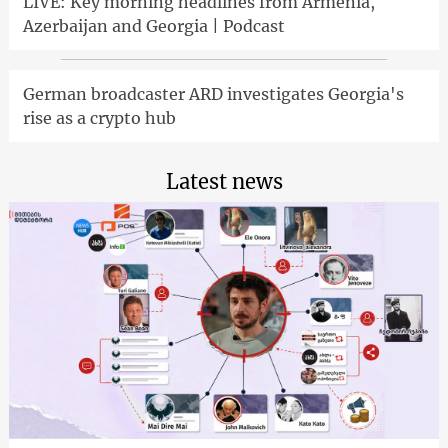
LIVE: Key morning headlines from Armenia,
Azerbaijan and Georgia | Podcast
German broadcaster ARD investigates Georgia's
rise as a crypto hub
Latest news