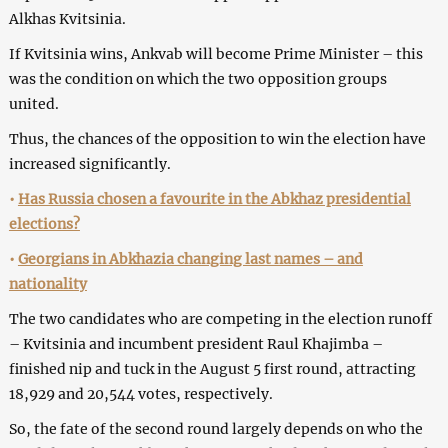
Alkhas Kvitsinia.
If Kvitsinia wins, Ankvab will become Prime Minister – this
was the condition on which the two opposition groups
united.
Thus, the chances of the opposition to win the election have
increased significantly.
•
Has Russia chosen a favourite in the Abkhaz presidential
elections?
•
Georgians in Abkhazia changing last names – and
nationality
The two candidates who are competing in the election runoff
– Kvitsinia and incumbent president Raul Khajimba –
finished nip and tuck in the August 5 first round, attracting
18,929 and 20,544 votes, respectively.
So, the fate of the second round largely depends on who the