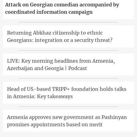
Attack on Georgian comedian accompanied by
coordinated information campaign
Returning Abkhaz citizenship to ethnic
Georgians: integration or a security threat?
LIVE: Key morning headlines from Armenia,
Azerbaijan and Georgia | Podcast
Head of US-based TRIPP+ foundation holds talks
in Armenia: Key takeaways
Armenia approves new government as Pashinyan
promises appointments based on merit