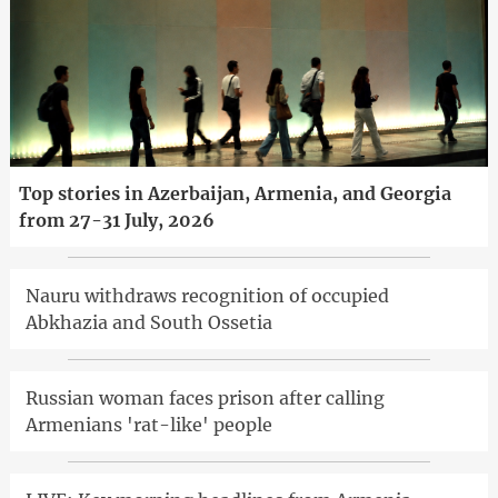
Top stories in Azerbaijan, Armenia, and Georgia
from 27-31 July, 2026
Nauru withdraws recognition of occupied
Abkhazia and South Ossetia
Russian woman faces prison after calling
Armenians 'rat-like' people