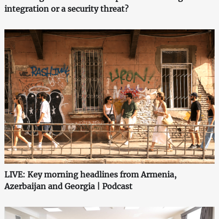
integration or a security threat?
LIVE: Key morning headlines from Armenia,
Azerbaijan and Georgia | Podcast