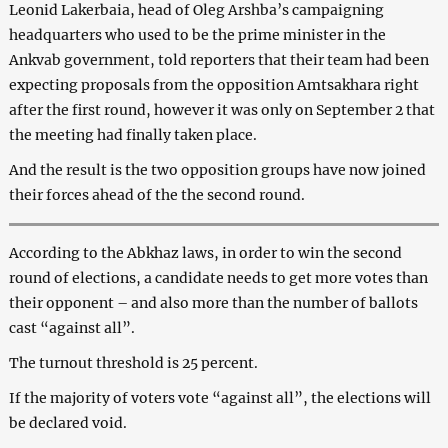
Leonid Lakerbaia, head of Oleg Arshba’s campaigning
headquarters who used to be the prime minister in the
Ankvab government, told reporters that their team had been
expecting proposals from the opposition Amtsakhara right
after the first round, however it was only on September 2 that
the meeting had finally taken place.
And the result is the two opposition groups have now joined
their forces ahead of the the second round.
According to the Abkhaz laws, in order to win the second
round of elections, a candidate needs to get more votes than
their opponent – and also more than the number of ballots
cast “against all”.
The turnout threshold is 25 percent.
If the majority of voters vote “against all”, the elections will
be declared void.