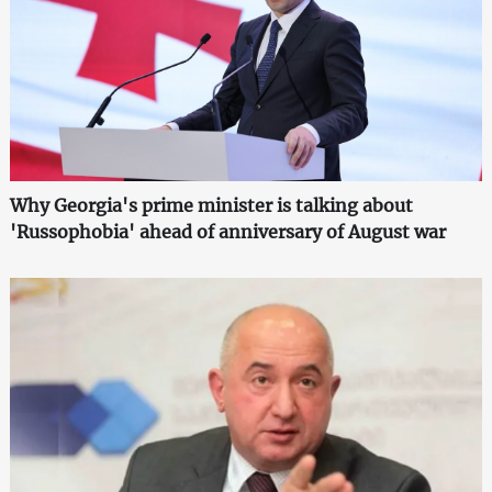
Why Georgia's prime minister is talking about
'Russophobia' ahead of anniversary of August war