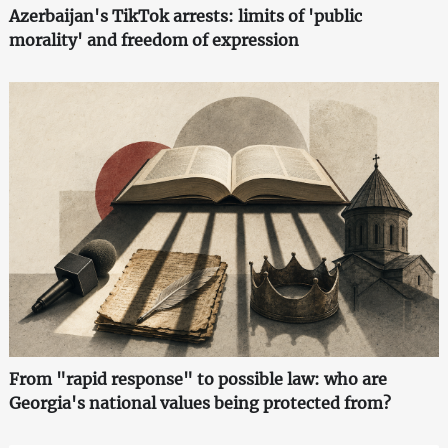
Azerbaijan's TikTok arrests: limits of 'public
morality' and freedom of expression
From "rapid response" to possible law: who are
Georgia's national values being protected from?