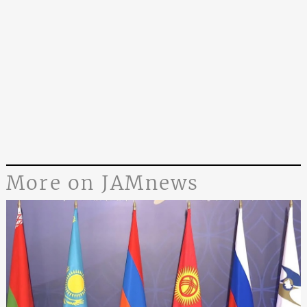
More on JAMnews