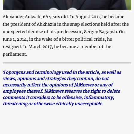
Alexander Ankvab, 66 years old. In August 2011, he became
the president of Abkhazia in the snap elections held after the
unexpected demise of his predecessor, Sergey Bagapsh. On
June 1, 2014, in the wake of a bitter political crisis, he
resigned. In March 2017, he became a member of the
parliament.
Toponyms and terminology used in the article, as well as
views, opinions and strategies they contain, do not
necessarily reflect the opinions of JAMnews or any of
employees thereof. JAMnews reserves the right to delete
comments it considers to be offensive, inflammatory,
threatening or otherwise ethically unacceptable.