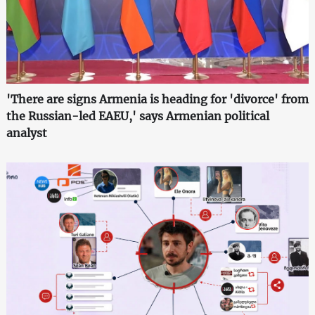
'There are signs Armenia is heading for 'divorce' from
the Russian-led EAEU,' says Armenian political
analyst