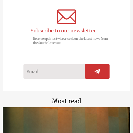
Subscribe to our newsletter
Receive updates twice a week on the latest news from
the South Caucasus
Most read