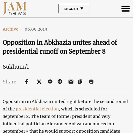
ENGLISH
Archive
-
06.09.2019
Opposition in Abkhazia unites ahead of
presidential runoff on September 8
Sukhum/i
Share
Opposition in Abkhazia united right before the second round
of the
presidential election
, which is scheduled for
September 8. The team of former president and very
influential politician Alexander Ankvab announced on
September 5 that he would support opposition candidate