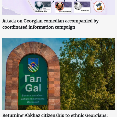
Attack on Georgian comedian accompanied by
coordinated information campaign
Returning Abkhaz citizenship to ethnic Georgians: