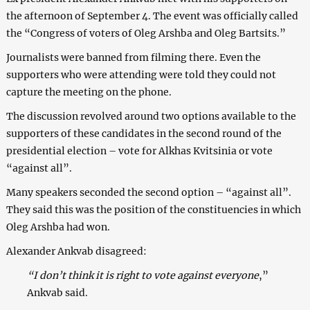
the afternoon of September 4. The event was officially called
the “Congress of voters of Oleg Arshba and Oleg Bartsits.”
Journalists were banned from filming there. Even the
supporters who were attending were told they could not
capture the meeting on the phone.
The discussion revolved around two options available to the
supporters of these candidates in the second round of the
presidential election – vote for Alkhas Kvitsinia or vote
“against all”.
Many speakers seconded the second option – “against all”.
They said this was the position of the constituencies in which
Oleg Arshba had won.
Alexander Ankvab disagreed:
“I don’t think it is right to vote against everyone
,”
Ankvab said.