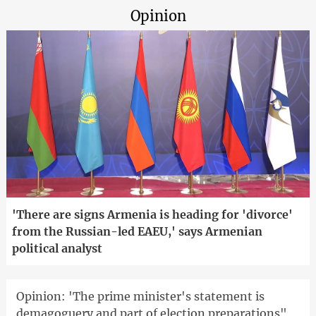
Opinion
'There are signs Armenia is heading for 'divorce'
from the Russian-led EAEU,' says Armenian
political analyst
Opinion: 'The prime minister's statement is
demagoguery and part of election preparations"