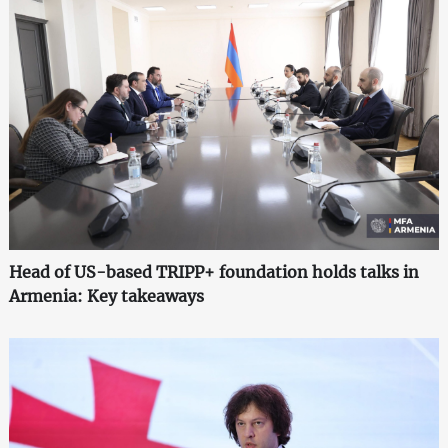
Head of US-based TRIPP+ foundation holds talks in
Armenia: Key takeaways