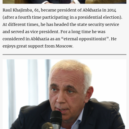
Raul Khajimba, 61, became president of Abkhazia in 2014
(after a fourth time participating in a presidential election).
At different times, he has headed the state security service
and served as vice president. For a long time he was
considered in Abkhazia as an “eternal oppositionist”. He
enjoys great support from Moscow.