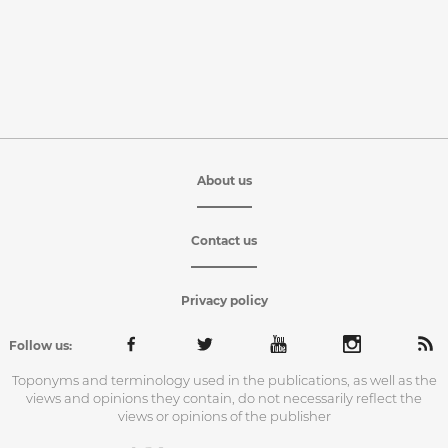
About us
Contact us
Privacy policy
Follow us:
Toponyms and terminology used in the publications, as well as the
views and opinions they contain, do not necessarily reflect the
views or opinions of the publisher