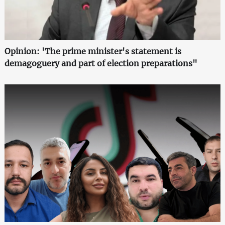
Opinion: 'The prime minister's statement is
demagoguery and part of election preparations"