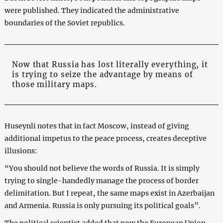
were published. They indicated the administrative
boundaries of the Soviet republics.
Now that Russia has lost literally everything, it
is trying to seize the advantage by means of
those military maps.
Huseynli notes that in fact Moscow, instead of giving
additional impetus to the peace process, creates deceptive
illusions:
“You should not believe the words of Russia. It is simply
trying to single-handedly manage the process of border
delimitation. But I repeat, the same maps exist in Azerbaijan
and Armenia. Russia is only pursuing its political goals”.
The political scientist added that now the European Union