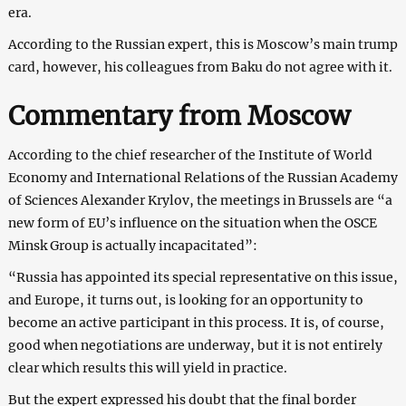
era.
According to the Russian expert, this is Moscow’s main trump
card, however, his colleagues from Baku do not agree with it.
Commentary from Moscow
According to the chief researcher of the Institute of World
Economy and International Relations of the Russian Academy
of Sciences Alexander Krylov, the meetings in Brussels are “a
new form of EU’s influence on the situation when the OSCE
Minsk Group is actually incapacitated”:
“Russia has appointed its special representative on this issue,
and Europe, it turns out, is looking for an opportunity to
become an active participant in this process. It is, of course,
good when negotiations are underway, but it is not entirely
clear which results this will yield in practice.
But the expert expressed his doubt that the final border