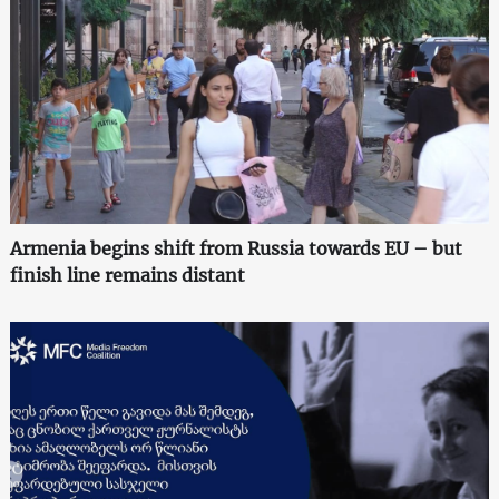
Armenia begins shift from Russia towards EU – but
finish line remains distant