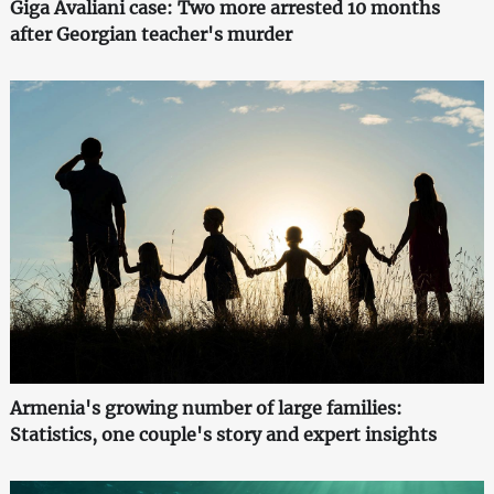
Giga Avaliani case: Two more arrested 10 months
after Georgian teacher's murder
Armenia's growing number of large families:
Statistics, one couple's story and expert insights