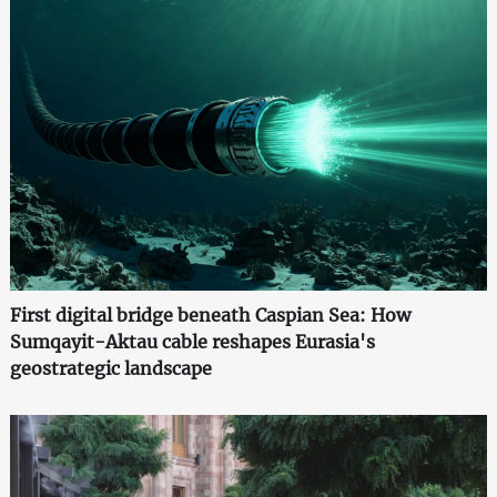
First digital bridge beneath Caspian Sea: How
Sumqayit-Aktau cable reshapes Eurasia's
geostrategic landscape