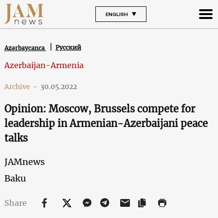
ENGLISH
Русский
Azərbaycanca
Azerbaijan-Armenia
Archive
-
30.05.2022
Opinion: Moscow, Brussels compete for
leadership in Armenian-Azerbaijani peace
talks
JAMnews
Baku
Share