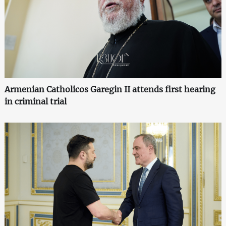
Armenian Catholicos Garegin II attends first hearing
in criminal trial