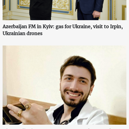
Azerbaijan FM in Kyiv: gas for Ukraine, visit to Irpin,
Ukrainian drones