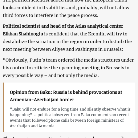
looks confident in its abilities and, probably, will not allow
third forces to interfere in the peace process.
Political scientist and head of the Atlas analytical center
Elkhan Shahinoglu
is confident that the Kremlin will try to
destabilize the situation in the region in order to disturb the
next meeting between Aliyev and Pashinyan in Brussels:
“Obviously, Putin’s team ordered the media structures under
his control to criticize the upcoming meeting in Brussels in
every possible way – and not only the media.
Opinion from Baku: Russia is behind provocations at
Armenian-Azerbaijani border
“Baku will not endure for a long time and silently observe what is
happening”, a political observer from Baku comments on recent
events that followed phone calls between foreign ministers of
Azerbaijan and Armenia