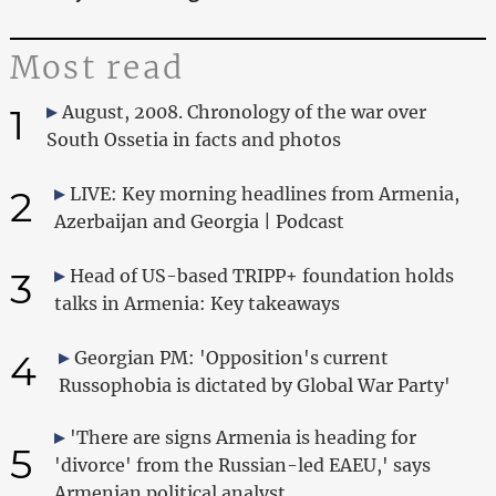
Most read
1
August, 2008. Chronology of the war over
South Ossetia in facts and photos
2
LIVE: Key morning headlines from Armenia,
Azerbaijan and Georgia | Podcast
3
Head of US-based TRIPP+ foundation holds
talks in Armenia: Key takeaways
4
Georgian PM: 'Opposition's current
Russophobia is dictated by Global War Party'
'There are signs Armenia is heading for
5
'divorce' from the Russian-led EAEU,' says
Armenian political analyst