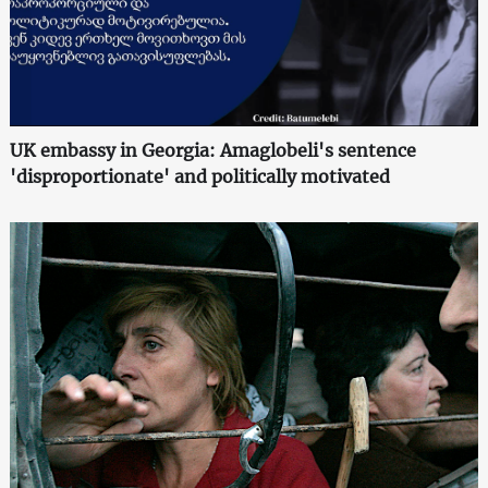
UK embassy in Georgia: Amaglobeli's sentence
'disproportionate' and politically motivated