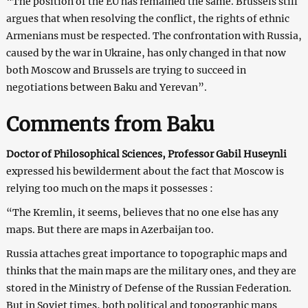
“The position of the EU has remained the same. Brussels still
argues that when resolving the conflict, the rights of ethnic
Armenians must be respected. The confrontation with Russia,
caused by the war in Ukraine, has only changed in that now
both Moscow and Brussels are trying to succeed in
negotiations between Baku and Yerevan”.
Comments from Baku
Doctor of Philosophical Sciences, Professor Gabil Huseynli
expressed his bewilderment about the fact that Moscow is
relying too much on the maps it possesses :
“The Kremlin, it seems, believes that no one else has any
maps. But there are maps in Azerbaijan too.
Russia attaches great importance to topographic maps and
thinks that the main maps are the military ones, and they are
stored in the Ministry of Defense of the Russian Federation.
But in Soviet times, both political and topographic maps