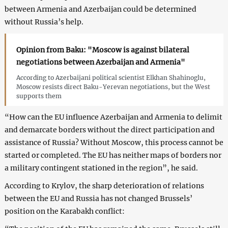
between Armenia and Azerbaijan could be determined
without Russia’s help.
Opinion from Baku: "Moscow is against bilateral
negotiations between Azerbaijan and Armenia"
According to Azerbaijani political scientist Elkhan Shahinoglu,
Moscow resists direct Baku-Yerevan negotiations, but the West
supports them
“How can the EU influence Azerbaijan and Armenia to delimit
and demarcate borders without the direct participation and
assistance of Russia? Without Moscow, this process cannot be
started or completed. The EU has neither maps of borders nor
a military contingent stationed in the region”, he said.
According to Krylov, the sharp deterioration of relations
between the EU and Russia has not changed Brussels’
position on the Karabakh conflict: