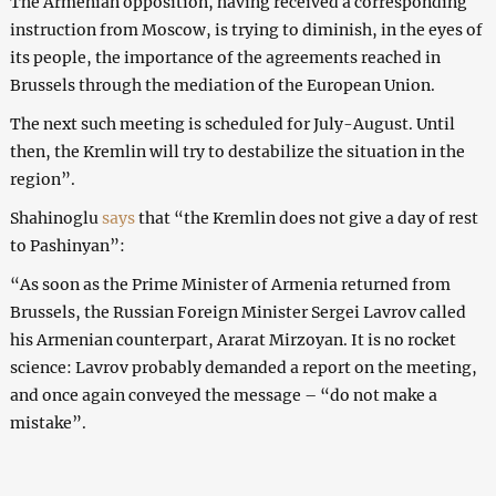
The Armenian opposition, having received a corresponding
instruction from Moscow, is trying to diminish, in the eyes of
its people, the importance of the agreements reached in
Brussels through the mediation of the European Union.
The next such meeting is scheduled for July-August. Until
then, the Kremlin will try to destabilize the situation in the
region”.
Shahinoglu
says
that “the Kremlin does not give a day of rest
to Pashinyan”:
“As soon as the Prime Minister of Armenia returned from
Brussels, the Russian Foreign Minister Sergei Lavrov called
his Armenian counterpart, Ararat Mirzoyan. It is no rocket
science: Lavrov probably demanded a report on the meeting,
and once again conveyed the message – “do not make a
mistake”.