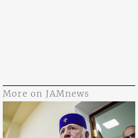
More on JAMnews