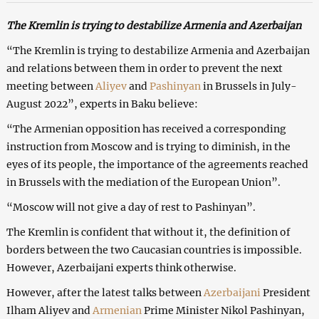
The
Kremlin is trying to destabilize Armenia and Azerbaijan
“The Kremlin is trying to destabilize Armenia and Azerbaijan
and relations between them in order to prevent the next
meeting between
Aliyev
and
Pashinyan
in Brussels in July-
August 2022”, experts in Baku believe:
“The Armenian opposition has received a corresponding
instruction from Moscow and is trying to diminish, in the
eyes of its people, the importance of the agreements reached
in Brussels with the mediation of the European Union”.
“Moscow will not give a day of rest to Pashinyan”.
The Kremlin is confident that without it, the definition of
borders between the two Caucasian countries is impossible.
However, Azerbaijani experts think otherwise.
However, after the latest talks between
Azerbaijani
President
Ilham Aliyev and
Armenian
Prime Minister Nikol Pashinyan,