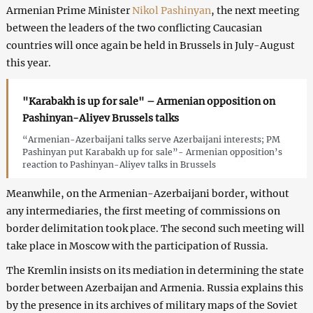
Armenian Prime Minister
Nikol Pashinyan
, the next meeting
between the leaders of the two conflicting Caucasian
countries will once again be held in Brussels in July-August
this year.
"Karabakh is up for sale" – Armenian opposition on
Pashinyan-Aliyev Brussels talks
“Armenian-Azerbaijani talks serve Azerbaijani interests; PM
Pashinyan put Karabakh up for sale”- Armenian opposition’s
reaction to Pashinyan-Aliyev talks in Brussels
Meanwhile, on the Armenian-Azerbaijani border, without
any intermediaries, the first meeting of commissions on
border delimitation took place. The second such meeting will
take place in Moscow with the participation of Russia.
The Kremlin insists on its mediation in determining the state
border between Azerbaijan and Armenia. Russia explains this
by the presence in its archives of military maps of the Soviet