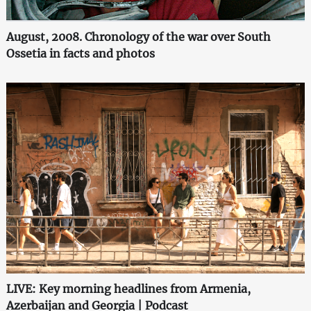
August, 2008. Chronology of the war over South
Ossetia in facts and photos
LIVE: Key morning headlines from Armenia,
Azerbaijan and Georgia | Podcast