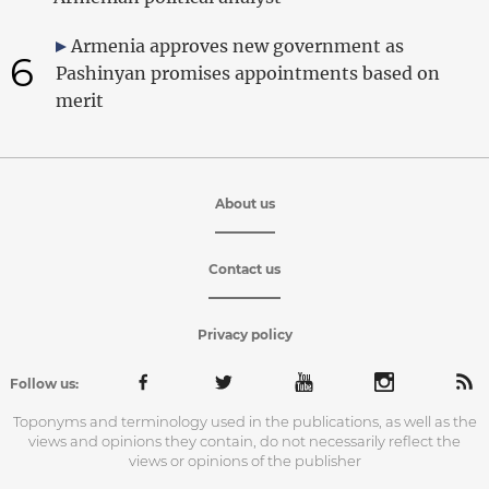
Armenia approves new government as
6
Pashinyan promises appointments based on
merit
About us
Contact us
Privacy policy
Follow us:
Toponyms and terminology used in the publications, as well as the
views and opinions they contain, do not necessarily reflect the
views or opinions of the publisher