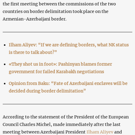
the first meeting between the commissions of the two
countries on border delimitation took place on the
Armenian-Azerbaijani border.
Ilham Aliyev: “If we are defining borders, what NK status
is there to talk about?”
«They shot us in foot»: Pashinyan blames former
government for failed Karabakh negotiations
Opinion from Baku: “Fate of Azerbaijani enclaves will be
decided during border delimitation”
According to the statement of the President of the European
Council Charles Michel, made immediately after the last
meeting between Azerbaijani President
Ilham Aliyev
and