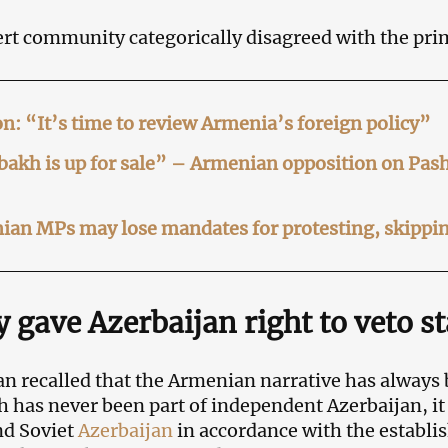
rt community categorically disagreed with the pri
n: “It’s time to review Armenia’s foreign policy”
akh is up for sale” – Armenian opposition on Pas
an MPs may lose mandates for protesting, skippin
 gave Azerbaijan right to veto s
n recalled that the Armenian narrative has always
 has never been part of independent Azerbaijan, it
nd Soviet
Azerbaijan
in accordance with the establi