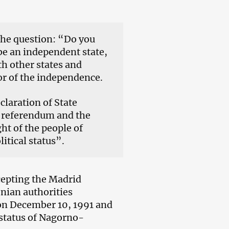
the question: “Do you
e an independent state,
h other states and
r of the independence.
laration of State
e referendum and the
ght of the people of
tical status”.
cepting the Madrid
enian authorities
on December 10, 1991 and
 status of Nagorno-