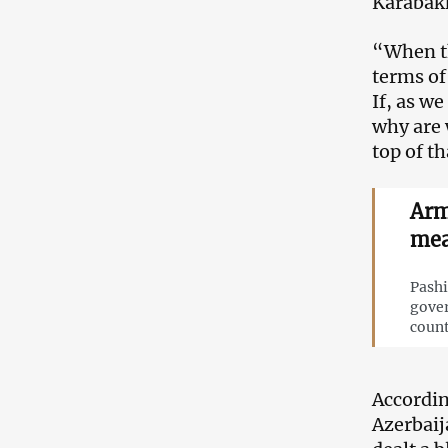
Karabak
“When th
terms of
If, as w
why are 
top of t
Arm
mea
Pashi
gover
count
Accordin
Azerbaij