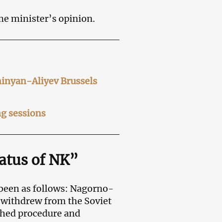
me minister’s opinion.
hinyan-Aliyev Brussels
g sessions
tatus of NK”
 been as follows: Nagorno-
 withdrew from the Soviet
shed procedure and