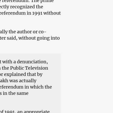
ce referendum. The prime
ectly recognized the
 referendum in 1991 without
ally the author or co-
ter said, without going into
t with a denunciation,
he Public Television
r explained that by
sakh was actually
referendum in which the
s in the same
f 1991, an appropriate