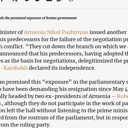
de the promised exposure
of former government
nister оf
Armenia
Nikol Pashinyan
issued another
is predecessors for the failure of the negotiation p
 conflict. “They cut down the branch on which we a
 announced that his predecessors, having adopted 
es as the basis for negotiations, delegitimized the 
-Karabakh
declared its independence.
n promised this “exposure” in the parliamentary s
have been demanding his resignation since May 4.
ally headed by two ex-presidents of Armenia –
Rob
n
, although they do not participate in the work of 
on left the hall without listening to the prime mini
d from the rostrum of the parliament, but in respon
rom the ruling party.