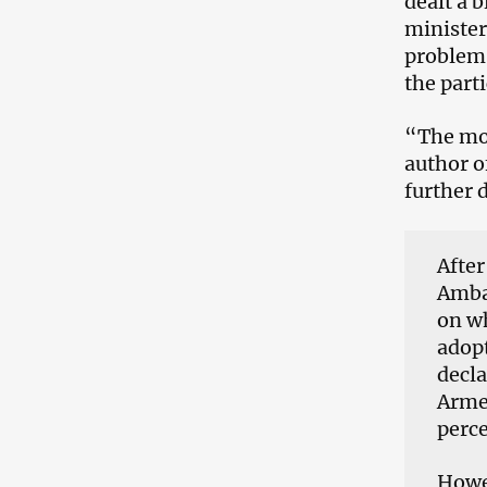
dealt a 
minister
problem 
the part
“The mos
author o
further d
After
Amba
on wh
adopt
decl
Armen
perce
Howev