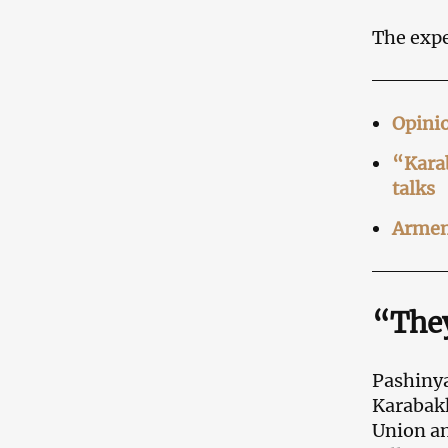
The expe
Opinio
“Karab
talks
Armeni
“They
Pashinya
Karabakh
Union a