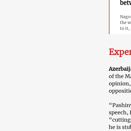
bet
Nagor
the w
to it
Expe
Azerbaij
of the M
opinion,
oppositi
“Pashinya
speech, 
“cutting
he is st