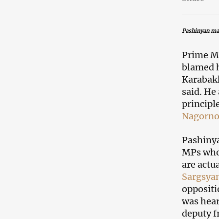
Pashinyan ma
Prime Mi
blamed h
Karabakh
said. He
principl
Nagorno
Pashinya
MPs who 
are actu
Sargsya
oppositi
was hear
deputy f