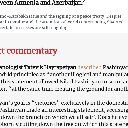
ween Armenia and Azerbaijan?
no-Karabakh issue and the signing of a peace treaty. Despite
ar in Ukraine and the attention of world centers being diverted
, certain processes are still ongoing
rt commentary
anologist Tatevik Hayrapetyan
described
Pashinyan
adrid principles as “another illogical and manipula
 this statement allowed Nikol Pashinyan to score a
on, “at the same time creating the ground for anothe
n’s goal is “victories” exclusively in the domestic p
Pashinyan made an interesting statement, accusin
 down the branch on which we all sat”. Does he even
ubbornly cutting down the tree on which this state re