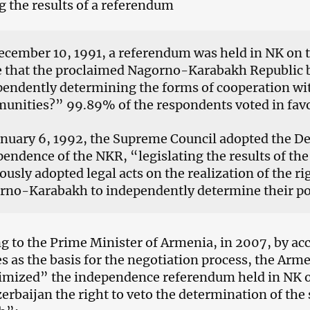
g the results of a referendum
cember 10, 1991, a referendum was held in NK on 
e that the proclaimed Nagorno-Karabakh Republic b
endently determining the forms of cooperation wit
unities?” 99.89% of the respondents voted in favo
nuary 6, 1992, the Supreme Council adopted the Dec
endence of the NKR, “legislating the results of th
ously adopted legal acts on the realization of the ri
no-Karabakh to independently determine their poli
g to the Prime Minister of Armenia, in 2007, by ac
es as the basis for the negotiation process, the Arm
imized” the independence referendum held in NK 
erbaijan the right to veto the determination of the