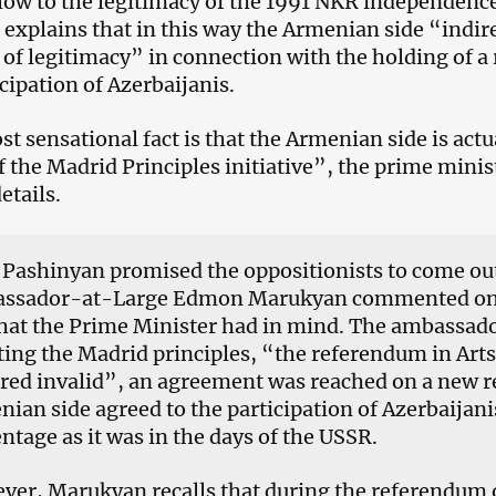
blow to the legitimacy of the 1991 NKR independen
 explains that in this way the Armenian side “indir
of legitimacy” in connection with the holding of a
icipation of Azerbaijanis.
t sensational fact is that the Armenian side is actu
f the Madrid Principles initiative”, the prime minis
etails.
 Pashinyan promised the oppositionists to come ou
ssador-at-Large Edmon Marukyan commented on t
at the Prime Minister had in mind. The ambassado
ing the Madrid principles, “the referendum in Art
ared invalid”, an agreement was reached on a new 
ian side agreed to the participation of Azerbaijani
ntage as it was in the days of the USSR.
er, Marukyan recalls that during the referendum o