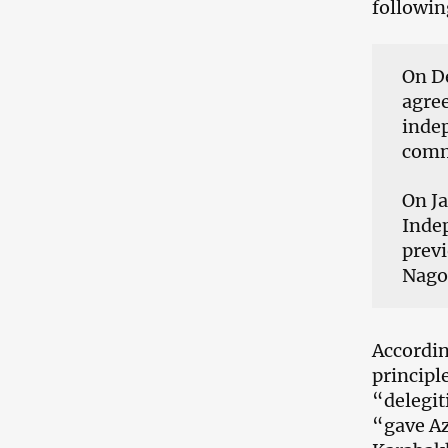
followin
On De
agre
indep
comm
On Ja
Indep
previ
Nagor
Accordin
principl
“delegit
“gave Az