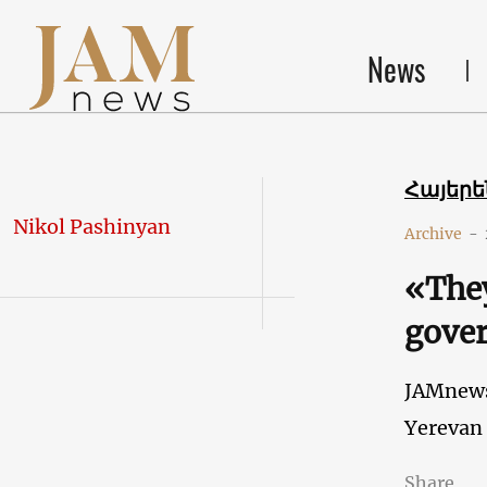
News
Հայեր
Nikol Pashinyan
Archive
-
«They
gover
JAMnew
Yerevan
Share