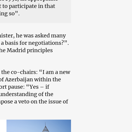
to participate in that
ing so”.
inister, he was asked many
a basis for negotiations?”.
he Madrid principles
o the co-chairs: “I am a new
of Azerbaijan within the
rt pause: “Yes – if
 understanding of the
pose a veto on the issue of