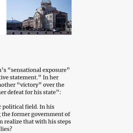
’s “sensational exposure”
tive statement.” In her
nother “victory” over the
r defeat for his state”:
olitical field. In his
g the former government of
 realize that with his steps
lies?