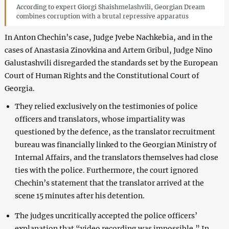
According to expert Giorgi Shaishmelashvili, Georgian Dream
combines corruption with a brutal repressive apparatus
In Anton Chechin’s case, Judge Jvebe Nachkebia, and in the
cases of Anastasia Zinovkina and Artem Gribul, Judge Nino
Galustashvili disregarded the standards set by the European
Court of Human Rights and the Constitutional Court of
Georgia.
They relied exclusively on the testimonies of police
officers and translators, whose impartiality was
questioned by the defence, as the translator recruitment
bureau was financially linked to the Georgian Ministry of
Internal Affairs, and the translators themselves had close
ties with the police. Furthermore, the court ignored
Chechin’s statement that the translator arrived at the
scene 15 minutes after his detention.
The judges uncritically accepted the police officers’
explanation that “video recording was impossible.” In