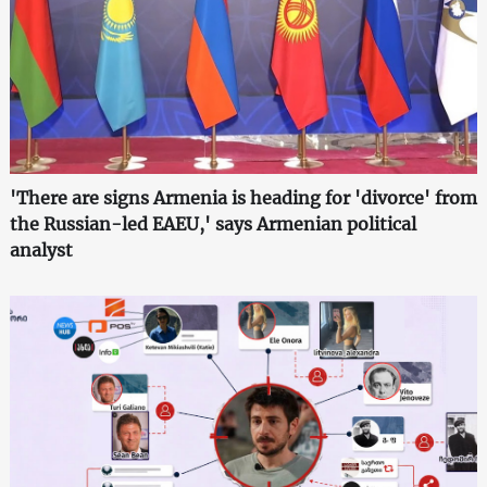
'There are signs Armenia is heading for 'divorce' from
the Russian-led EAEU,' says Armenian political
analyst