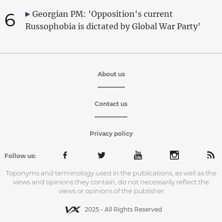
6
Georgian PM: 'Opposition's current
Russophobia is dictated by Global War Party'
About us
Contact us
Privacy policy
Follow us:
Toponyms and terminology used in the publications, as well as the
views and opinions they contain, do not necessarily reflect the
views or opinions of the publisher
2025 - All Rights Reserved