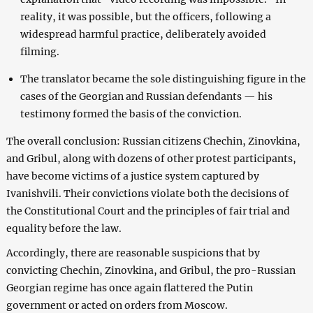
reality, it was possible, but the officers, following a
widespread harmful practice, deliberately avoided
filming.
The translator became the sole distinguishing figure in the
cases of the Georgian and Russian defendants — his
testimony formed the basis of the conviction.
The overall conclusion: Russian citizens Chechin, Zinovkina,
and Gribul, along with dozens of other protest participants,
have become victims of a justice system captured by
Ivanishvili. Their convictions violate both the decisions of
the Constitutional Court and the principles of fair trial and
equality before the law.
Accordingly, there are reasonable suspicions that by
convicting Chechin, Zinovkina, and Gribul, the pro-Russian
Georgian regime has once again flattered the Putin
government or acted on orders from Moscow.