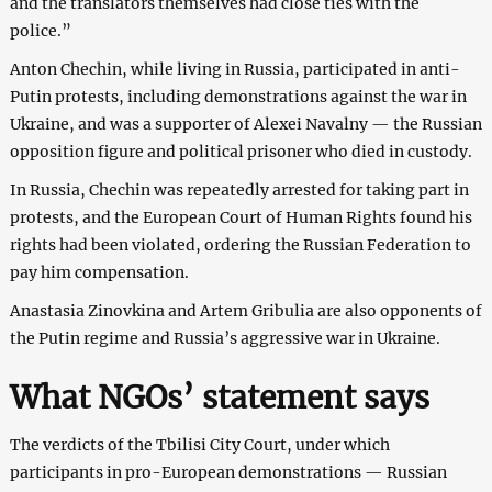
and the translators themselves had close ties with the
police.”
Anton Chechin, while living in Russia, participated in anti-
Putin protests, including demonstrations against the war in
Ukraine, and was a supporter of Alexei Navalny — the Russian
opposition figure and political prisoner who died in custody.
In Russia, Chechin was repeatedly arrested for taking part in
protests, and the European Court of Human Rights found his
rights had been violated, ordering the Russian Federation to
pay him compensation.
Anastasia Zinovkina and Artem Gribulia are also opponents of
the Putin regime and Russia’s aggressive war in Ukraine.
What NGOs’ statement says
The verdicts of the Tbilisi City Court, under which
participants in pro-European demonstrations — Russian