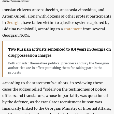
Cases of Russian protesters
Russian citizens Anton Chechin, Anastasia Zinovkina, and
Artem Gribul, along with dozens of other protest participants
in
Georgia
, have fallen victim to a justice system captured by
Bidzina Ivanishvili, according to a
statement
from several
Georgian NGOs.
Two Russian activists sentenced to 8.5 years in Georgia on
drug possession charges
Both consider themselves political prisoners and say the Georgian
authorities are in effect punishing them for taking part in the
protests
According to the statement’s authors, in reviewing these
cases the judges relied “solely on the testimonies of police
officers and translators, whose impartiality was questioned
by the defence, as the translator recruitment bureau was
financially linked to the Georgian Ministry of Internal Affairs,