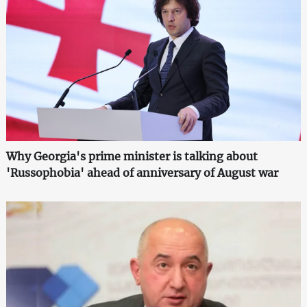
Why Georgia's prime minister is talking about
'Russophobia' ahead of anniversary of August war