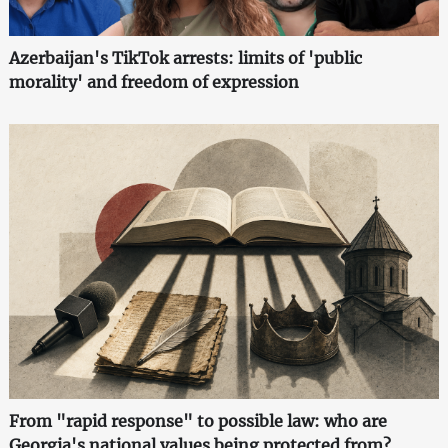
Azerbaijan's TikTok arrests: limits of 'public
morality' and freedom of expression
From "rapid response" to possible law: who are
Georgia's national values being protected from?