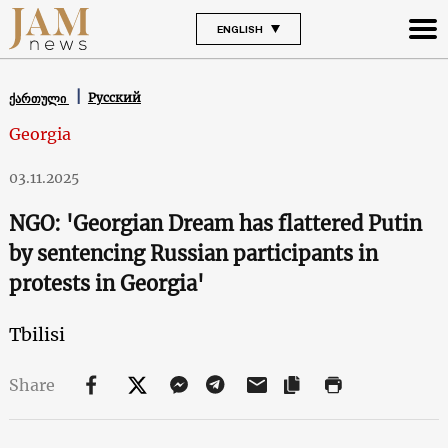
ENGLISH
Русский
ქართული
Georgia
03.11.2025
NGO: 'Georgian Dream has flattered Putin
by sentencing Russian participants in
protests in Georgia'
Tbilisi
Share