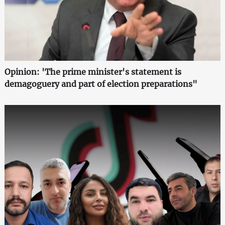
Opinion: 'The prime minister's statement is
demagoguery and part of election preparations"