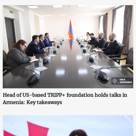
Head of US-based TRIPP+ foundation holds talks in
Armenia: Key takeaways