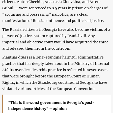
citizens Anton Chechin, Anastasia Zinovkina, and Artem
Gribul — were sentenced to 8.5 years in prison on charges of
“acquiring and possessing” narcotics, are a clear
manifestation of Russian influence and politicised justice.
The Russian citizens in Georgia have also become victims of a
perverted justice system captured by Ivanishvili. Any
impartial and objective court would have acquitted the three
and released them from the courtroom.
Planting drugs is a long-standing harmful administrative
practice that has deeply taken root in the Ministry of Internal
Affairs over decades. This practice is reflected in seven cases
that were brought before the European Court of Human
Rights, in which the Strasbourg court found Georgia to have
violated various articles of the European Convention.
"This is the worst government in Georgia’s post-
independence history" – opinion