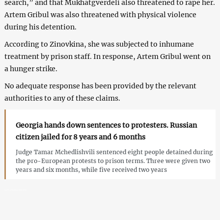
search,” and that Mukhatgverdeli also threatened to rape her.
Artem Gribul was also threatened with physical violence
during his detention.
According to Zinovkina, she was subjected to inhumane
treatment by prison staff. In response, Artem Gribul went on
a hunger strike.
No adequate response has been provided by the relevant
authorities to any of these claims.
Georgia hands down sentences to protesters. Russian
citizen jailed for 8 years and 6 months
Judge Tamar Mchedlishvili sentenced eight people detained during
the pro-European protests to prison terms. Three were given two
years and six months, while five received two years
Cases of Russian protesters