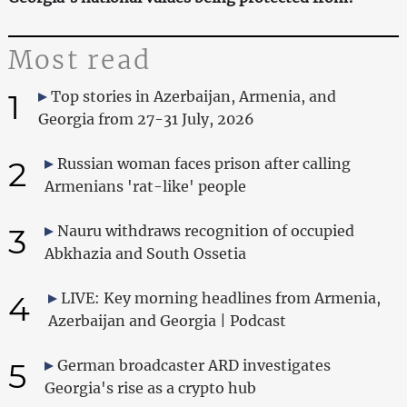
Most read
1
Top stories in Azerbaijan, Armenia, and
Georgia from 27-31 July, 2026
2
Russian woman faces prison after calling
Armenians 'rat-like' people
3
Nauru withdraws recognition of occupied
Abkhazia and South Ossetia
4
LIVE: Key morning headlines from Armenia,
Azerbaijan and Georgia | Podcast
5
German broadcaster ARD investigates
Georgia's rise as a crypto hub