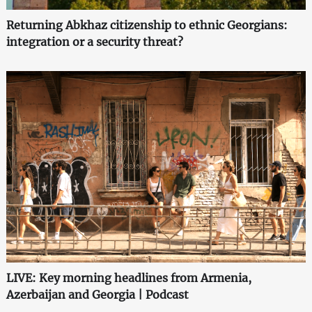
Returning Abkhaz citizenship to ethnic Georgians:
integration or a security threat?
LIVE: Key morning headlines from Armenia,
Azerbaijan and Georgia | Podcast