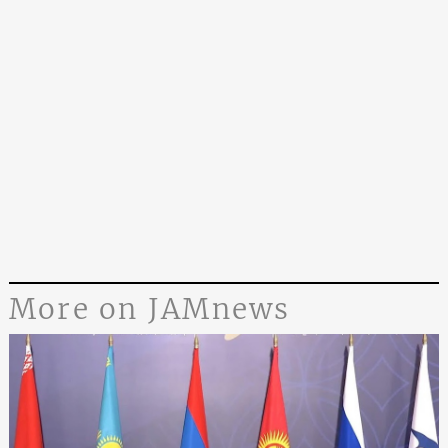
More on JAMnews