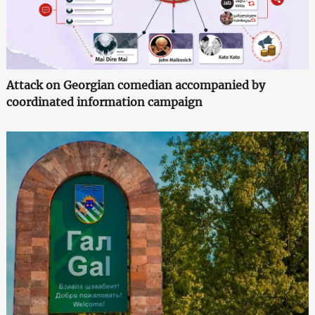
Attack on Georgian comedian accompanied by
coordinated information campaign