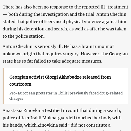
There has also been no response to the reported ill-treatment
— both during the investigation and the trial. Anton Chechin
stated that police officers used physical violence against him
during his detention and search, as well as after he was taken
to the police station.
Anton Chechin is seriously ill. He has a brain tumour of
unknown origin that requires surgery. However, the Georgian
state has so far failed to take adequate measures.
Georgian activist Giorgi Akhobadze released from
courtroom
Pro-European protester in Tbilisi previously faced drug-related
charges
Anastasia Zinovkina testified in court that during a search,
police officer Irakli Mukhatgverdeli touched her body with
his hands, which Zinovkina said “did not constitute a