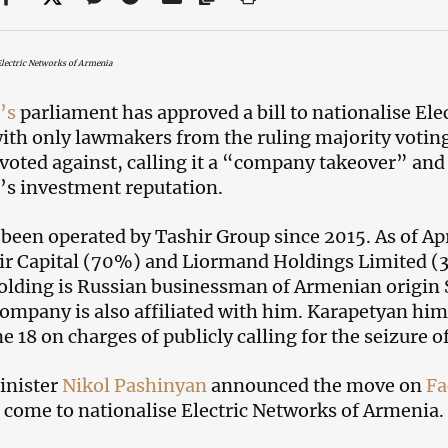
Electric Networks of Armenia
’s
parliament has approved a bill to nationalise El
ith only lawmakers from the ruling majority voting
 voted against, calling it a “company takeover” an
s investment reputation.
been operated by Tashir Group since 2015. As of Apr
ir Capital (70%) and Liormand Holdings Limited (
olding is Russian businessman of Armenian origin
ompany is also affiliated with him. Karapetyan him
e 18 on charges of publicly calling for the seizure o
inister
Nikol Pashinyan
announced the move on
Fa
 come to nationalise Electric Networks of Armenia.