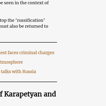
e seen in the context of
top the ‘russification’
st also be returned to
est faces criminal charges
 atmosphere
talks with Russia
of Karapetyan and