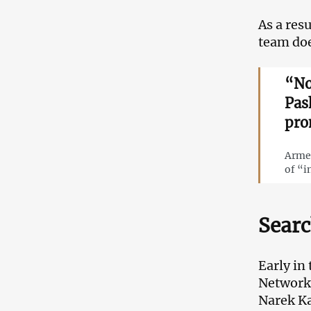
As a res
team doe
“No
Pas
pro
Armen
of “i
Searc
Early in
Networks
Narek K