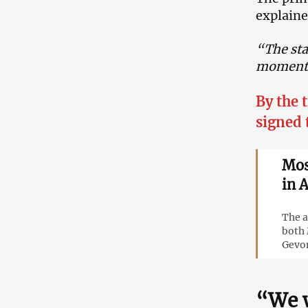
explained
“The sta
moment o
By the 
signed 
Mos
in 
The a
both 
Gevo
“We w