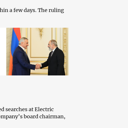
in a few days. The ruling
d searches at Electric
company’s board chairman,