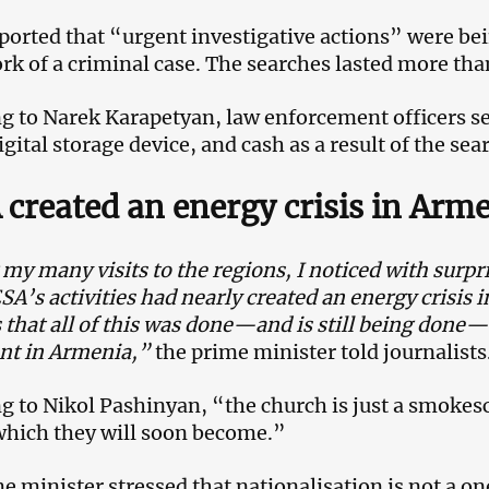
eported that “urgent investigative actions” were bei
k of a criminal case. The searches lasted more than
g to Narek Karapetyan, law enforcement officers s
igital storage device, and cash as a result of the sea
created an energy crisis in Arm
my many visits to the regions, I noticed with surpri
 ESA’s activities had nearly created an energy crisis
 that all of this was done—and is still being done—
nt in Armenia,”
the prime minister told journalists
g to Nikol Pashinyan, “the church is just a smokes
which they will soon become.”
e minister stressed that nationalisation is not a o