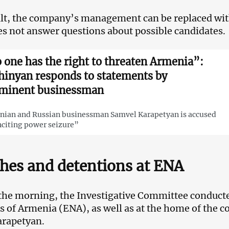
ult, the company’s management can be replaced with
s not answer questions about possible candidates.
 one has the right to threaten Armenia”:
hinyan responds to statements by
minent businessman
ian and Russian businessman Samvel Karapetyan is accused
nciting power seizure”
hes and detentions at ENA
 the morning, the Investigative Committee conducte
 of Armenia (ENA), as well as at the home of the 
arapetyan.