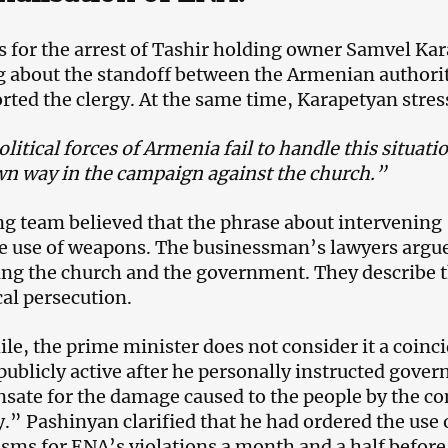
s for the arrest of Tashir holding owner Samvel Kar
 about the standoff between the Armenian authorit
rted the clergy. At the same time, Karapetyan stres
olitical forces of Armenia fail to handle this situati
wn way in the campaign against the church.”
ng team believed that the phrase about intervening
e use of weapons. The businessman’s lawyers argue 
ing the church and the government. They describe th
cal persecution.
e, the prime minister does not consider it a coinc
ublicly active after he personally instructed gov
ate for the damage caused to the people by the co
” Pashinyan clarified that he had ordered the use 
ms for ENA’s violations a month and a half before