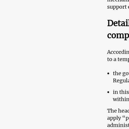
support 
Detai
comp
Accordin
to a tem
the go
Regul
in thi
withi
The head
apply “p
administ