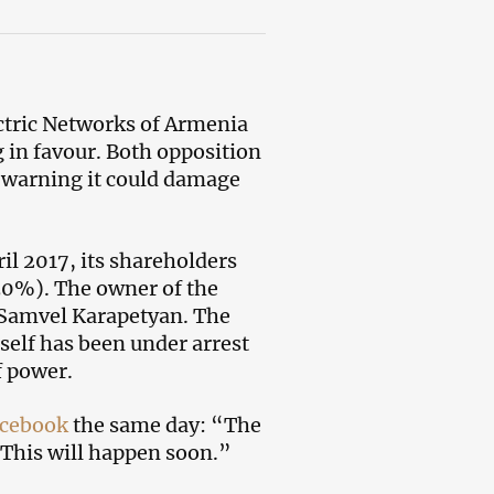
ectric Networks of Armenia
 in favour. Both opposition
d warning it could damage
il 2017, its shareholders
30%). The owner of the
 Samvel Karapetyan. The
self has been under arrest
f power.
cebook
the same day: “The
 This will happen soon.”