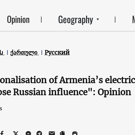
Geography
Opinion
են
ქართული
Русский
onalisation of Armenia’s electr
pse Russian influence": Opinion
s