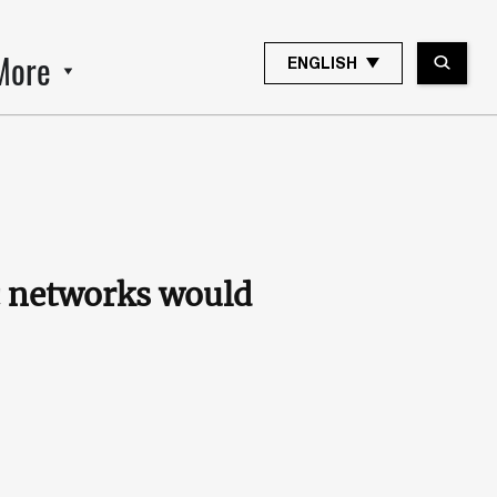
More
ENGLISH
ic networks would