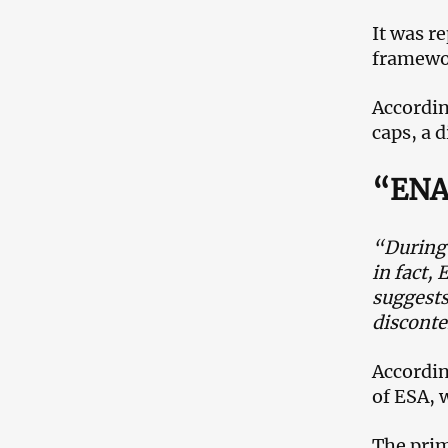
It was r
framewor
Accordin
caps, a d
“ENA 
“During 
in fact,
suggests
disconte
Accordin
of ESA, 
The prim