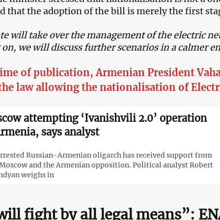
 that the adoption of the bill is merely the first sta
te will take over the management of the electric n
n, we will discuss further scenarios in a calmer 
time of publication, Armenian President Va
the law allowing the nationalisation of Elect
cow attempting ‘Ivanishvili 2.0’ operation
Armenia, says analyst
rrested Russian-Armenian oligarch has received support from
Moscow and the Armenian opposition. Political analyst Robert
ndyan weighs in
ill fight by all legal means”: E