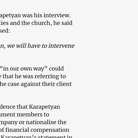
apetyan was his interview.
ies and the church, he said
sed:
on, we will have to intervene
 “in our own way” could
that he was referring to
e case against their client
idence that Karapetyan
ernment members to
mpany or nationalise the
of financial compensation
 Karapetyan’s statement in