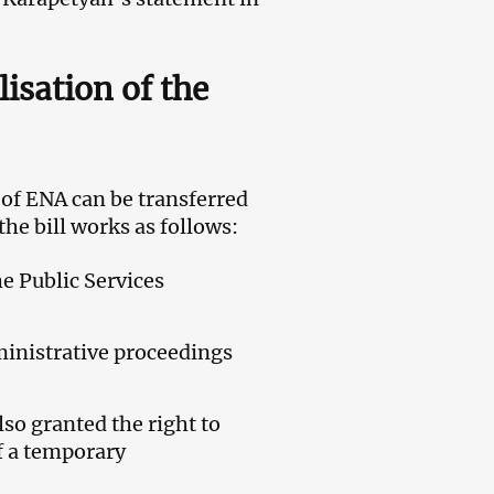
lisation of the
of ENA can be transferred
he bill works as follows:
e Public Services
ministrative proceedings
so granted the right to
f a temporary