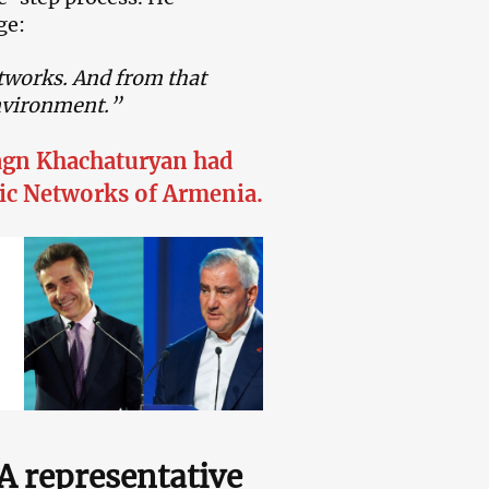
ge:
etworks. And from that
environment.”
hagn Khachaturyan had
ric Networks of Armenia.
NA representative