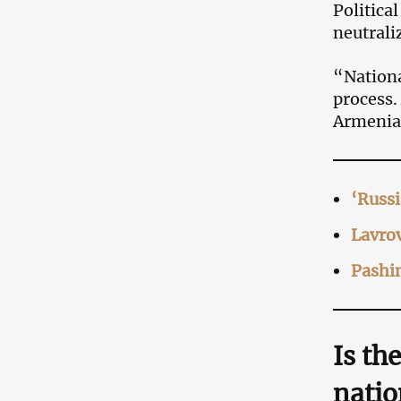
Politica
neutrali
“Nationa
process.
Armenia
‘Russi
Lavrov
Pashin
Is th
natio