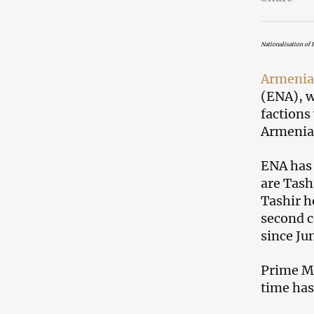
Nationalisation of 
Armenia
(ENA), w
factions
Armenia’
ENA has 
are Tash
Tashir h
second c
since Jun
Prime M
time has