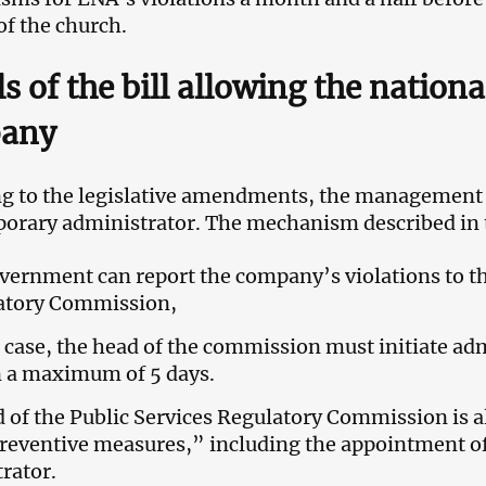
of the church.
ls of the bill allowing the nationa
any
g to the legislative amendments, the management 
porary administrator. The mechanism described in t
vernment can report the company’s violations to th
atory Commission,
s case, the head of the commission must initiate ad
n a maximum of 5 days.
 of the Public Services Regulatory Commission is al
reventive measures,” including the appointment o
rator.