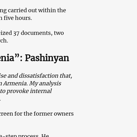
ng carried out within the
 five hours.
eized 37 documents, two
rch.
enia”: Pashinyan
se and dissatisfaction that,
 in Armenia. My analysis
to provoke internal
.
creen for the former owners
ne-step process. He