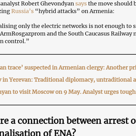
l analyst Robert Ghevondyan
says
the move should b
zing
Russia’s
“hybrid attacks” on Armenia:
lising only the electric networks is not enough to s
 ArmRosgazprom and the South Caucasus Railway mu
n control.”
an trace’ suspected in Armenian clergy: Another pri
 in Yerevan: Traditional diplomacy, untraditional
yan to visit Moscow on 9 May. Analyst urges tough 
ere a connection
between arrest 
nalisation of ENA?