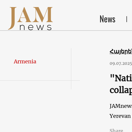
News
Հայեր
Armenia
09.07.2025
"Nati
colla
JAMnew
Yerevan
Share