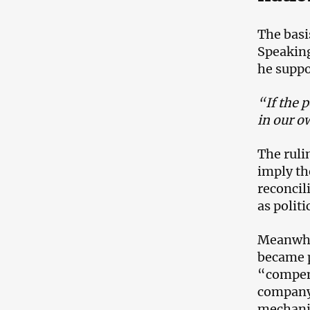
The basi
Speaking
he suppo
“If the p
in our o
The ruli
imply th
reconcil
as politi
Meanwhil
became p
“compens
company.
mechanis