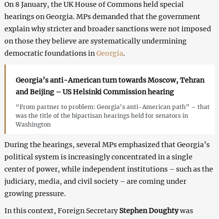
On 8 January, the UK House of Commons held special
hearings on Georgia. MPs demanded that the government
explain why stricter and broader sanctions were not imposed
on those they believe are systematically undermining
democratic foundations in
Georgia
.
Georgia’s anti-American turn towards Moscow, Tehran
and Beijing – US Helsinki Commission hearing
“From partner to problem: Georgia’s anti-American path” – that
was the title of the bipartisan hearings held for senators in
Washington
During the hearings, several MPs emphasized that Georgia’s
political system is increasingly concentrated in a single
center of power, while independent institutions – such as the
judiciary, media, and civil society – are coming under
growing pressure.
In this context, Foreign Secretary
Stephen Doughty
was