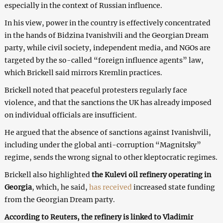
especially in the context of Russian influence.
In his view, power in the country is effectively concentrated
in the hands of Bidzina Ivanishvili and the Georgian Dream
party, while civil society, independent media, and NGOs are
targeted by the so-called “foreign influence agents” law,
which Brickell said mirrors Kremlin practices.
Brickell noted that peaceful protesters regularly face
violence, and that the sanctions the UK has already imposed
on individual officials are insufficient.
He argued that the absence of sanctions against Ivanishvili,
including under the global anti-corruption “Magnitsky”
regime, sends the wrong signal to other kleptocratic regimes.
Brickell also highlighted
the Kulevi oil refinery operating in
Georgia
, which, he said,
has received
increased state funding
from the Georgian Dream party.
According to Reuters, the refinery is linked to Vladimir