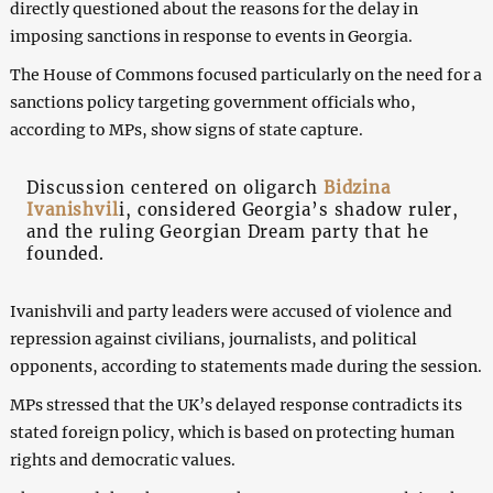
directly questioned about the reasons for the delay in
imposing sanctions in response to events in Georgia.
The House of Commons focused particularly on the need for a
sanctions policy targeting government officials who,
according to MPs, show signs of state capture.
Discussion centered on oligarch
Bidzina
Ivanishvil
i, considered Georgia’s shadow ruler,
and the ruling Georgian Dream party that he
founded.
Ivanishvili and party leaders were accused of violence and
repression against civilians, journalists, and political
opponents, according to statements made during the session.
MPs stressed that the UK’s delayed response contradicts its
stated foreign policy, which is based on protecting human
rights and democratic values.