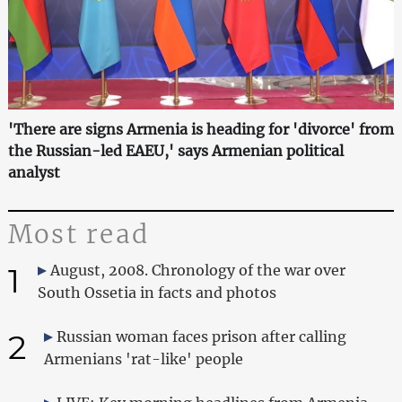
'There are signs Armenia is heading for 'divorce' from
the Russian-led EAEU,' says Armenian political
analyst
Most read
1
August, 2008. Chronology of the war over
South Ossetia in facts and photos
2
Russian woman faces prison after calling
Armenians 'rat-like' people