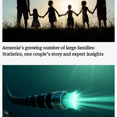
Armenia's growing number of large families:
Statistics, one couple's story and expert insights