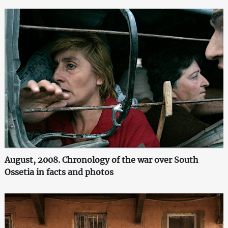
August, 2008. Chronology of the war over South
Ossetia in facts and photos