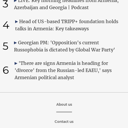
3
LIVE: Key morning headlines from Armenia,
Azerbaijan and Georgia | Podcast
4
Head of US-based TRIPP+ foundation holds
talks in Armenia: Key takeaways
5
Georgian PM: 'Opposition's current
Russophobia is dictated by Global War Party'
'There are signs Armenia is heading for
6
'divorce' from the Russian-led EAEU,' says
Armenian political analyst
About us
Contact us