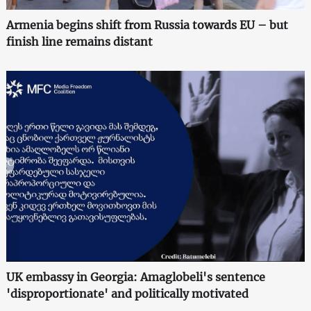
Armenia begins shift from Russia towards EU – but
finish line remains distant
UK embassy in Georgia: Amaglobeli's sentence
'disproportionate' and politically motivated