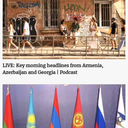
LIVE: Key morning headlines from Armenia,
Azerbaijan and Georgia | Podcast