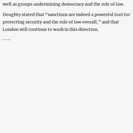
well as groups undermining democracy and the rule of law.
Doughty stated that “sanctions are indeed a powerful tool for
protecting security and the rule of law overall,” and that
London will continue to work in this direction.
News in Georgia