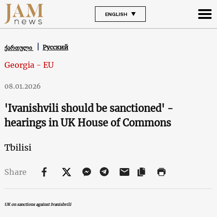
ENGLISH
Русский
ქართული
Georgia - EU
08.01.2026
'Ivanishvili should be sanctioned' -
hearings in UK House of Commons
Tbilisi
Share
UK on sanctions against Ivanishvili