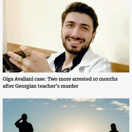
Giga Avaliani case: Two more arrested 10 months
after Georgian teacher's murder