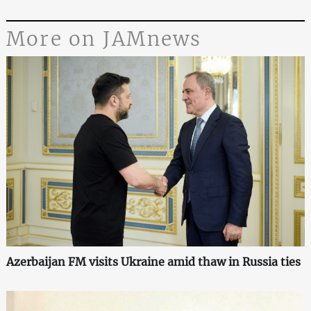
More on JAMnews
Azerbaijan FM visits Ukraine amid thaw in Russia ties