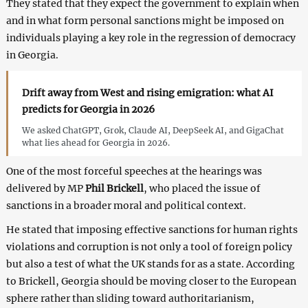
They stated that they expect the government to explain when
and in what form personal sanctions might be imposed on
individuals playing a key role in the regression of democracy
in Georgia.
Drift away from West and rising emigration: what AI
predicts for Georgia in 2026
We asked ChatGPT, Grok, Claude AI, DeepSeek AI, and GigaChat
what lies ahead for Georgia in 2026.
One of the most forceful speeches at the hearings was
delivered by MP
Phil Brickell
, who placed the issue of
sanctions in a broader moral and political context.
He stated that imposing effective sanctions for human rights
violations and corruption is not only a tool of foreign policy
but also a test of what the UK stands for as a state. According
to Brickell, Georgia should be moving closer to the European
sphere rather than sliding toward authoritarianism,