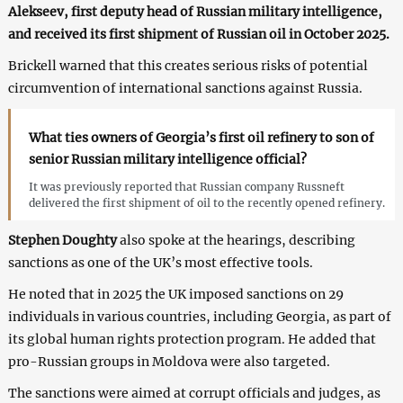
Alekseev, first deputy head of Russian military intelligence,
and received its first shipment of Russian oil in October 2025.
Brickell warned that this creates serious risks of potential
circumvention of international sanctions against Russia.
What ties owners of Georgia’s first oil refinery to son of
senior Russian military intelligence official?
It was previously reported that Russian company Russneft
delivered the first shipment of oil to the recently opened refinery.
Stephen Doughty
also spoke at the hearings, describing
sanctions as one of the UK’s most effective tools.
He noted that in 2025 the UK imposed sanctions on 29
individuals in various countries, including Georgia, as part of
its global human rights protection program. He added that
pro-Russian groups in Moldova were also targeted.
The sanctions were aimed at corrupt officials and judges, as