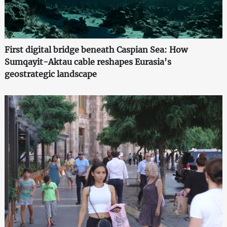
First digital bridge beneath Caspian Sea: How
Sumqayit-Aktau cable reshapes Eurasia's
geostrategic landscape