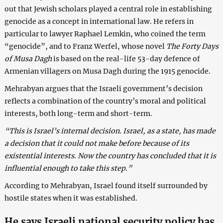
out that Jewish scholars played a central role in establishing
genocide as a concept in international law. He refers in
particular to lawyer Raphael Lemkin, who coined the term
“genocide”, and to Franz Werfel, whose novel
The Forty Days
of Musa Dagh
is based on the real-life 53-day defence of
Armenian villagers on Musa Dagh during the 1915 genocide.
Mehrabyan argues that the Israeli government’s decision
reflects a combination of the country’s moral and political
interests, both long-term and short-term.
“This is Israel’s internal decision. Israel, as a state, has made
a decision that it could not make before because of its
existential interests. Now the country has concluded that it is
influential enough to take this step.”
According to Mehrabyan, Israel found itself surrounded by
hostile states when it was established.
He says Israeli national security policy has