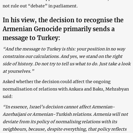
not rule out “debate” in parliament.
In his view, the decision to recognise the
Armenian Genocide primarily sends a
message to Turkey:
“And the message to Turkey is this: your position in no way
constrains our calculations. And yes, we stand on the right
side of history. Do not try to tell us what to do. Just take a look
at yourselves.”
Asked whether the decision could affect the ongoing
normalisation of relations with Ankara and Baku, Mehrabyan
said:
“In essence, Israel’s decision cannot affect Armenian-
Azerbaijani or Armenian-Turkish relations. Armenia will not
deviate from its policy of normalising relations with its
neighbours, because, despite everything, that policy reflects