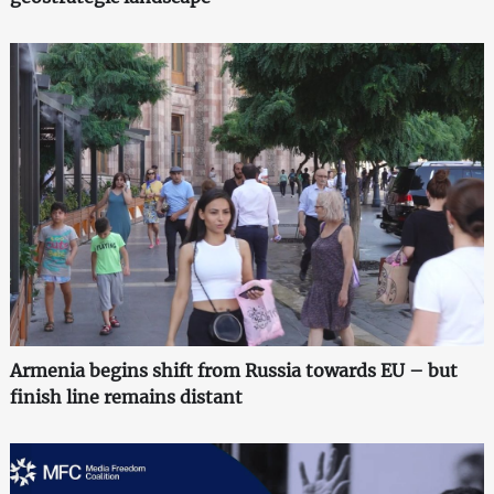
Armenia begins shift from Russia towards EU – but
finish line remains distant