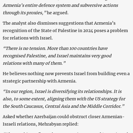
Armenia’s entire defence system and subversive actions
through its proxies,”
he argued.
The analyst also dismisses suggestions that Armenia’s
recognition of the State of Palestine in 2024 poses a problem
for relations with Israel.
“There is no tension. More than 100 countries have
recognised Palestine, and Israel maintains very good
relations with many of them.”
He believes nothing now prevents Israel from building even a
strategic partnership with Armenia.
“In our region, Israel is diversifying its relationships. It is
also, to some extent, aligning them with the US strategy for
the South Caucasus, Central Asia and the Middle Corridor.”
Asked whether Azerbaijan could obstruct closer Armenian-
Israeli relations, Mehrabyan replied: