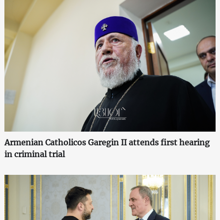
Armenian Catholicos Garegin II attends first hearing
in criminal trial