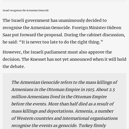
Israel recognises the Armenian Genocide
The Israeli government has unanimously decided to
recognise the Armenian Genocide. Foreign Minister Gideon
Saar put forward the proposal. During the cabinet discussion,
he said: “It is never too late to do the right thing.”
However, the Israeli parliament must also approve the
decision. The Knesset has not yet announced when it will hold
the debate.
The Armenian Genocide refers to the mass killings of
Armenians in the Ottoman Empire in 1915. About 2.5
million Armenians lived in the Ottoman Empire
before the events. More than half died as a result of
mass killings and deportations. Armenia, a number
of Western countries and international organisations
recognise the events as genocide. Turkey firmly