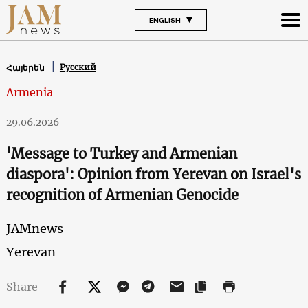
ENGLISH
Русский
Հայերեն
Armenia
29.06.2026
'Message to Turkey and Armenian
diaspora': Opinion from Yerevan on Israel's
recognition of Armenian Genocide
JAMnews
Yerevan
Share