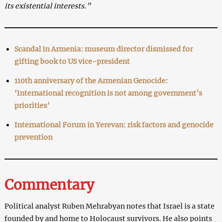
its existential interests.”
Scandal in Armenia: museum director dismissed for
gifting book to US vice-president
110th anniversary of the Armenian Genocide:
‘International recognition is not among government’s
priorities’
International Forum in Yerevan: risk factors and genocide
prevention
Commentary
Political analyst Ruben Mehrabyan notes that Israel is a state
founded by and home to Holocaust survivors. He also points