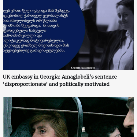
UK embassy in Georgia: Amaglobeli's sentence
'disproportionate' and politically motivated