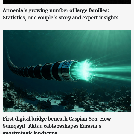
Armenia's growing number of large families:
Statistics, one couple's story and expert insights
First digital bridge beneath Caspian Sea: How
Sumqayit-Aktau cable reshapes Eurasia's
geostrategic landscape