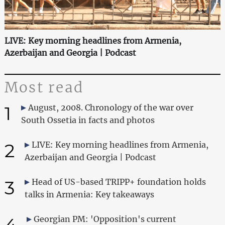
LIVE: Key morning headlines from Armenia,
Azerbaijan and Georgia | Podcast
Most read
1
August, 2008. Chronology of the war over
South Ossetia in facts and photos
2
LIVE: Key morning headlines from Armenia,
Azerbaijan and Georgia | Podcast
3
Head of US-based TRIPP+ foundation holds
talks in Armenia: Key takeaways
4
Georgian PM: 'Opposition's current