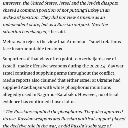
interests, the United States, Israel and the Jewish diaspora
shared a common position of not putting Turkey in an
awkward position. They did not view Armenia as an
independent state, but as a Russian outpost. Now the
situation has changed,”
he said.
Mehrabyan rejects the view that Armenian-Israeli relations
face insurmountable tensions.
Supporters of that view often point to Azerbaijan’s use of
Israeli-made offensive weapons during the 2020 44-day war.
Israel continued supplying arms throughout the conflict.
Media reports also claimed that either Israel or Ukraine had
supplied Azerbaijan with white phosphorus munitions
allegedly used in Nagorno-Karabakh. However, no official
evidence has confirmed those claims.
“The Russians supplied the phosphorus. They also approved
its use. Russian weapons and Russian political support played
the decisive role in the war, as did Russia’s sabotage of