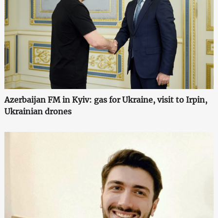
Azerbaijan FM in Kyiv: gas for Ukraine, visit to Irpin,
Ukrainian drones