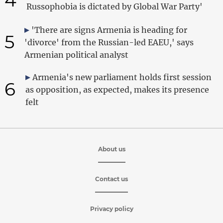
Russophobia is dictated by Global War Party'
'There are signs Armenia is heading for
5
'divorce' from the Russian-led EAEU,' says
Armenian political analyst
Armenia's new parliament holds first session
6
as opposition, as expected, makes its presence
felt
About us
Contact us
Privacy policy