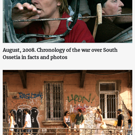
August, 2008. Chronology of the war over South
Ossetia in facts and photos