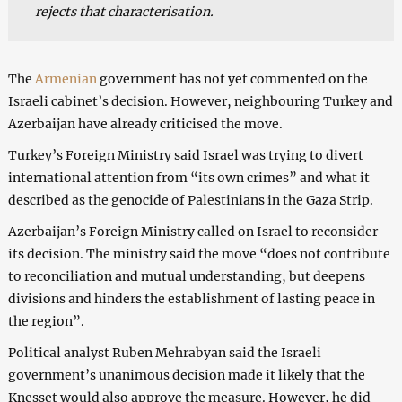
rejects that characterisation.
The
Armenian
government has not yet commented on the
Israeli cabinet’s decision. However, neighbouring Turkey and
Azerbaijan have already criticised the move.
Turkey’s Foreign Ministry said Israel was trying to divert
international attention from “its own crimes” and what it
described as the genocide of Palestinians in the Gaza Strip.
Azerbaijan’s Foreign Ministry called on Israel to reconsider
its decision. The ministry said the move “does not contribute
to reconciliation and mutual understanding, but deepens
divisions and hinders the establishment of lasting peace in
the region”.
Political analyst Ruben Mehrabyan said the Israeli
government’s unanimous decision made it likely that the
Knesset would also approve the measure. However, he did