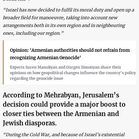
“Israel has now decided to fulfil its moral duty and open up a
broader field for manoeuvre, taking into account new
arrangements both in its own region and in neighbouring
ones, including our region.”
Opinion: 'Armenian authorities should not refrain from
recognizing Armenian Genocide'
Experts Suren Manukyan and Gurgen Simonyan share their
opinions on how geopolitical changes influence the country’s policy
regarding the genocide issue
According to Mehrabyan, Jerusalem’s
decision could provide a major boost to
closer ties between the Armenian and
Jewish diasporas.
“During the Cold War, and because of Israel’s existential