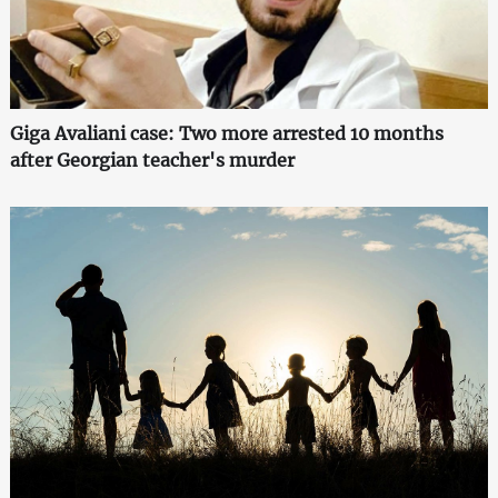
Giga Avaliani case: Two more arrested 10 months
after Georgian teacher's murder