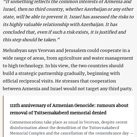
“If something reflects the common interests of Armenia and
Israel, then no third country, whether Azerbaijan or any other
state, will be able to prevent it. Israel has assessed the risks to
its highly valuable relationship with Azerbaijan. It has
concluded that, even if such a risk exists, it is justified and
this step should be taken.”
Mehrabyan says Yerevan and Jerusalem could cooperate in a
wide range of areas, from agriculture and water management
to high technology. In his view, the two countries should
build a strategic partnership gradually, beginning with
official reciprocal visits. He stresses that cooperation
between Armenia and Israel would not target any third party.
111th anniversary of Armenian Genocide: rumours about
removal of Tsitsernakaberd memorial denied
Commemorations take place as usual in Yerevan, despite recent
disinformation about the demolition of the Tsitsernakaberd
Memorial Complex and the cancellation of the remembrance day —