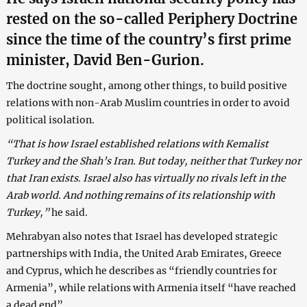
rested on the so-called Periphery Doctrine
since the time of the country’s first prime
minister, David Ben-Gurion.
The doctrine sought, among other things, to build positive
relations with non-Arab Muslim countries in order to avoid
political isolation.
“That is how Israel established relations with Kemalist
Turkey and the Shah’s Iran. But today, neither that Turkey nor
that Iran exists. Israel also has virtually no rivals left in the
Arab world. And nothing remains of its relationship with
Turkey,”
he said.
Mehrabyan also notes that Israel has developed strategic
partnerships with India, the United Arab Emirates, Greece
and Cyprus, which he describes as “friendly countries for
Armenia”, while relations with Armenia itself “have reached
a dead end”.