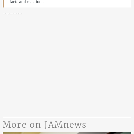
facts and reactions
Israel recognises the Armenian Genocide
More on JAMnews