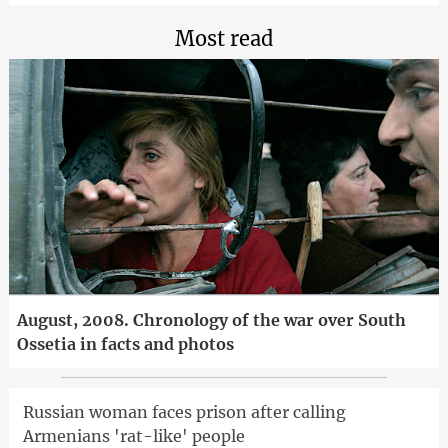
Most read
August, 2008. Chronology of the war over South
Ossetia in facts and photos
Russian woman faces prison after calling
Armenians 'rat-like' people