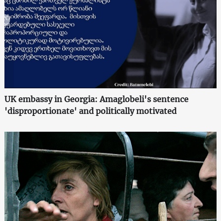
UK embassy in Georgia: Amaglobeli's sentence
'disproportionate' and politically motivated