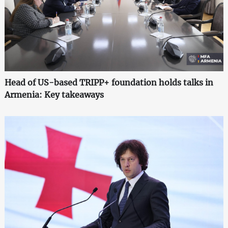
Head of US-based TRIPP+ foundation holds talks in
Armenia: Key takeaways