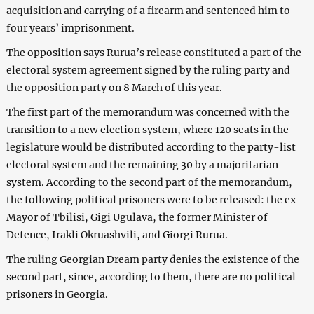
acquisition and carrying of a firearm and sentenced him to
four years’ imprisonment.
The opposition says Rurua’s release constituted a part of the
electoral system agreement signed by the ruling party and
the opposition party on 8 March of this year.
The first part of the memorandum was concerned with the
transition to a new election system, where 120 seats in the
legislature would be distributed according to the party-list
electoral system and the remaining 30 by a majoritarian
system. According to the second part of the memorandum,
the following political prisoners were to be released: the ex-
Mayor of Tbilisi, Gigi Ugulava, the former Minister of
Defence, Irakli Okruashvili, and Giorgi Rurua.
The ruling Georgian Dream party denies the existence of the
second part, since, according to them, there are no political
prisoners in Georgia.