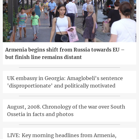
Armenia begins shift from Russia towards EU –
but finish line remains distant
UK embassy in Georgia: Amaglobeli's sentence
'disproportionate' and politically motivated
August, 2008. Chronology of the war over South
Ossetia in facts and photos
LIVE: Key morning headlines from Armenia,