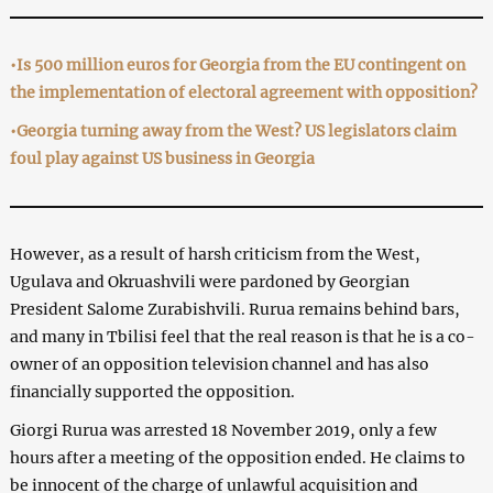
•Is 500 million euros for Georgia from the EU contingent on
the implementation of electoral agreement with opposition?
•Georgia turning away from the West? US legislators claim
foul play against US business in Georgia
However, as a result of harsh criticism from the West,
Ugulava and Okruashvili were pardoned by Georgian
President Salome Zurabishvili. Rurua remains behind bars,
and many in Tbilisi feel that the real reason is that he is a co-
owner of an opposition television channel and has also
financially supported the opposition.
Giorgi Rurua was arrested 18 November 2019, only a few
hours after a meeting of the opposition ended. He claims to
be innocent of the charge of unlawful acquisition and