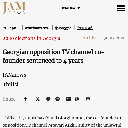
ENGLISH
Русский
Հայերեն
Azərbaycanca
ქართული
Archive
-
30.07.2020
2020 elections in Georgia
Georgian opposition TV channel co-
founder sentenced to 4 years
JAMnews
Tbilisi
Share
Tbilisi City Court has found Giorgi Rurua, the co-founder of
opposition TV channel Mtavari Arkhi, guilty of the unlawful