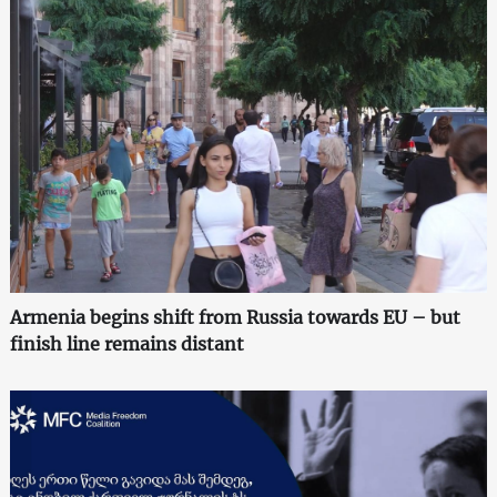
Armenia begins shift from Russia towards EU – but
finish line remains distant