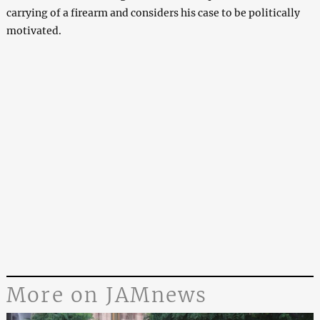
carrying of a firearm and considers his case to be politically
motivated.
More on JAMnews