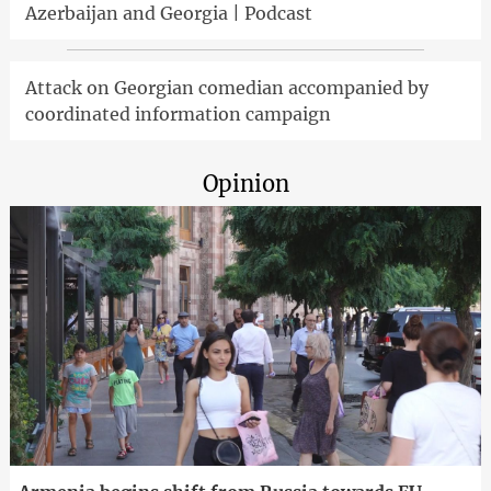
Azerbaijan and Georgia | Podcast
Attack on Georgian comedian accompanied by
coordinated information campaign
Opinion