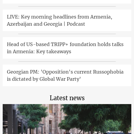
LIVE: Key morning headlines from Armenia,
Azerbaijan and Georgia | Podcast
Head of US-based TRIPP+ foundation holds talks
in Armenia: Key takeaways
Georgian PM: 'Opposition's current Russophobia
is dictated by Global War Party'
Latest news