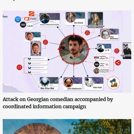
Attack on Georgian comedian accompanied by
coordinated information campaign