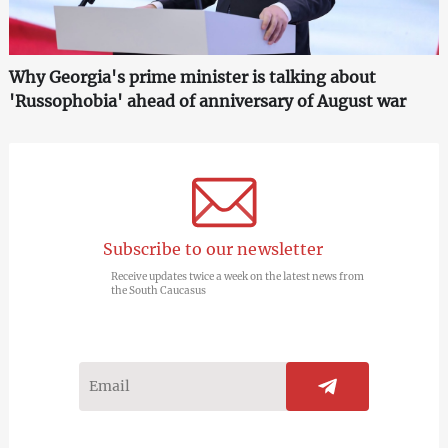
Why Georgia's prime minister is talking about
'Russophobia' ahead of anniversary of August war
Subscribe to our newsletter
Receive updates twice a week on the latest news from
the South Caucasus