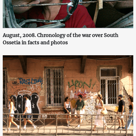
August, 2008. Chronology of the war over South
Ossetia in facts and photos