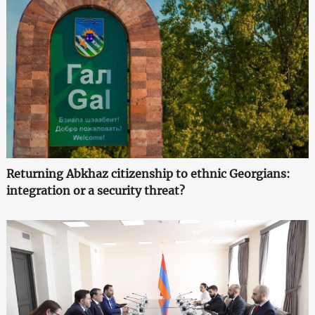
Returning Abkhaz citizenship to ethnic Georgians:
integration or a security threat?