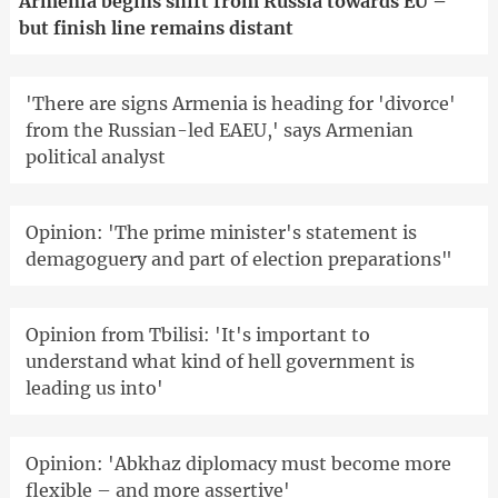
Armenia begins shift from Russia towards EU –
but finish line remains distant
'There are signs Armenia is heading for 'divorce'
from the Russian-led EAEU,' says Armenian
political analyst
Opinion: 'The prime minister's statement is
demagoguery and part of election preparations"
Opinion from Tbilisi: 'It's important to
understand what kind of hell government is
leading us into'
Opinion: 'Abkhaz diplomacy must become more
flexible – and more assertive'