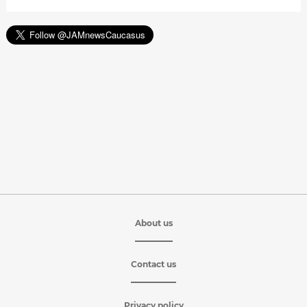
About us
Contact us
Privacy policy