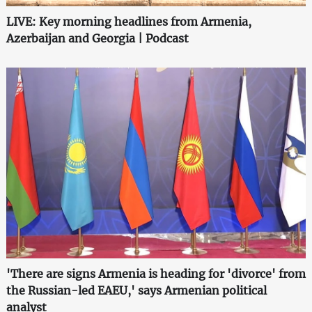
LIVE: Key morning headlines from Armenia,
Azerbaijan and Georgia | Podcast
'There are signs Armenia is heading for 'divorce' from
the Russian-led EAEU,' says Armenian political
analyst