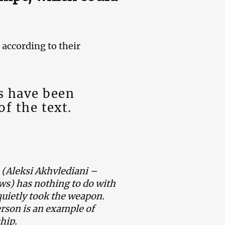
according to their
s have been
of the text.
 (Aleksi Akhvlediani –
s) has nothing to do with
 quietly took the weapon.
rson is an example of
hip.