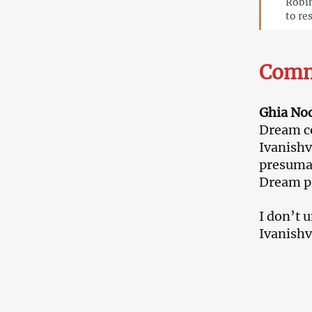
Robin
to re
Comm
Ghia Nodi
Dream co
Ivanishv
presumab
Dream p
I don’t 
Ivanishvi