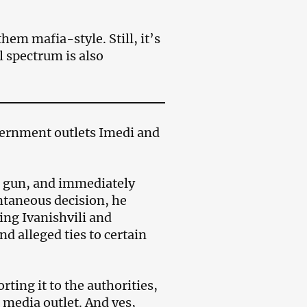
them mafia-style. Still, it’s
al spectrum is also
ernment outlets Imedi and
s gun, and immediately
ontaneous decision, he
ing Ivanishvili and
d alleged ties to certain
rting it to the authorities,
media outlet. And yes,