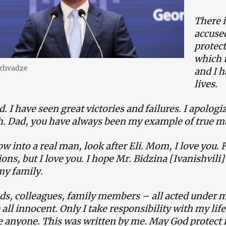
There i
accuse
protect
which i
izhvadze
and I h
lives.
d. I have seen great victories and failures. I apolog
h. Dad, you have always been my example of true 
ow into a real man, look after Eli. Mom, I love you. 
ions, but I love you. I hope Mr. Bidzina [Ivanishvili
my family.
ds, colleagues, family members – all acted under m
all innocent. Only I take responsibility with my life
e anyone. This was written by me. May God protect