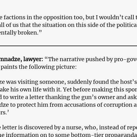
 factions in the opposition too, but I wouldn’t call 
all of us that the situation on this side of the politic
ntally broken.”
mnadze, lawyer:
“The narrative pushed by pro-gov
paints the following picture:
e was visiting someone, suddenly found the host’
 take his own life with it. Yet before making this sp
to write a letter thanking the gun’s owner and ask
ze to protect him from accusations of corruption an
rs.’
letter is discovered by a nurse, who, instead of repo
he information on to some bottom-tier propaganda 