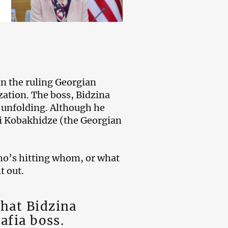
in the ruling Georgian
ization. The boss, Bidzina
s unfolding. Although he
li Kobakhidze (the Georgian
ho’s hitting whom, or what
t out.
that Bidzina
mafia boss.