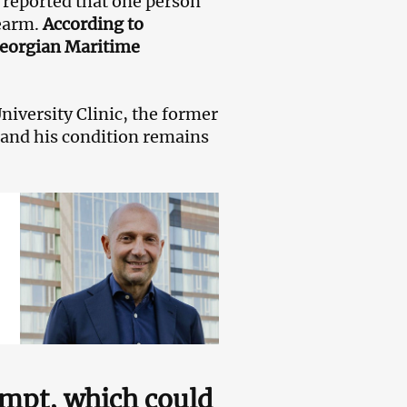
s reported that one person
rearm.
According to
 Georgian Maritime
University Clinic, the former
 and his condition remains
tempt, which could