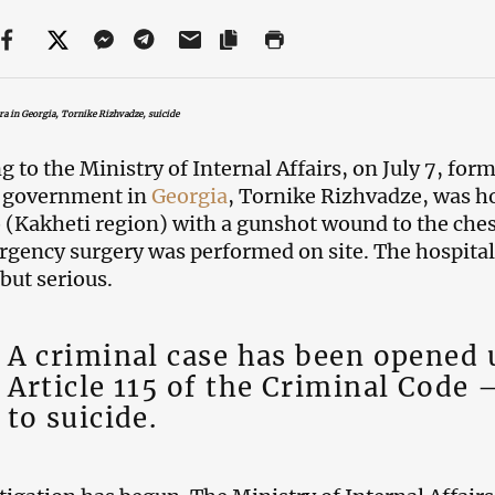
ra in Georgia, Tornike Rizhvadze, suicide
g to the Ministry of Internal Affairs, on July 7, for
l government in
Georgia
, Tornike Rizhvadze, was hos
 (Kakheti region) with a gunshot wound to the che
gency surgery was performed on site. The hospital 
 but serious.
A criminal case has been opened
Article 115 of the Criminal Code 
to suicide.