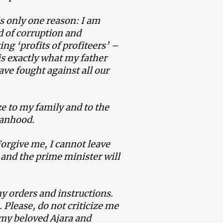
s only one reason: I am
d of corruption and
ing ‘profits of profiteers’ –
s exactly what my father
ave fought against all our
ize to my family and to the
manhood.
Forgive me, I cannot leave
] and the prime minister will
y orders and instructions.
. Please, do not criticize me
 my beloved Ajara and