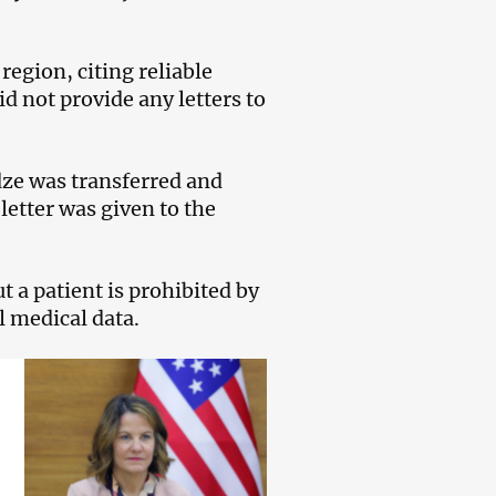
egion, citing reliable
id not provide any letters to
adze was transferred and
letter was given to the
t a patient is prohibited by
l medical data.