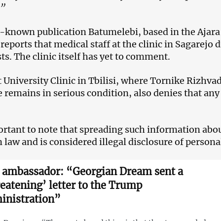
.”
-known publication Batumelebi, based in the Ajara r
reports that medical staff at the clinic in Sagarejo d
ts. The clinic itself has yet to comment.
t University Clinic in Tbilisi, where Tornike Rizhv
 remains in serious condition, also denies that any 
portant to note that spreading such information abou
 law and is considered illegal disclosure of persona
. ambassador: “Georgian Dream sent a
reatening’ letter to the Trump
inistration”