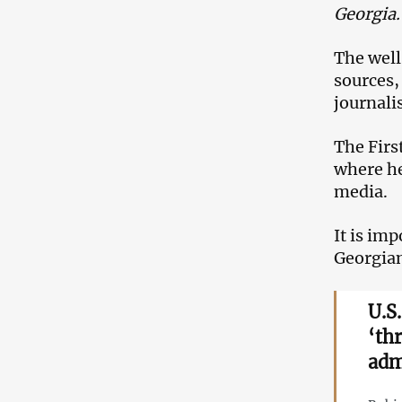
Georgia
The well
sources, 
journalis
The Firs
where he
media.
It is im
Georgian
U.S
‘th
adm