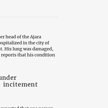
mer head of the Ajara
pitalized in the city of
st. His lung was damaged,
reports that his condition
 under
– incitement