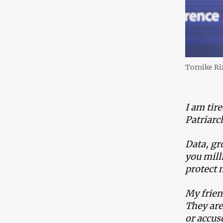
Tornike R
I am tire
Patriarc
Data, gr
you mill
protect 
My frien
They are 
or accus