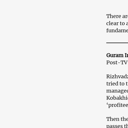
There are
clear to 
fundame
Guram I
Post-TV 
Rizhvadz
tried to
managed 
Kobakhid
‘profitee
Then the 
passes t