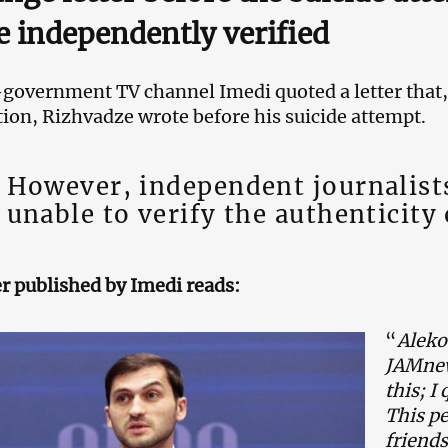
e independently verified
government TV channel Imedi quoted a letter that, 
ion, Rizhvadze wrote before his suicide attempt.
However, independent journalist
unable to verify the authenticity 
er published by Imedi reads:
“
Aleko
JAMnew
this; I
This pe
friends