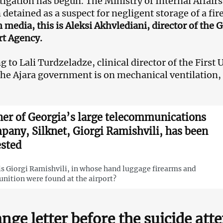
tigation has begun. The Ministry of Internal Affair
 detained as a suspect for negligent storage of a fi
 media, this is Aleksi Akhvlediani, director of the
t Agency.
 to Lali Turdzeladze, clinical director of the First 
the Ajara government is on mechanical ventilation,
er of Georgia’s large telecommunications
pany, Silknet, Giorgi Ramishvili, has been
ested
s Giorgi Ramishvili, in whose hand luggage firearms and
ition were found at the airport?
ange letter before the suicide at