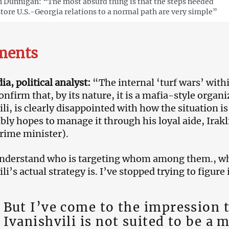
 Dunnigan: “The most absurd thing is that the steps needed
store U.S.-Georgia relations to a normal path are very simple”
ents
a, political analyst:
“The internal ‘turf wars’ with
nfirm that, by its nature, it is a mafia-style organ
ili, is clearly disappointed with how the situation i
ly hopes to manage it through his loyal aide, Irak
rime minister).
understand who is targeting whom among them., w
li’s actual strategy is. I’ve stopped trying to figure i
But I’ve come to the impression 
Ivanishvili is not suited to be a 