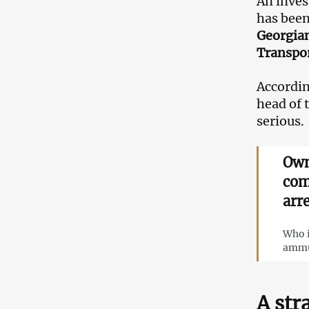
An inves
has been
Georgian
Transpor
According
head of 
serious.
Own
com
arr
Who i
ammun
A str