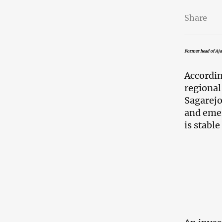
Share
Former head of Aja
Accordin
regiona
Sagarejo
and emer
is stable