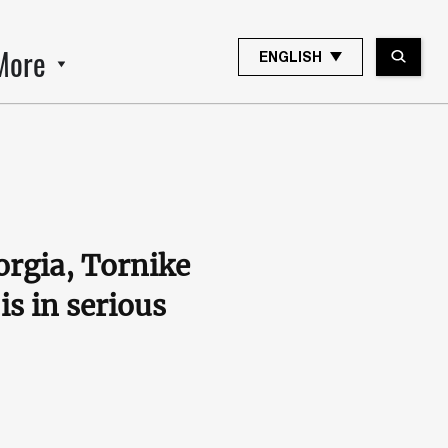
More
ENGLISH
orgia, Tornike
is in serious