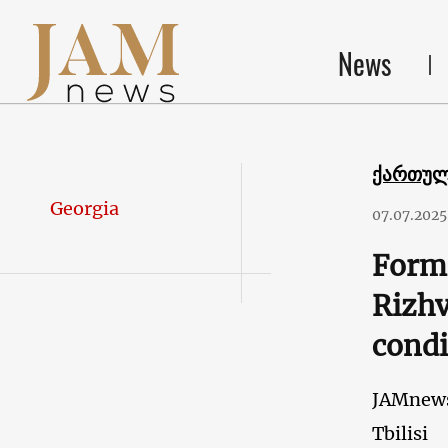
News
ქართუ
Georgia
07.07.2025
Forme
Rizhv
condi
JAMnew
Tbilisi