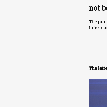
not b
The pro-
informat
The lett