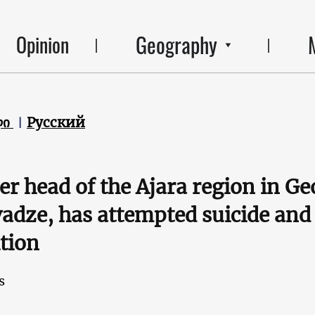
Geography
Opinion
ლი
Русский
r head of the Ajara region in Ge
adze, has attempted suicide and 
tion
s