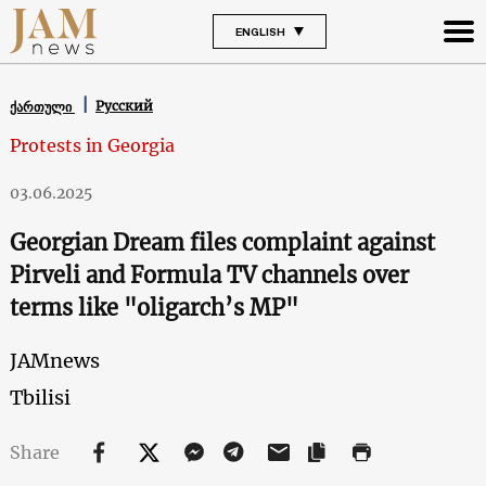
ENGLISH
Русский
ქართული
Protests in Georgia
03.06.2025
Georgian Dream files complaint against
Pirveli and Formula TV channels over
terms like "oligarch’s MP"
JAMnews
Tbilisi
Share