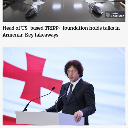
Head of US-based TRIPP+ foundation holds talks in
Armenia: Key takeaways