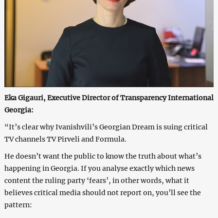
Eka Gigauri, Executive Director of Transparency International
Georgia:
“It’s clear why Ivanishvili’s Georgian Dream is suing critical
TV channels TV Pirveli and Formula.
He doesn’t want the public to know the truth about what’s
happening in Georgia. If you analyse exactly which news
content the ruling party ‘fears’, in other words, what it
believes critical media should not report on, you’ll see the
pattern: