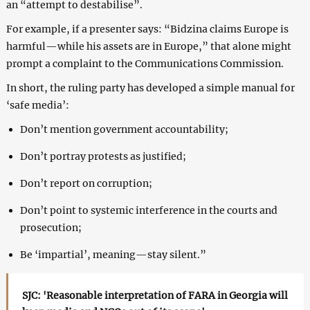
an “attempt to destabilise”.
For example, if a presenter says: “Bidzina claims Europe is
harmful—while his assets are in Europe,” that alone might
prompt a complaint to the Communications Commission.
In short, the ruling party has developed a simple manual for
‘safe media’:
Don’t mention government accountability;
Don’t portray protests as justified;
Don’t report on corruption;
Don’t point to systemic interference in the courts and
prosecution;
Be ‘impartial’, meaning—stay silent.”
SJC: 'Reasonable interpretation of FARA in Georgia will