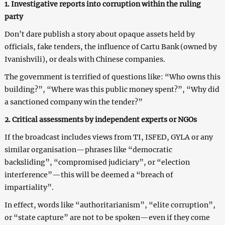
1. Investigative reports into corruption within the ruling
party
Don’t dare publish a story about opaque assets held by
officials, fake tenders, the influence of Cartu Bank (owned by
Ivanishvili), or deals with Chinese companies.
The government is terrified of questions like: “Who owns this
building?”, “Where was this public money spent?”, “Why did
a sanctioned company win the tender?”
2. Critical assessments by independent experts or NGOs
If the broadcast includes views from TI, ISFED, GYLA or any
similar organisation—phrases like “democratic
backsliding”, “compromised judiciary”, or “election
interference”—this will be deemed a “breach of
impartiality”.
In effect, words like “authoritarianism”, “elite corruption”,
or “state capture” are not to be spoken—even if they come