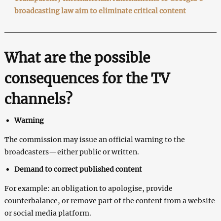
broadcasting law aim to eliminate critical content
What are the possible
consequences for the TV
channels?
Warning
The commission may issue an official warning to the
broadcasters—either public or written.
Demand to correct published content
For example: an obligation to apologise, provide
counterbalance, or remove part of the content from a website
or social media platform.