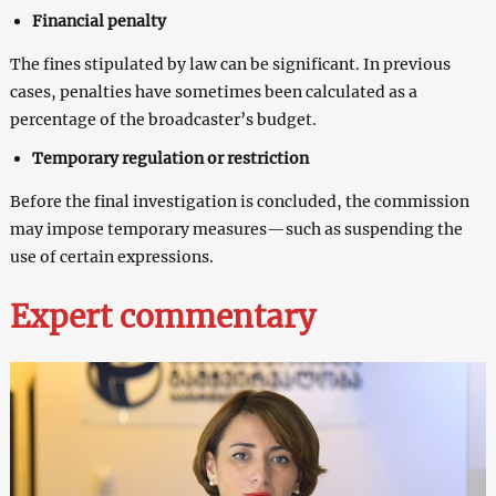
Financial penalty
The fines stipulated by law can be significant. In previous
cases, penalties have sometimes been calculated as a
percentage of the broadcaster’s budget.
Temporary regulation or restriction
Before the final investigation is concluded, the commission
may impose temporary measures—such as suspending the
use of certain expressions.
Expert commentary