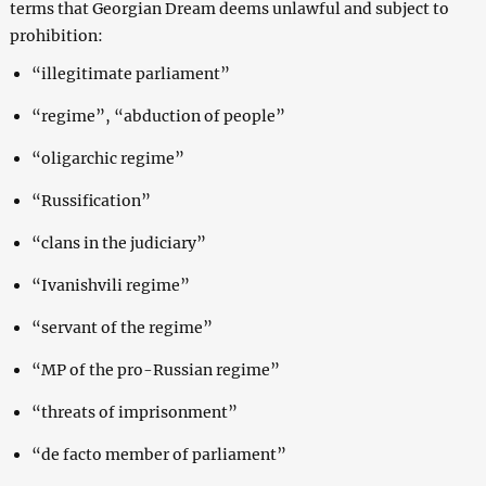
terms that Georgian Dream deems unlawful and subject to
prohibition:
“illegitimate parliament”
“regime”, “abduction of people”
“oligarchic regime”
“Russification”
“clans in the judiciary”
“Ivanishvili regime”
“servant of the regime”
“MP of the pro-Russian regime”
“threats of imprisonment”
“de facto member of parliament”