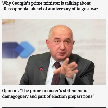
Why Georgia's prime minister is talking about
'Russophobia' ahead of anniversary of August war
Opinion: 'The prime minister's statement is
demagoguery and part of election preparations"