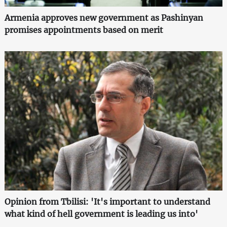
Armenia approves new government as Pashinyan
promises appointments based on merit
Opinion from Tbilisi: 'It's important to understand
what kind of hell government is leading us into'