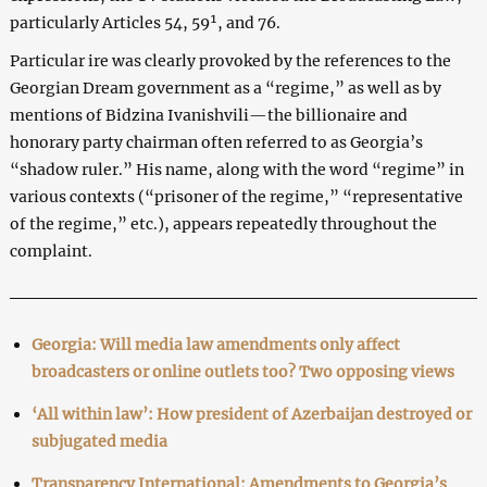
particularly Articles 54, 59¹, and 76.
Particular ire was clearly provoked by the references to the
Georgian Dream government as a “regime,” as well as by
mentions of Bidzina Ivanishvili—the billionaire and
honorary party chairman often referred to as Georgia’s
“shadow ruler.” His name, along with the word “regime” in
various contexts (“prisoner of the regime,” “representative
of the regime,” etc.), appears repeatedly throughout the
complaint.
Georgia: Will media law amendments only affect
broadcasters or online outlets too? Two opposing views
‘All within law’: How president of Azerbaijan destroyed or
subjugated media
Transparency International: Amendments to Georgia’s