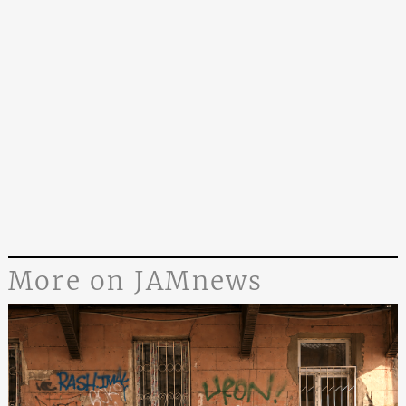
More on JAMnews