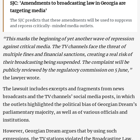
SJC: 'Amendments to broadcasting law in Georgia are
targeting media'
The SJC predicts that these amendments will be used to suppress
and repress critically-minded media outlets.
“This marks the beginning of yet another wave of repression
against critical media. The TV channels face the threat of
multiple fines and financial sanctions, creating a real risk of
their broadcasting being suspended. The complaint will be
publicly reviewed by the regulatory commission on 5 June,”
the lawyer wrote.
The lawsuit includes excerpts and fragments from news
broadcasts and the TV channels’ social media posts, in which
the outlets highlighted the political bias of Georgian Dream’s
parliamentary majority, as well as of various officials and
institutions.
However, Georgian Dream argues that by using such
expressions, the TV stations violated the Broadcasting Law,