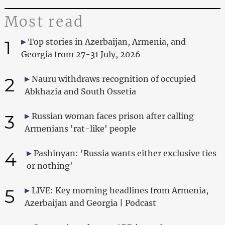
Most read
1
Top stories in Azerbaijan, Armenia, and
Georgia from 27-31 July, 2026
2
Nauru withdraws recognition of occupied
Abkhazia and South Ossetia
3
Russian woman faces prison after calling
Armenians 'rat-like' people
4
Pashinyan: 'Russia wants either exclusive ties
or nothing'
5
LIVE: Key morning headlines from Armenia,
Azerbaijan and Georgia | Podcast