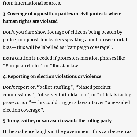
from international sources.
3. Coverage of opposition parties or civil protests where
human rights are violated
Don’t you dare show footage of citizens being beaten by
police, or opposition leaders speaking about prosecutorial
bias—this will be labelled as “campaign coverage”.
Extra caution is needed if protesters mention phrases like
“European choice” or “Russian law”.
4. Reporting on election violations or violence
Don’t report on “ballot stuffing”, “biased precinct
commissions”, “observer intimidation”, or “officials facing
prosecution”—this could trigger a lawsuit over “one-sided
election coverage”.
5. Irony, satire, or sarcasm towards the ruling party
If the audience laughs at the government, this can be seen as