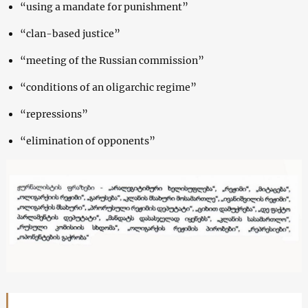
“using a mandate for punishment”
“clan-based justice”
“meeting of the Russian commission”
“conditions of an oligarchic regime”
“repressions”
“elimination of opponents”