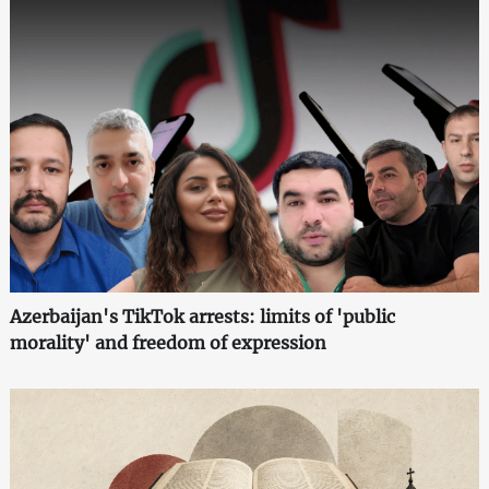
Azerbaijan's TikTok arrests: limits of 'public
morality' and freedom of expression