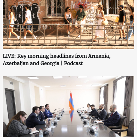
LIVE: Key morning headlines from Armenia,
Azerbaijan and Georgia | Podcast