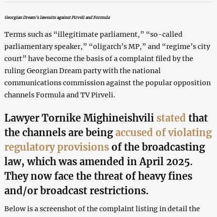
Georgian Dream’s lawsuits against Pirveli and Formula
Terms such as “illegitimate parliament,” “so-called
parliamentary speaker,” “oligarch’s MP,” and “regime’s city
court” have become the basis of a complaint filed by the
ruling Georgian Dream party with the national
communications commission against the popular opposition
channels Formula and TV Pirveli.
Lawyer Tornike Mighineishvili
stated
that
the channels are being
accused of violating
regulatory provisions
of the broadcasting
law, which was amended in April 2025.
They now face the threat of heavy fines
and/or broadcast restrictions.
Below is a screenshot of the complaint listing in detail the