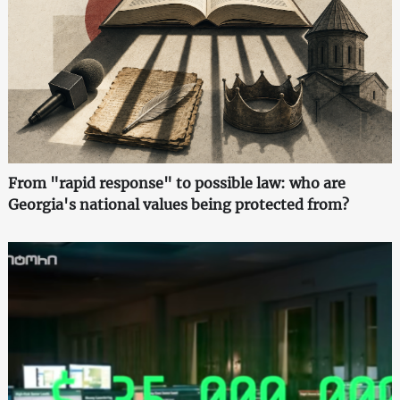
From "rapid response" to possible law: who are
Georgia's national values being protected from?