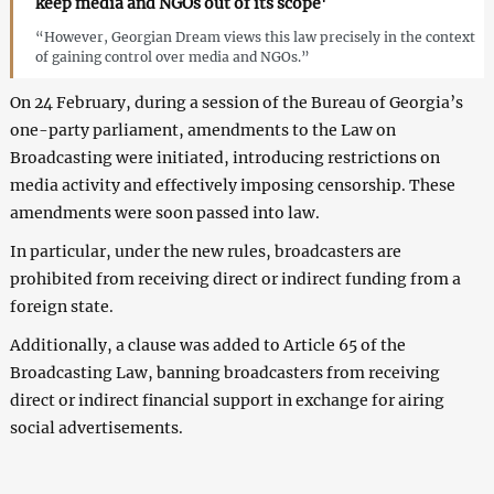
keep media and NGOs out of its scope'
“However, Georgian Dream views this law precisely in the context
of gaining control over media and NGOs.”
On 24 February, during a session of the Bureau of Georgia’s
one-party parliament, amendments to the Law on
Broadcasting were initiated, introducing restrictions on
media activity and effectively imposing censorship. These
amendments were soon passed into law.
In particular, under the new rules, broadcasters are
prohibited from receiving direct or indirect funding from a
foreign state.
Additionally, a clause was added to Article 65 of the
Broadcasting Law, banning broadcasters from receiving
direct or indirect financial support in exchange for airing
social advertisements.