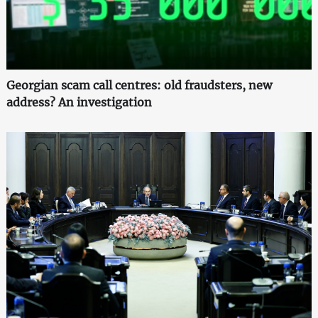
Georgian scam call centres: old fraudsters, new
address? An investigation