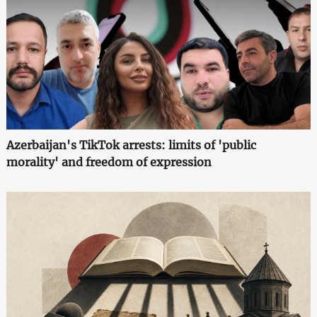
Azerbaijan's TikTok arrests: limits of 'public
morality' and freedom of expression