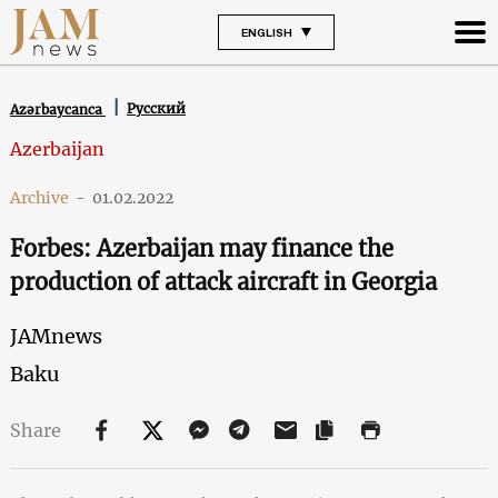
ENGLISH
Русский
Azərbaycanca
Azerbaijan
Archive
-
01.02.2022
Forbes: Azerbaijan may finance the
production of attack aircraft in Georgia
JAMnews
Baku
Share