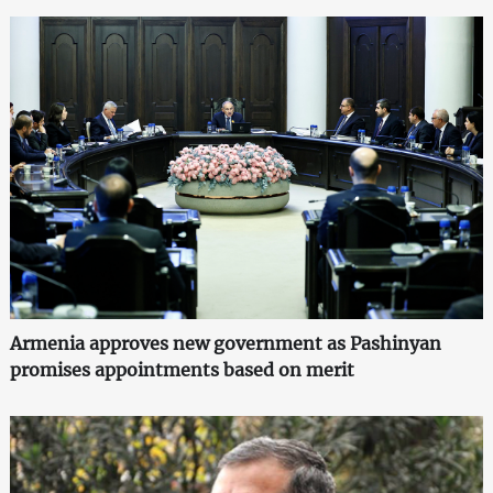
Armenia approves new government as Pashinyan
promises appointments based on merit