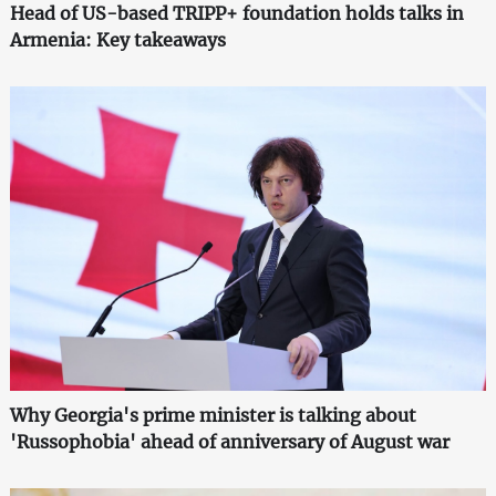
Head of US-based TRIPP+ foundation holds talks in
Armenia: Key takeaways
Why Georgia's prime minister is talking about
'Russophobia' ahead of anniversary of August war