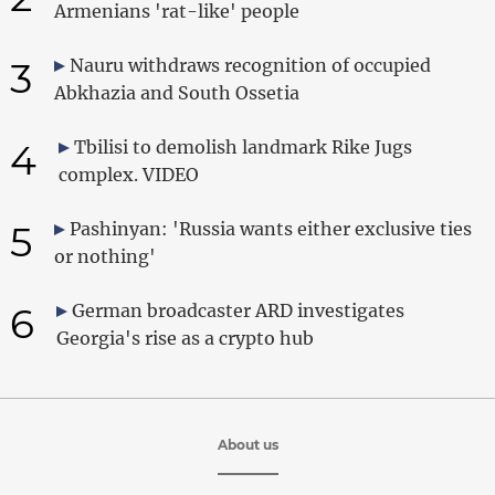
Armenians 'rat-like' people
3
Nauru withdraws recognition of occupied
Abkhazia and South Ossetia
4
Tbilisi to demolish landmark Rike Jugs
complex. VIDEO
5
Pashinyan: 'Russia wants either exclusive ties
or nothing'
6
German broadcaster ARD investigates
Georgia's rise as a crypto hub
About us