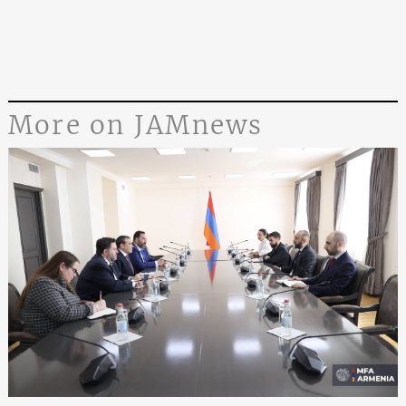
More on JAMnews