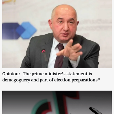
Opinion: 'The prime minister's statement is
demagoguery and part of election preparations"