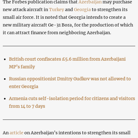
The Forbes publication claims that
Azerbaijan
may purchase
new attack aircraft in
Turkey
and
Georgia
to strengthen its
small air force. It is noted that Georgia intends to create a
new military aircraft Ge-31 Bora, for the production of which
it can attract finance from neighboring Azerbaijan.
British court confiscates £5.6 million from Azerbaijani
MP’s family
Russian oppositionist Dmitry Gudkov was not allowed to
enter Georgia
Armenia cuts self-isolation period for citizens and visitors
from 14 to 7 days
An
article
on Azerbaijan’s intentions to strengthen its small