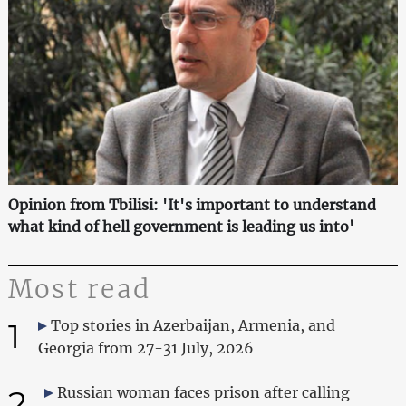
Opinion from Tbilisi: 'It's important to understand
what kind of hell government is leading us into'
Most read
1
Top stories in Azerbaijan, Armenia, and
Georgia from 27-31 July, 2026
2
Russian woman faces prison after calling