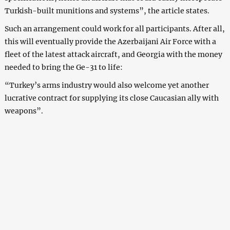
Turkish-built munitions and systems”, the article states.
Such an arrangement could work for all participants. After all,
this will eventually provide the Azerbaijani Air Force with a
fleet of the latest attack aircraft, and Georgia with the money
needed to bring the Ge-31 to life:
“Turkey’s arms industry would also welcome yet another
lucrative contract for supplying its close Caucasian ally with
weapons”.