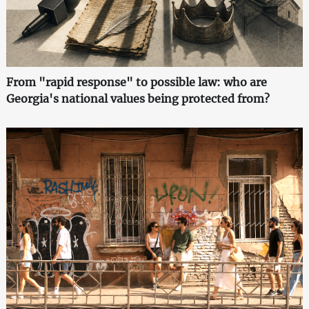
From "rapid response" to possible law: who are
Georgia's national values being protected from?