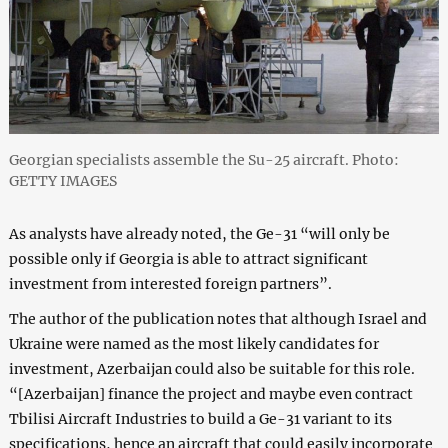
Georgian specialists assemble the Su-25 aircraft. Photo:
GETTY IMAGES
As analysts have already noted, the Ge-31 “will only be
possible only if Georgia is able to attract significant
investment from interested foreign partners”.
The author of the publication notes that although Israel and
Ukraine were named as the most likely candidates for
investment, Azerbaijan could also be suitable for this role.
“[Azerbaijan] finance the project and maybe even contract
Tbilisi Aircraft Industries to build a Ge-31 variant to its
specifications, hence an aircraft that could easily incorporate