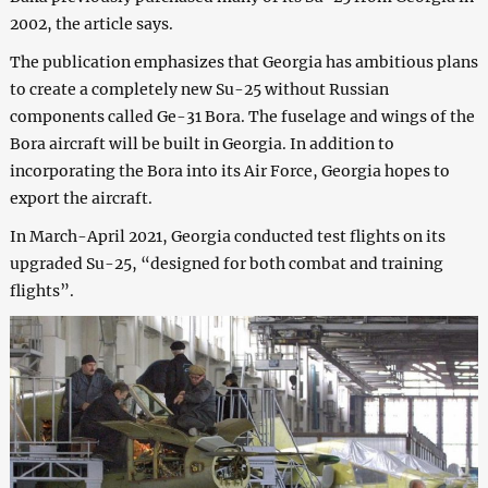
2002, the article says.
The publication emphasizes that Georgia has ambitious plans
to create a completely new Su-25 without Russian
components called Ge-31 Bora. The fuselage and wings of the
Bora aircraft will be built in Georgia. In addition to
incorporating the Bora into its Air Force, Georgia hopes to
export the aircraft.
In March-April 2021, Georgia conducted test flights on its
upgraded Su-25, “designed for both combat and training
flights”.