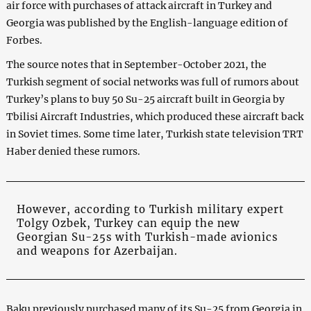
air force with purchases of attack aircraft in Turkey and
Georgia was published by the English-language edition of
Forbes.
The source notes that in September-October 2021, the
Turkish segment of social networks was full of rumors about
Turkey’s plans to buy 50 Su-25 aircraft built in Georgia by
Tbilisi Aircraft Industries, which produced these aircraft back
in Soviet times. Some time later, Turkish state television TRT
Haber denied these rumors.
However, according to Turkish military expert
Tolgy Ozbek, Turkey can equip the new
Georgian Su-25s with Turkish-made avionics
and weapons for Azerbaijan.
Baku previously purchased many of its Su-25 from Georgia in