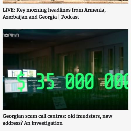
LIVE: Key morning headlines from Armenia,
Azerbaijan and Georgia | Podcast
Georgian scam call centres: old fraudsters, new
address? An investigation